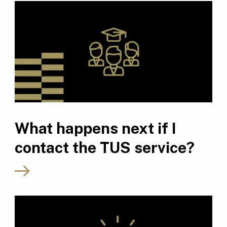
What happens next if I
contact the TUS service?