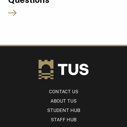
CONTACT US
ABOUT TUS
STUDENT HUB
STAFF HUB