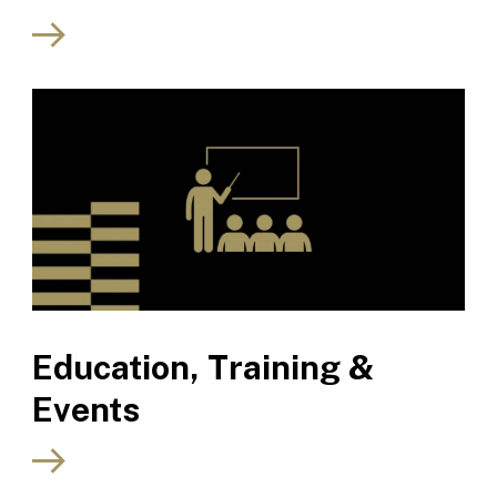
Education, Training &
Events