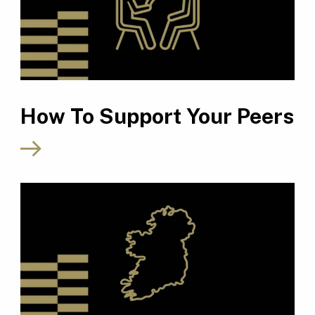
How To Support Your Peers