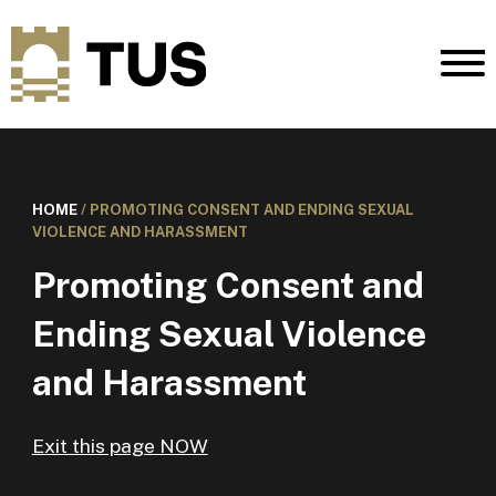
HOME
/
PROMOTING CONSENT AND ENDING SEXUAL
VIOLENCE AND HARASSMENT
Promoting Consent and
Ending Sexual Violence
and Harassment
Exit this page NOW