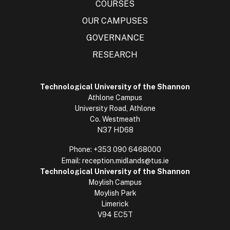
COURSES
OUR CAMPUSES
GOVERNANCE
RESEARCH
Technological University of the Shannon
Athlone Campus
University Road, Athlone
Co. Westmeath
N37 HD68
Phone:
+353 090 6468000
Email:
reception.midlands@tus.ie
Technological University of the Shannon
Moylish Campus
Moylish Park
Limerick
V94 EC5T