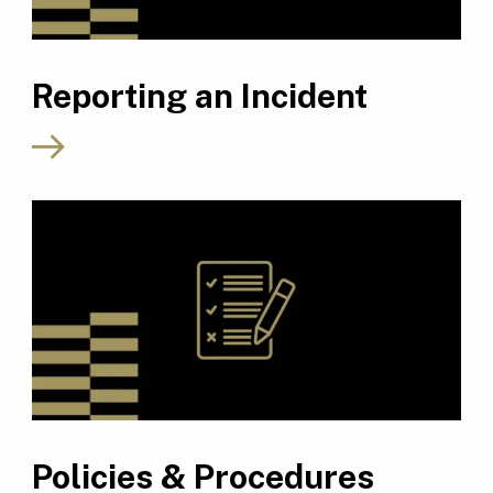
Reporting an Incident
Policies & Procedures