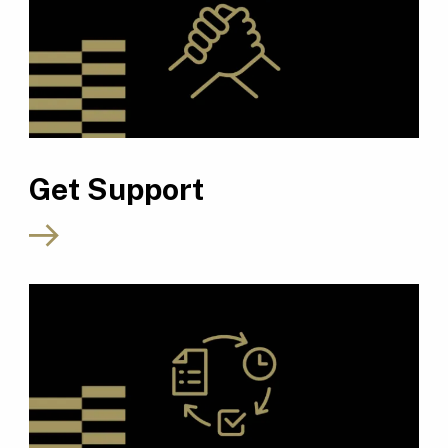
Get Support