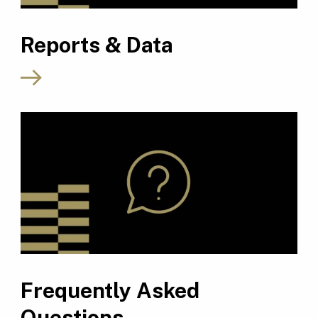
Reports & Data
Frequently Asked
Questions