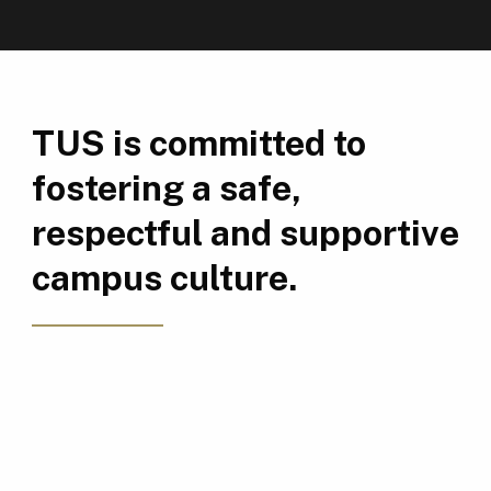
TUS is committed to
fostering a safe,
respectful and supportive
campus culture.