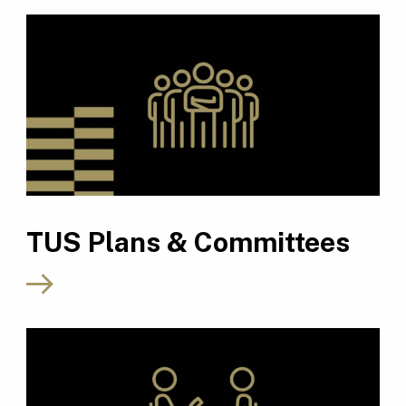
TUS Plans & Committees