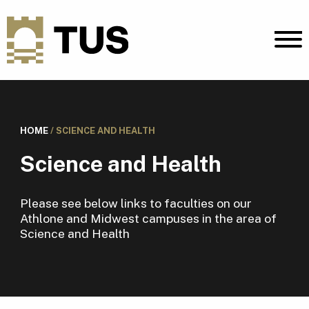
HOME
/
SCIENCE AND HEALTH
Science and Health
Please see below links to faculties on our
Athlone and Midwest campuses in the area of
Science and Health