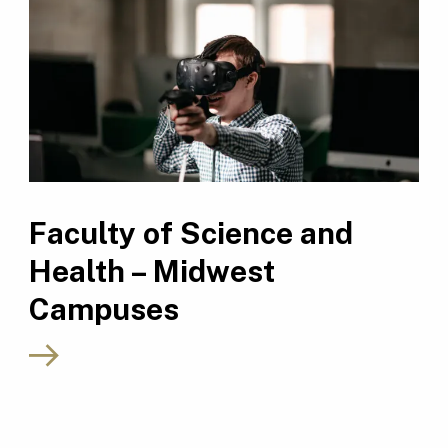
Faculty of Science and
Health – Midwest
Campuses