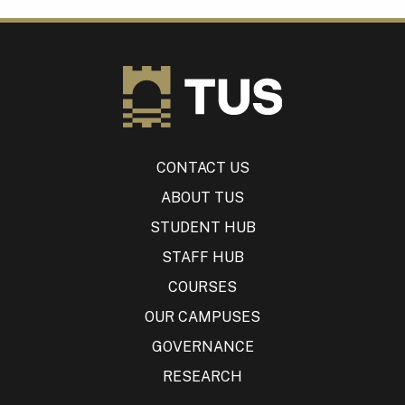
CONTACT US
ABOUT TUS
STUDENT HUB
STAFF HUB
COURSES
OUR CAMPUSES
GOVERNANCE
RESEARCH