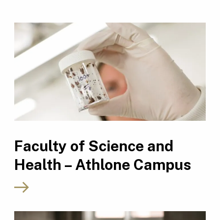
Faculty of Science and
Health – Athlone Campus