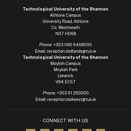
Technological University of the Shannon
Athlone Campus
University Road, Athlone
Co. Westmeath
N37 HD68
Phone:
+353 090 6468000
Email:
reception.midlands@tus.ie
Technological University of the Shannon
Moylish Campus
Moylish Park
Limerick
V94 EC5T
Phone:
+353 61 293000
Email:
reception.midwest@tus.ie
CONNECT WITH US