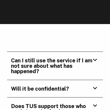
Can I still use the service if I am
not sure about what has
happened?
Will it be confidential?
Does TUS support those who