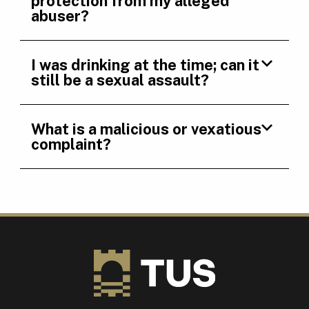
protection from my alleged
abuser?
I was drinking at the time; can it
still be a sexual assault?
What is a malicious or vexatious
complaint?