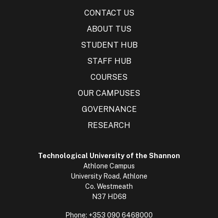
CONTACT US
ABOUT TUS
STUDENT HUB
STAFF HUB
COURSES
OUR CAMPUSES
GOVERNANCE
RESEARCH
Technological University of the Shannon
Athlone Campus
University Road, Athlone
Co. Westmeath
N37 HD68
Phone:
+353 090 6468000