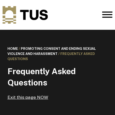
HOME
/
PROMOTING CONSENT AND ENDING SEXUAL
VIOLENCE AND HARASSMENT
/
FREQUENTLY ASKED
QUESTIONS
Frequently Asked
Questions
Exit this page NOW