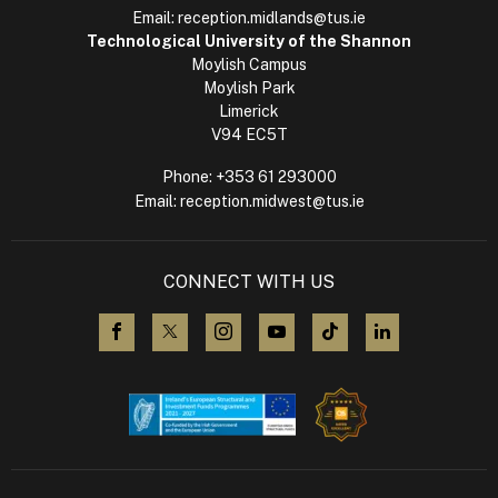
Email:
reception.midlands@tus.ie
Technological University of the Shannon
Moylish Campus
Moylish Park
Limerick
V94 EC5T
Phone:
+353 61 293000
Email:
reception.midwest@tus.ie
CONNECT WITH US
visit us on Facebook
visit us on X (Twitter)
visit us on Instagram
visit us on YouTube
visit us on TikTok
visit us on L