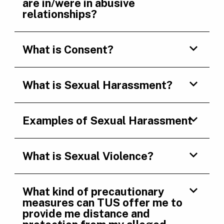
are in/were in abusive
relationships?
What is Consent?
What is Sexual Harassment?
Examples of Sexual Harassment
What is Sexual Violence?
What kind of precautionary
measures can TUS offer me to
provide me distance and