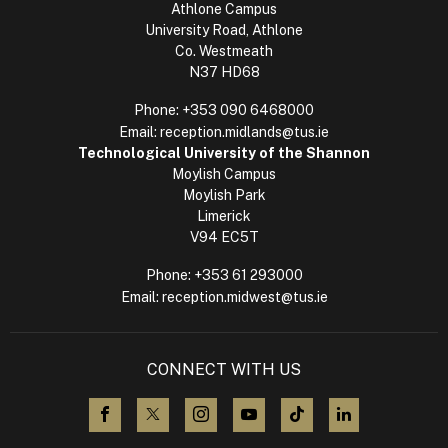
Athlone Campus
University Road, Athlone
Co. Westmeath
N37 HD68
Phone:
+353 090 6468000
Email:
reception.midlands@tus.ie
Technological University of the Shannon
Moylish Campus
Moylish Park
Limerick
V94 EC5T
Phone:
+353 61 293000
Email:
reception.midwest@tus.ie
CONNECT WITH US
visit us on Facebook
visit us on X (Twitter)
visit us on Instagram
visit us on YouTube
visit us on TikTok
visit us on L