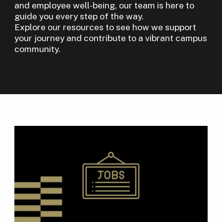
and employee well-being, our team is here to
guide you every step of the way.
Explore our resources to see how we support
your journey and contribute to a vibrant campus
community.