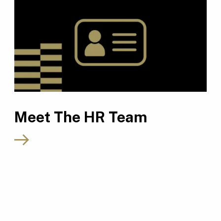
Meet The HR Team