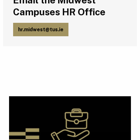
Email the Midwest
Campuses HR Office
hr.midwest@tus.ie