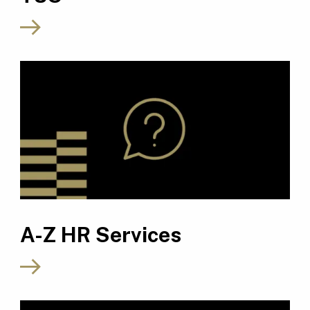
A-Z HR Services