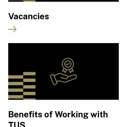
Vacancies
Benefits of Working with
TUS