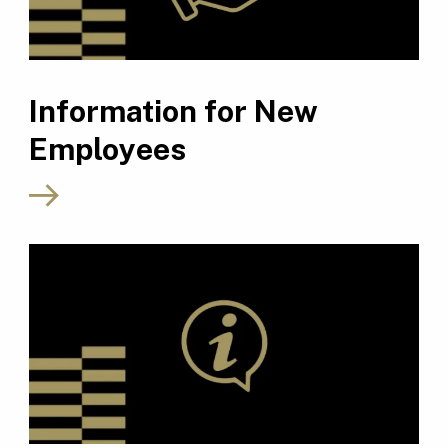
Information for New
Employees