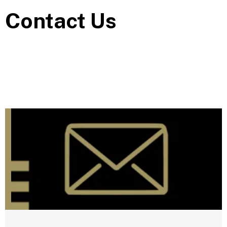
Contact Us
E