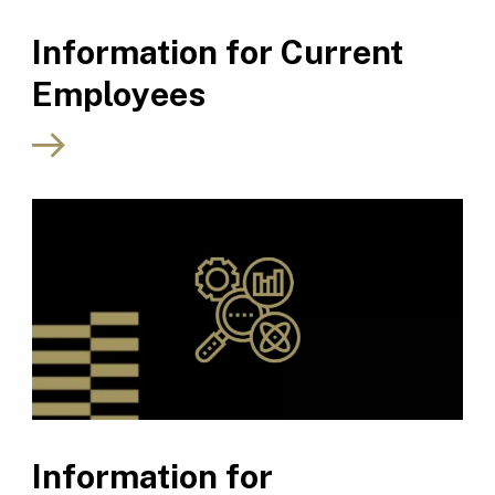
Information for Current
Employees
Information for