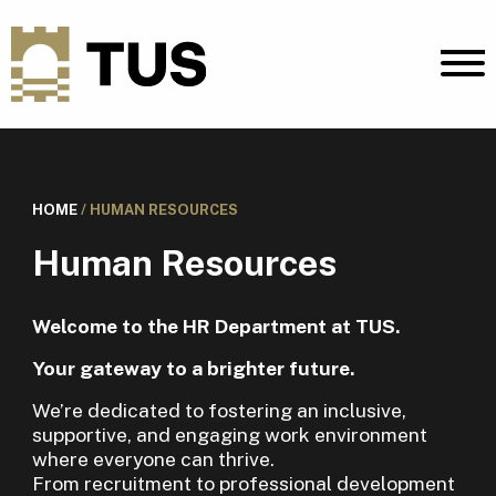
HOME
/
HUMAN RESOURCES
Human Resources
Welcome to the HR Department at TUS.
Your gateway to a brighter future.
We’re dedicated to fostering an inclusive,
supportive, and engaging work environment
where everyone can thrive.
From recruitment to professional development