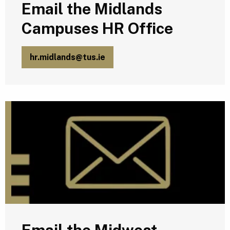
Email the Midlands
Campuses HR Office
hr.midlands@tus.ie
E