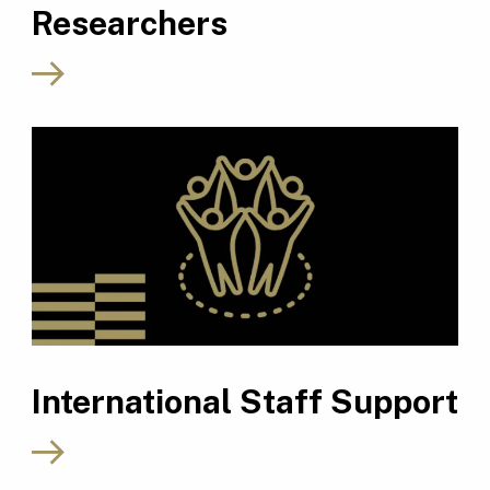
Researchers
International Staff Support