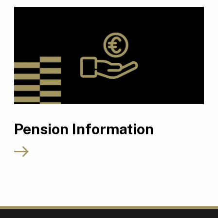
Pension Information