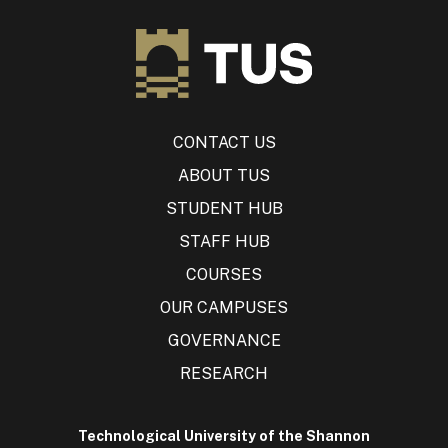
CONTACT US
ABOUT TUS
STUDENT HUB
STAFF HUB
COURSES
OUR CAMPUSES
GOVERNANCE
RESEARCH
Technological University of the Shannon