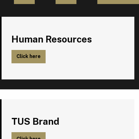
Human Resources
Human Resources
Click here
TUS Brand
TUS Brand
Click here