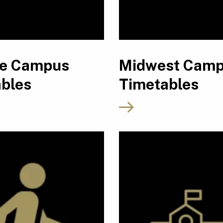
ne Campus
Midwest Cam
bles
Timetables