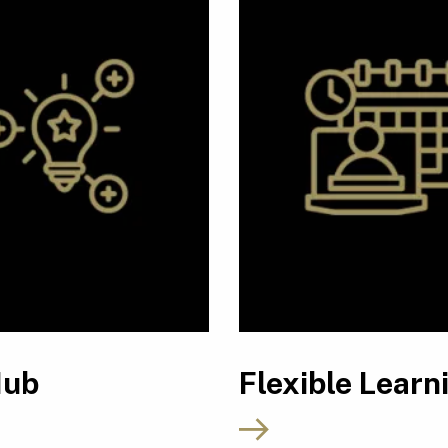
Hub
Flexible Learn