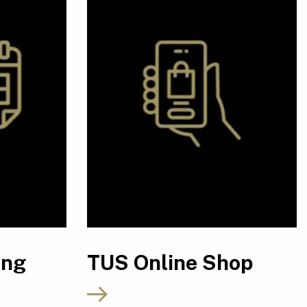
ing
TUS Online Shop