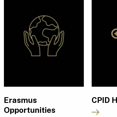
Erasmus
CPID 
Opportunities