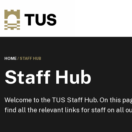
HOME
/
STAFF HUB
Staff Hub
Welcome to the TUS Staff Hub. On this pag
find all the relevant links for staff on all 