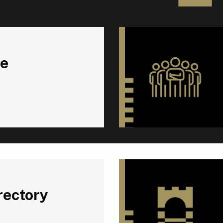
e
rectory