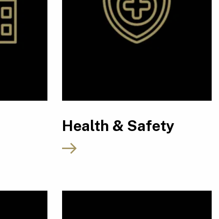
Health & Safety