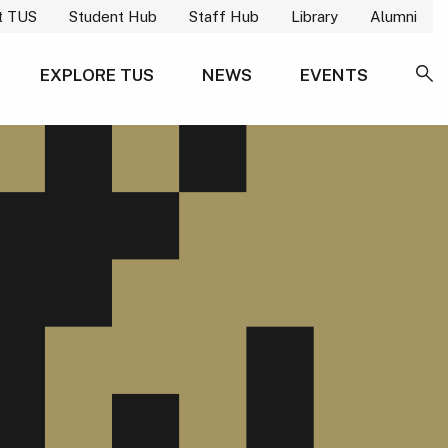
t TUS
Student Hub
Staff Hub
Library
Alumni
EXPLORE TUS
NEWS
EVENTS
SE