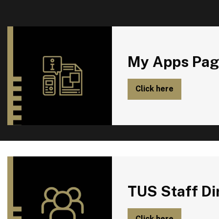
My Apps Page
My Apps Pag
Click here
TUS Staff Directory
TUS Staff Di
Click here