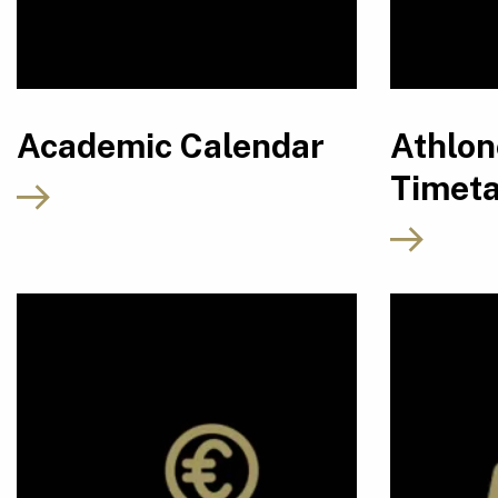
Academic Calendar
Athlo
Timeta