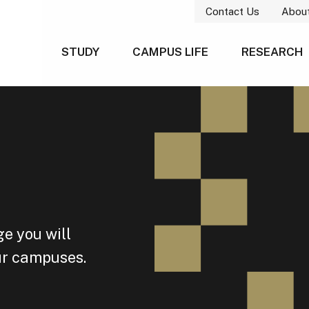
Contact Us
Abou
STUDY
CAMPUS LIFE
RESEARCH
e you will
our campuses.