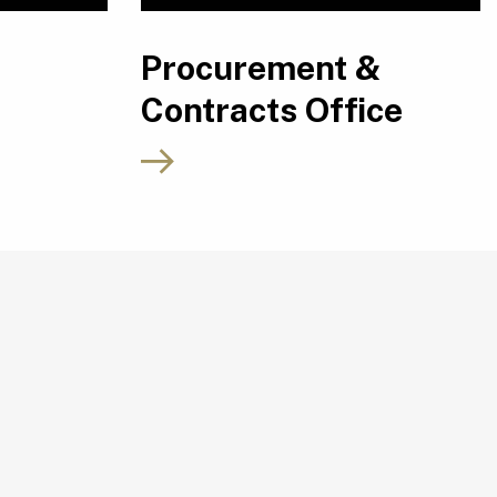
Procurement &
Contracts Office