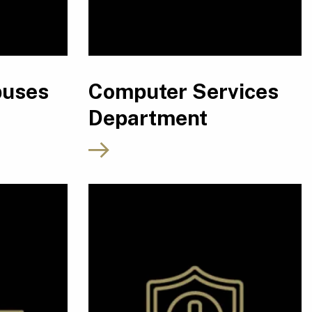
puses
Computer Services
Department