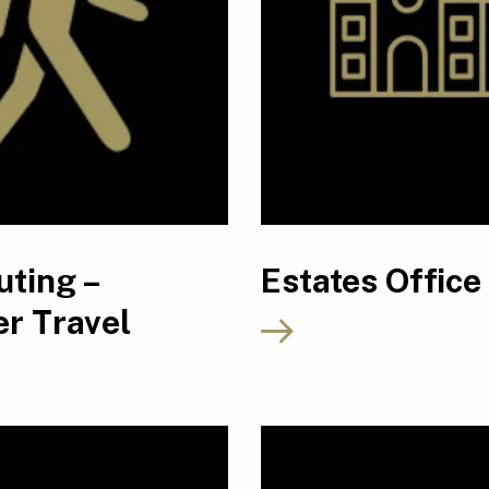
ting –
Estates Office
r Travel