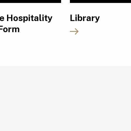
e Hospitality
Library
 Form