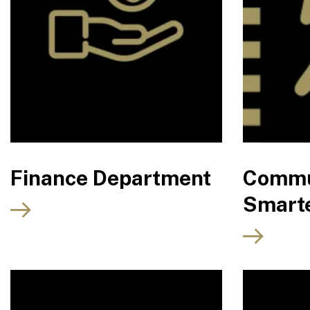
Finance Department
Commu
Smarte