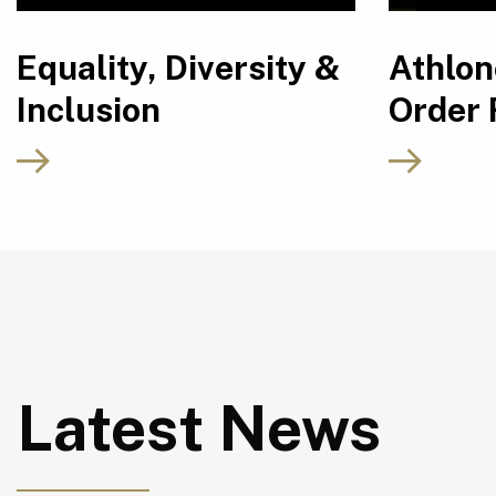
Equality, Diversity &
Athlon
Inclusion
Order
Latest News