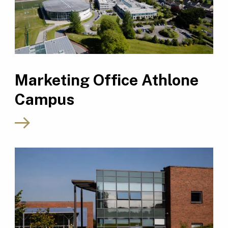
Marketing Office Athlone
Campus