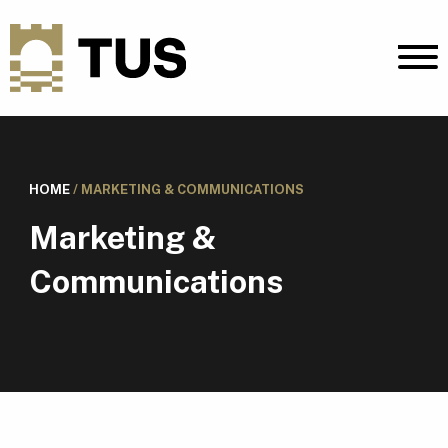
HOME
/
MARKETING & COMMUNICATIONS
Marketing &
Communications