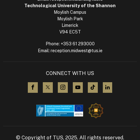
Technological University of the Shannon
Moylish Campus
Moylish Park
Limerick
V94 EC5T
Phone:
+353 61 293000
Email:
reception.midwest@tus.ie
CONNECT WITH US
visit us on Facebook
visit us on X (Twitter)
visit us on Instagram
visit us on YouTube
visit us on TikTok
visit us on L
© Copyright of TUS, 2025. All rights reserved.