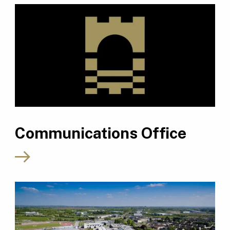
Communications Office