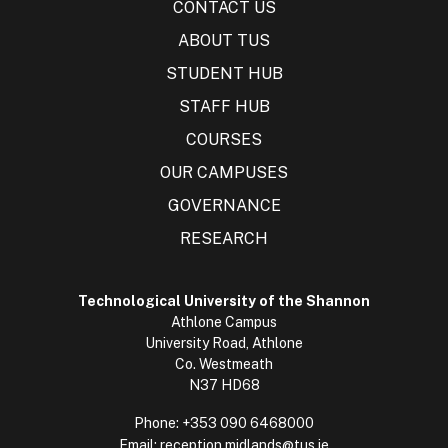
CONTACT US
ABOUT TUS
STUDENT HUB
STAFF HUB
COURSES
OUR CAMPUSES
GOVERNANCE
RESEARCH
Technological University of the Shannon
Athlone Campus
University Road, Athlone
Co. Westmeath
N37 HD68
Phone:
+353 090 6468000
Email:
reception.midlands@tus.ie