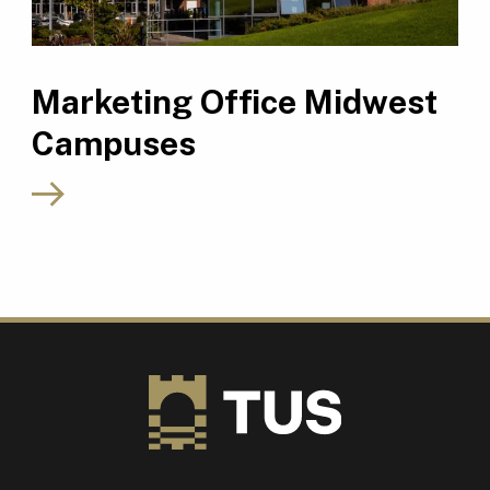
Marketing Office Midwest
Campuses