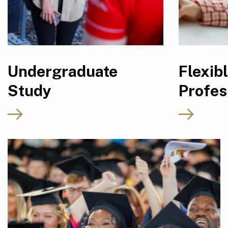
Undergraduate
Flexib
Study
Profes