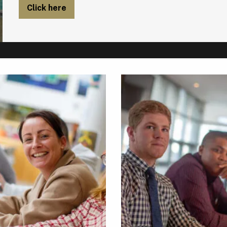
Click here