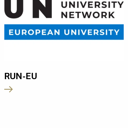
RUN-EU