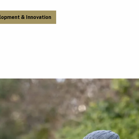
lopment & Innovation