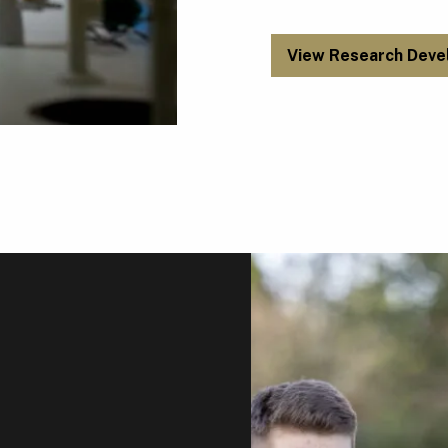
View Research Deve