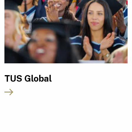
TUS Global