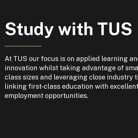
Study with TUS
At TUS our focus is on applied learning a
innovation whilst taking advantage of sma
class sizes and leveraging close industry t
linking first-class education with excellen
employment opportunities.