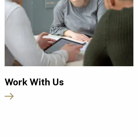
Work With Us