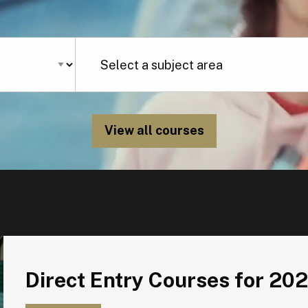
View all courses
Direct Entry Courses for 2026
Direct Entry Courses for 20