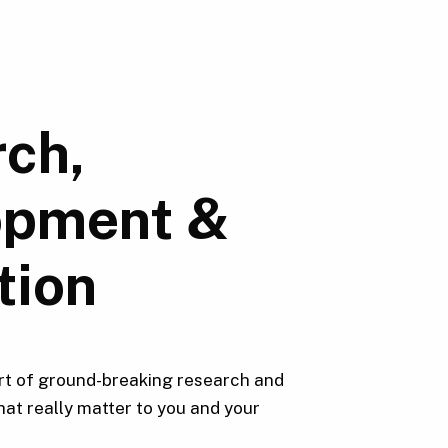
ch,
opment &
tion
rt of ground-breaking research and
hat really matter to you and your