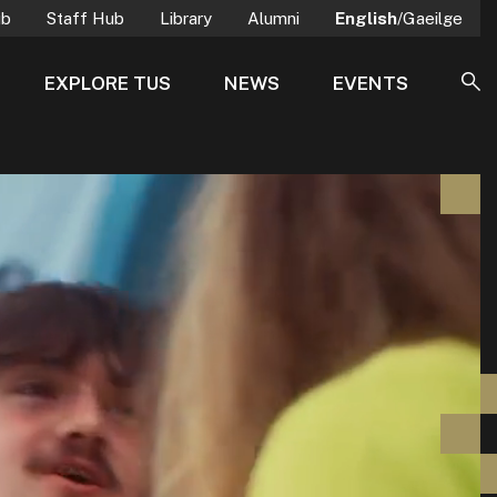
ub
Staff Hub
Library
Alumni
English
/Gaeilge
EXPLORE TUS
NEWS
EVENTS
SE