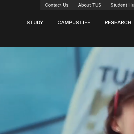
Contact Us
About TUS
Student H
STUDY
CAMPUS LIFE
RESEARCH