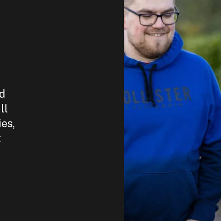
nd
ll
ies,
t