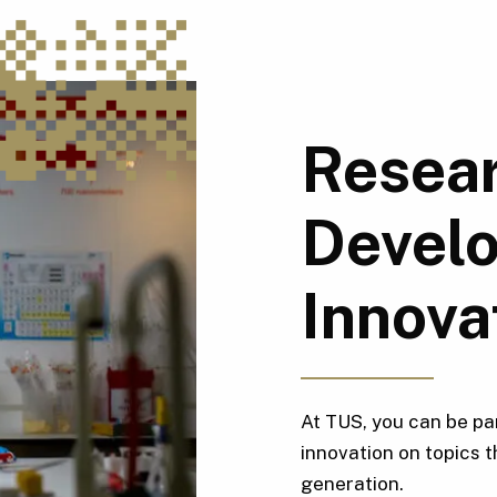
Resear
Devel
Innova
At TUS, you can be pa
innovation on topics t
generation.