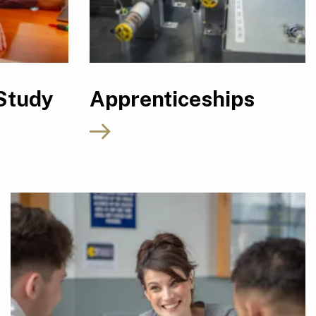
Study
Apprenticeships