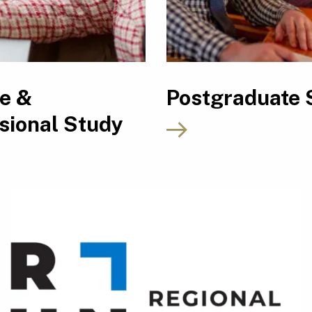
le &
Postgraduate 
sional Study