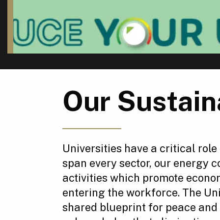
Our Sustain
Universities have a critical role
span every sector, our energy 
activities which promote econo
entering the workforce. The Un
shared blueprint for peace and 