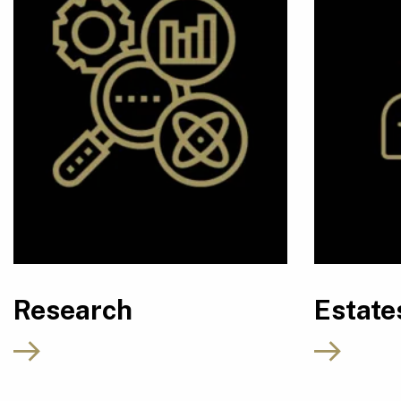
Research
Estate