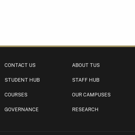
CONTACT US
ABOUT TUS
STUDENT HUB
STAFF HUB
COURSES
OUR CAMPUSES
GOVERNANCE
RESEARCH