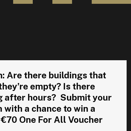
l have the lights on when they’re empty? Is there equipment
 Are there buildings that
 they’re empty? Is there
g after hours? Submit your
n with a chance to win a
 €70 One For All Voucher