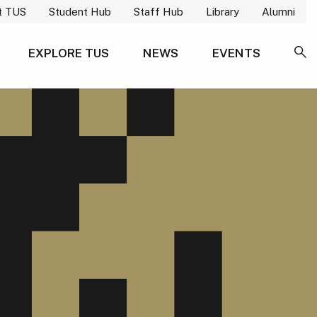
t TUS
Student Hub
Staff Hub
Library
Alumni
EXPLORE TUS
NEWS
EVENTS
SE