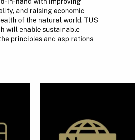
d-in-hand with improving
ality, and raising economic
health of the natural world. TUS
h will enable sustainable
the principles and aspirations