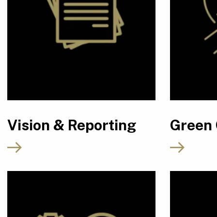
Vision & Reporting
Green