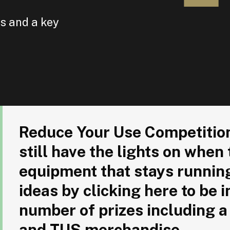
es and a key
Reduce Your Use Competition: Are there buildings that stil
Reduce Your Use Competition:
still have the lights on when
equipment that stays runnin
ideas by clicking here to be i
number of prizes including a
and TUS merchandise.