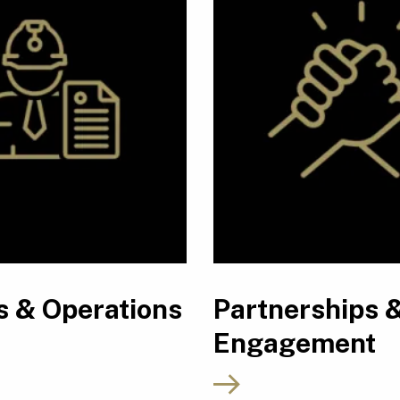
s & Operations
Partnerships 
Engagement