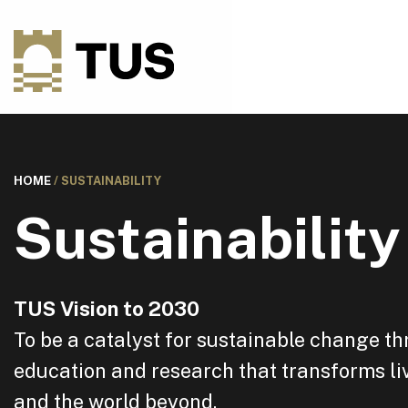
HOME
/
SUSTAINABILITY
Sustainability
TUS Vision to 2030
To be a catalyst for sustainable change t
education and research that transforms liv
and the world beyond.