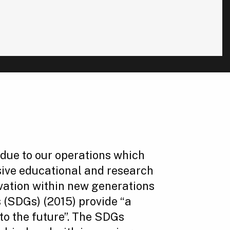
rt due to our operations which
sive educational and research
vation within new generations
 (SDGs) (2015) provide “a
to the future”. The SDGs