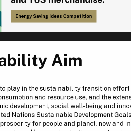
Energy Saving Ideas Competition
ability Aim
 to play in the sustainability transition effo
consumption and resource use, and the exten
mic development, social well-being and inno
ited Nations Sustainable Development Goals
prosperity for people and planet, now and in