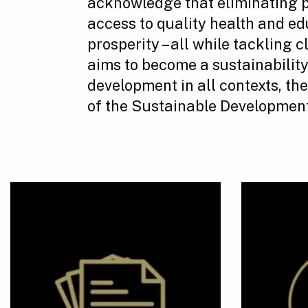
acknowledge that eliminating 
access to quality health and ed
prosperity – all while tackling
aims to become a sustainabilit
development in all contexts, th
of the Sustainable Development