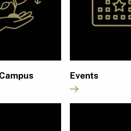
 Campus
Events