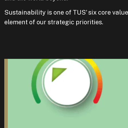
Sustainability is one of TUS’ six core valu
element of our strategic priorities.