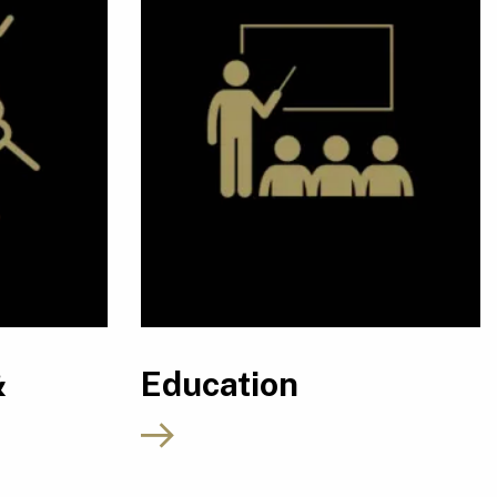
&
Education