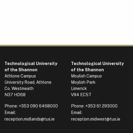
Technological University
Technological University
of the Shannon
of the Shannon
Athlone Campus
Moylish Campus
University Road, Athlone
Moylish Park
Co. Westmeath
Limerick
N37 HD68
V94 EC5T
Phone:
+353 090 6468000
Phone:
+353 61 293000
Email:
Email:
reception.midlands@tus.ie
reception.midwest@tus.ie