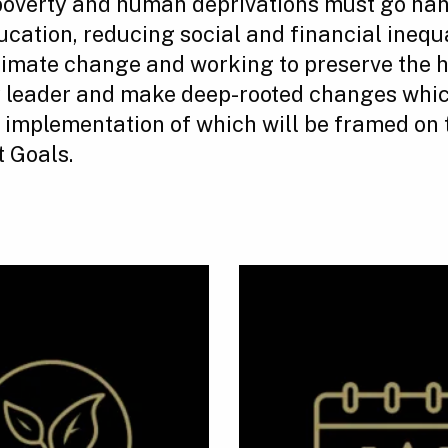
poverty and human deprivations must go han
ucation, reducing social and financial inequ
 climate change and working to preserve the 
y leader and make deep-rooted changes whic
e implementation of which will be framed on 
 Goals.