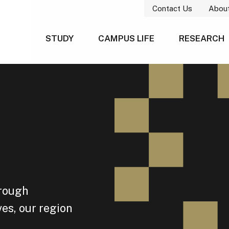
Contact Us
Abou
STUDY
CAMPUS LIFE
RESEARCH
hrough
es, our region