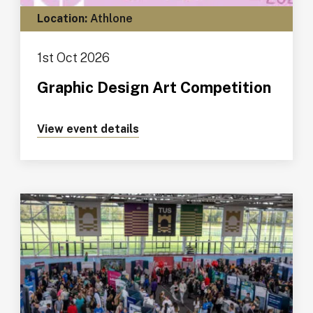
Location:
Athlone
1st Oct 2026
Graphic Design Art Competition
View event details
about https://tus.ie/events/gr