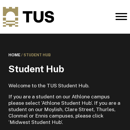
HOME
/
STUDENT HUB
Student Hub
Welcome to the TUS Student Hub.
If you are a student on our Athlone campus
please select ‘Athlone Student Hub’. If you are a
student on our Moylish, Clare Street, Thurles,
Clonmel or Ennis campuses, please click
‘Midwest Student Hub’.