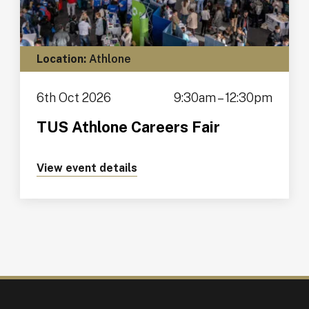
Location:
Athlone
6th Oct 2026
9:30am – 12:30pm
TUS Athlone Careers Fair
View event details
about https://tus.ie/events/tus