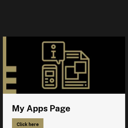
M
My Apps Page
Click here