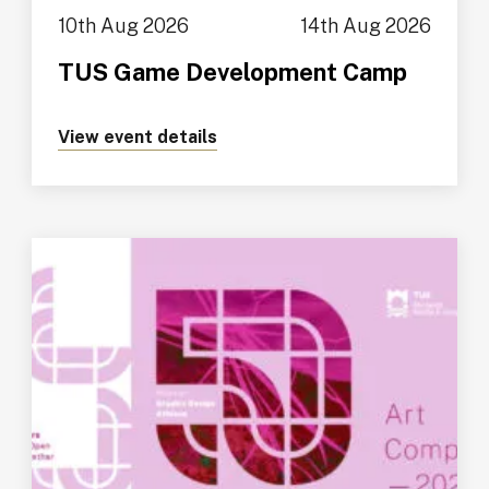
10th Aug 2026
14th Aug 2026
TUS Game Development Camp
View event details
about https://tus.ie/events/t