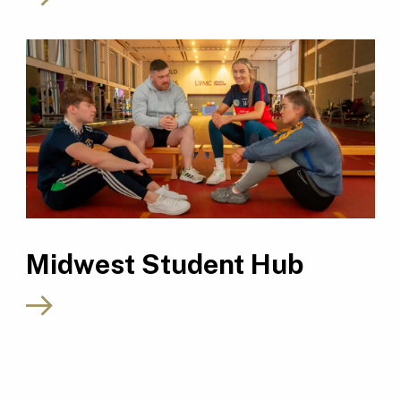
Midwest Student Hub