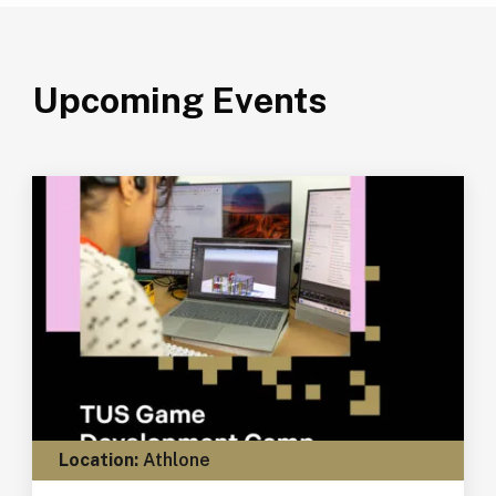
Upcoming Events
Location:
Athlone