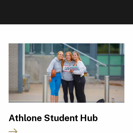
Athlone Student Hub