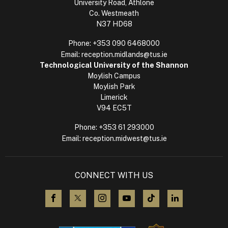
University Road, Athlone
Co. Westmeath
N37 HD68
Phone:
+353 090 6468000
Email:
reception.midlands@tus.ie
Technological University of the Shannon
Moylish Campus
Moylish Park
Limerick
V94 EC5T
Phone:
+353 61 293000
Email:
reception.midwest@tus.ie
CONNECT WITH US
visit us on Facebook
visit us on X (Twitter)
visit us on Instagram
visit us on YouTube
visit us on TikTok
visit us on L