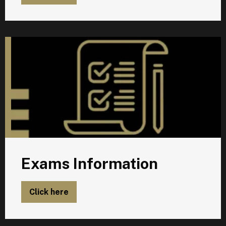
E
Exams Information
Click here