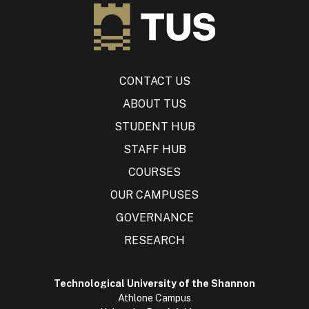
CONTACT US
ABOUT TUS
STUDENT HUB
STAFF HUB
COURSES
OUR CAMPUSES
GOVERNANCE
RESEARCH
Technological University of the Shannon
Athlone Campus