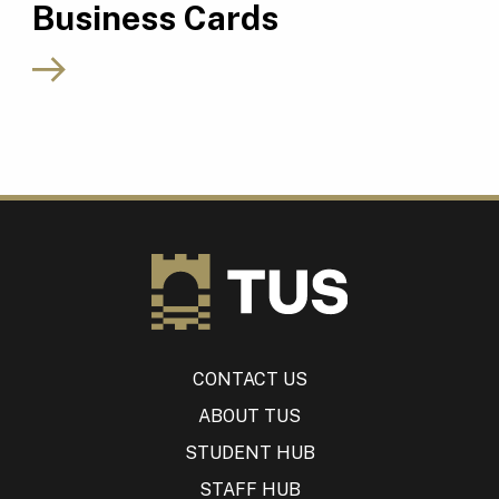
Business Cards
CONTACT US
ABOUT TUS
STUDENT HUB
STAFF HUB