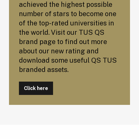
achieved the highest possible
number of stars to become one
of the top-rated universities in
the world. Visit our TUS QS
brand page to find out more
about our new rating and
download some useful QS TUS
branded assets.
Click here