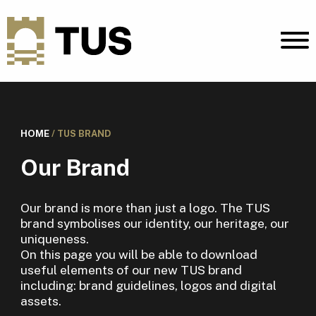
HOME
/
TUS BRAND
Our Brand
Our brand is more than just a logo. The TUS
brand symbolises our identity, our heritage, our
uniqueness.
On this page you will be able to download
useful elements of our new TUS brand
including: brand guidelines, logos and digital
assets.