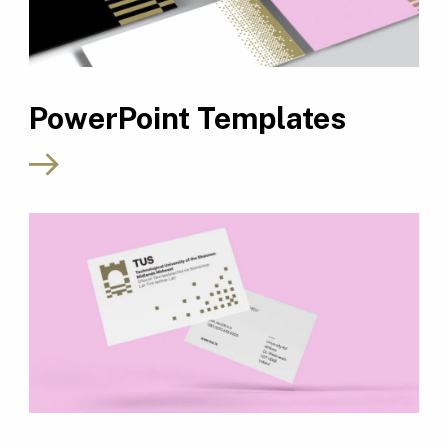
PowerPoint Templates