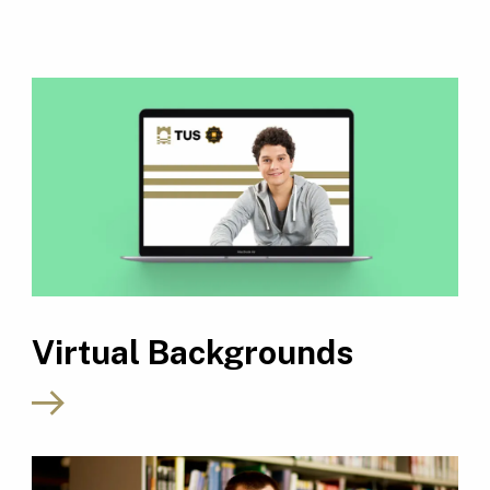
Virtual Backgrounds