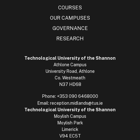
COURSES
OUR CAMPUSES
GOVERNANCE
RESEARCH
Technological University of the Shannon
Athlone Campus
University Road, Athlone
Co. Westmeath
N37 HD68
Phone:
+353 090 6468000
Email:
reception.midlands@tus.ie
Technological University of the Shannon
Moylish Campus
Moylish Park
Limerick
V94 EC5T