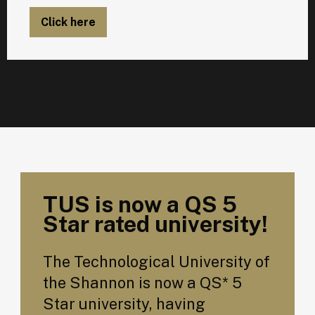
Click here
TUS is now a QS 5
Star rated university!
The Technological University of
the Shannon is now a QS* 5
Star university, having