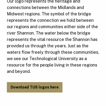
Our logo represents the heritage and
connections between the Midlands and
Midwest regions. The symbol of the bridge
represents the connection we hold between
our regions and communities either side of the
river Shannon. The water below the bridge
represents the vital resource the Shannon has
provided us through the years. Just as the
waters flow freely through these communities,
we see our Technological University as a
resource for the people living in these regions
and beyond.
Download TUS logos here