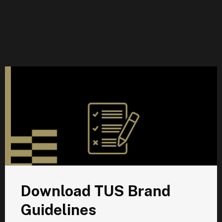
D
Download TUS Brand
Guidelines