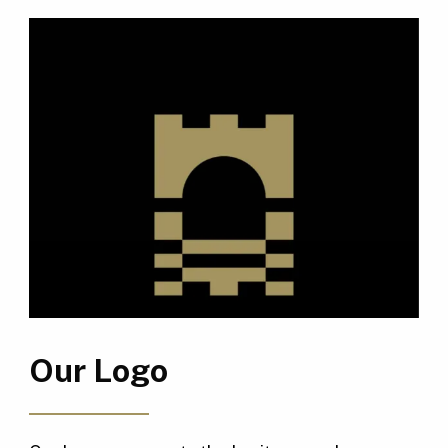
Our Logo