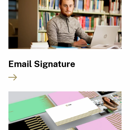
Email Signature