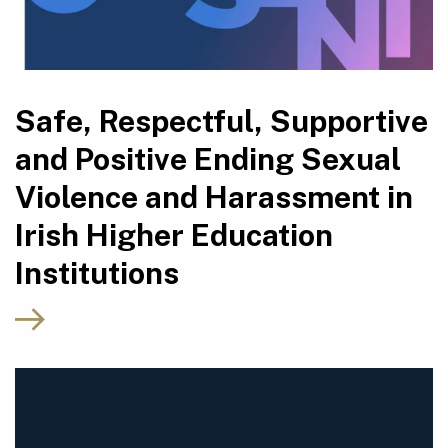
Safe, Respectful, Supportive
and Positive Ending Sexual
Violence and Harassment in
Irish Higher Education
Institutions