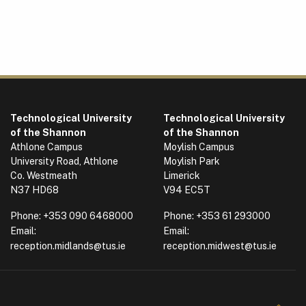
Technological University
Technological University
of the Shannon
of the Shannon
Athlone Campus
Moylish Campus
University Road, Athlone
Moylish Park
Co. Westmeath
Limerick
N37 HD68
V94 EC5T
Phone:
+353 090 6468000
Phone:
+353 61 293000
Email:
Email:
reception.midlands@tus.ie
reception.midwest@tus.ie