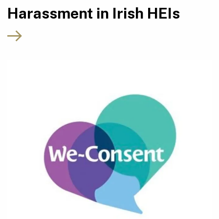
Harassment in Irish HEIs