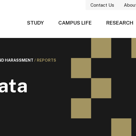
Contact Us
Abou
STUDY
CAMPUS LIFE
RESEARCH
AND HARASSMENT
/
REPORTS
ata