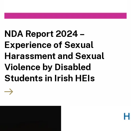
NDA Report 2024 –
Experience of Sexual
Harassment and Sexual
Violence by Disabled
Students in Irish HEIs