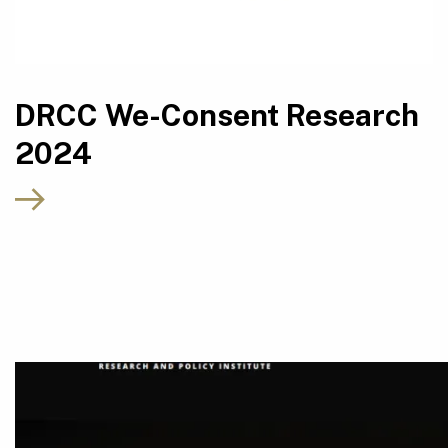
DRCC We-Consent Research
2024