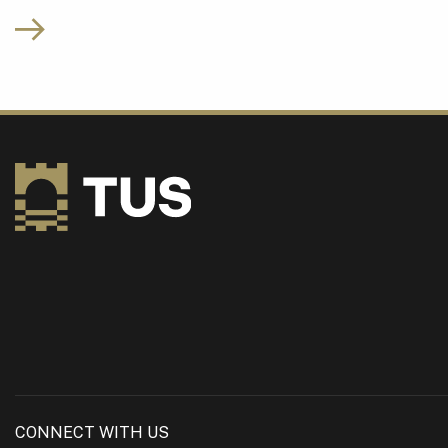
CONNECT WITH US