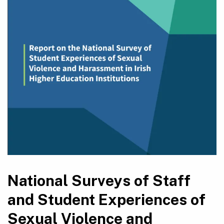
National Surveys of Staff
and Student Experiences of
Sexual Violence and