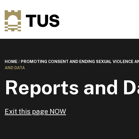
HOME
/
PROMOTING CONSENT AND ENDING SEXUAL VIOLENCE 
AND DATA
Reports and D
Exit this page NOW