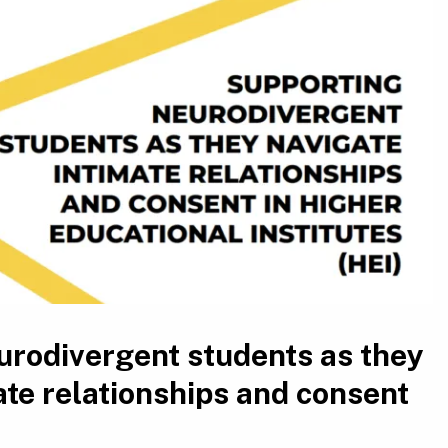
urodivergent students as they
ate relationships and consent