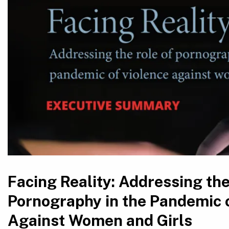
Facing Reality: Addressing the
Pornography in the Pandemic 
Against Women and Girls