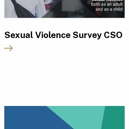
Sexual Violence Survey CSO