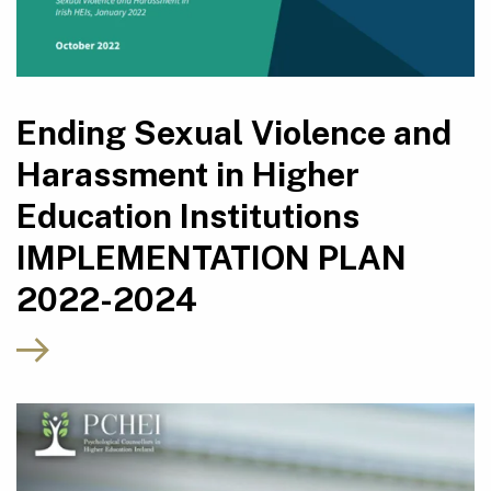
Ending Sexual Violence and
Harassment in Higher
Education Institutions
IMPLEMENTATION PLAN
2022-2024