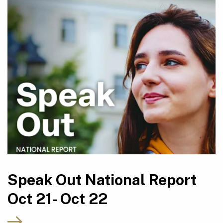
Speak Out National Report
Oct 21- Oct 22