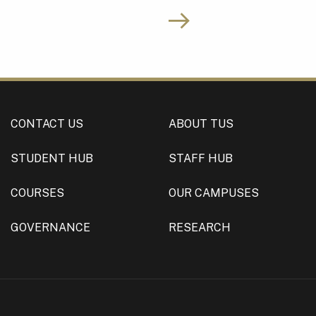
CONTACT US
ABOUT TUS
STUDENT HUB
STAFF HUB
COURSES
OUR CAMPUSES
GOVERNANCE
RESEARCH