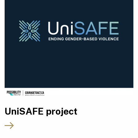
UniSAFE project