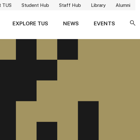
t TUS
Student Hub
Staff Hub
Library
Alumni
EXPLORE TUS
NEWS
EVENTS
SE