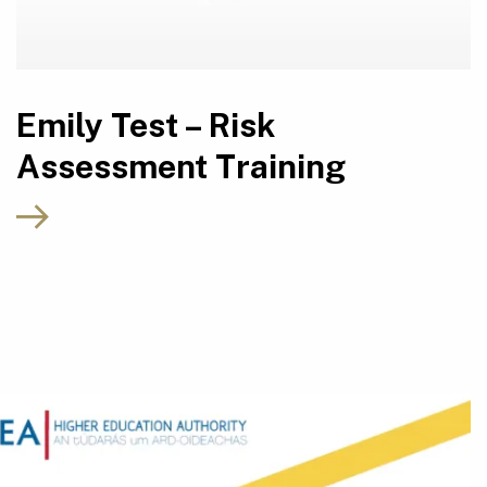
Emily Test – Risk
Assessment Training