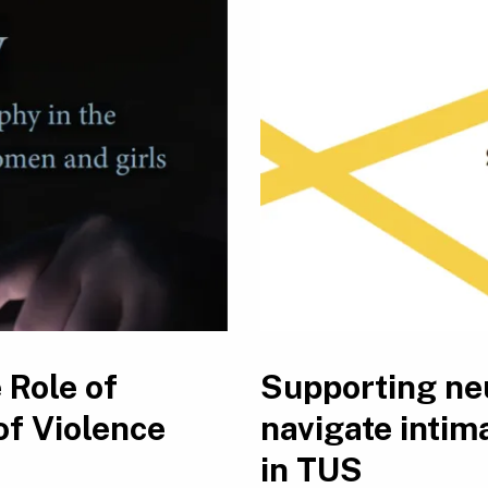
 Role of
Supporting ne
of Violence
navigate intim
in TUS