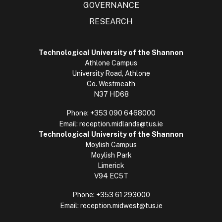
GOVERNANCE
RESEARCH
Technological University of the Shannon
Athlone Campus
University Road, Athlone
Co. Westmeath
N37 HD68
Phone:
+353 090 6468000
Email:
reception.midlands@tus.ie
Technological University of the Shannon
Moylish Campus
Moylish Park
Limerick
V94 EC5T
Phone:
+353 61 293000
Email:
reception.midwest@tus.ie