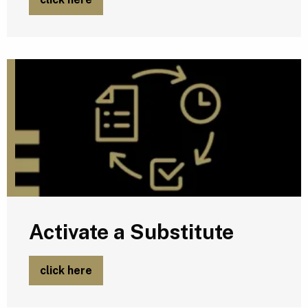
A
Activate a Substitute
click here