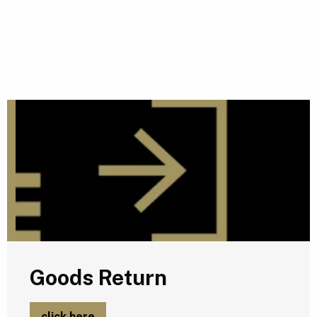
G
Goods Return
click here