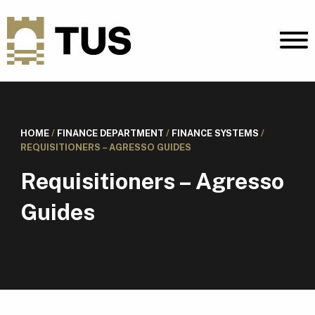
HOME
/
FINANCE DEPARTMENT
/
FINANCE SYSTEMS
/
REQUISITIONERS – AGRESSO GUIDES
Requisitioners – Agresso
Guides