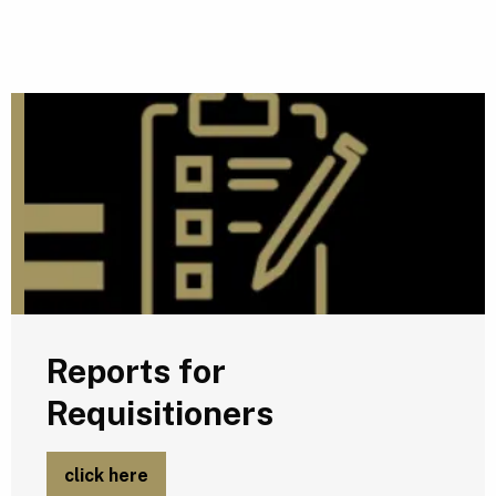
R
Reports for
Requisitioners
click here