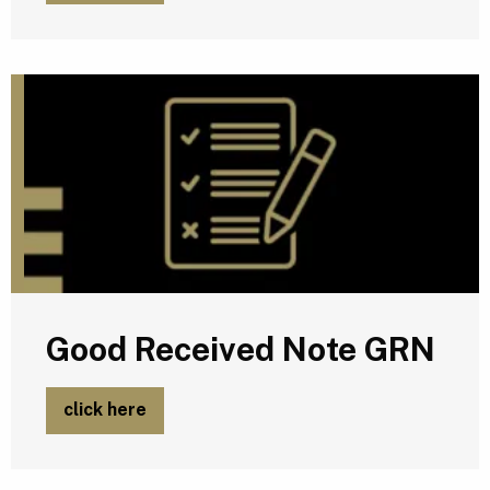
G
Good Received Note GRN
click here