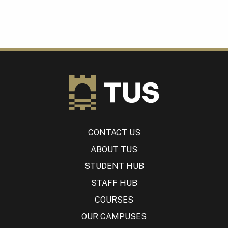
CONTACT US
ABOUT TUS
STUDENT HUB
STAFF HUB
COURSES
OUR CAMPUSES