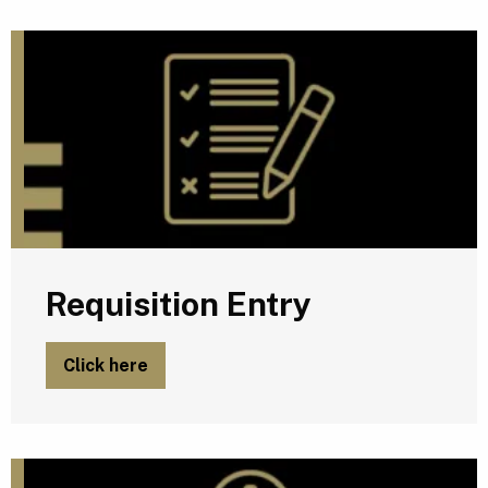
R
Requisition Entry
Click here
P