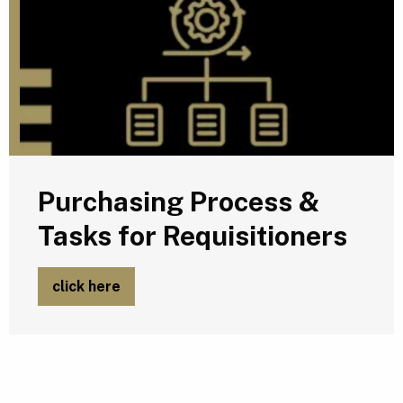
Purchasing Process &
Tasks for Requisitioners
click here