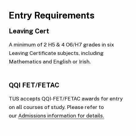
Entry Requirements
Leaving Cert
A minimum of 2 H5 & 4 O6/H7 grades in six
Leaving Certificate subjects, including
Mathematics and English or Irish.
QQI FET/FETAC
TUS accepts QQI-FET/FETAC awards for entry
on all courses of study. Please refer to
our
Admissions information for details.