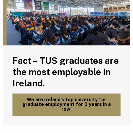
Fact – TUS graduates are
the most employable in
Ireland.
We are Ireland’s top university for
graduate employment for 3 years in a
row!