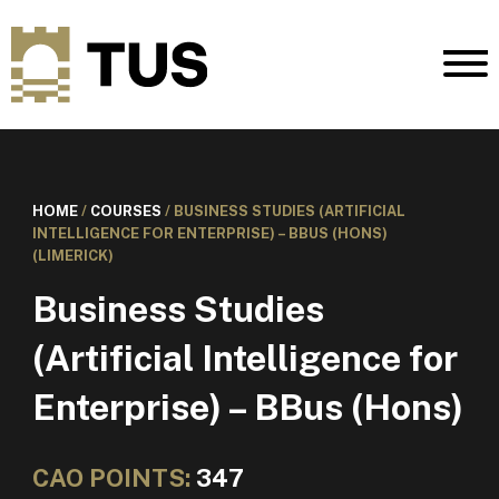
HOME
/
COURSES
/
BUSINESS STUDIES (ARTIFICIAL
INTELLIGENCE FOR ENTERPRISE) – BBUS (HONS)
(LIMERICK)
Business Studies
(Artificial Intelligence for
Enterprise) – BBus (Hons)
CAO POINTS:
347