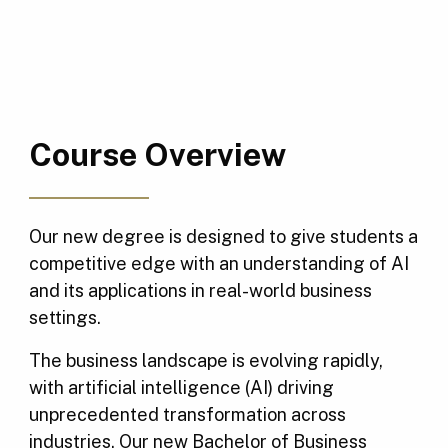
Course Overview
Our new degree is designed to give students a
competitive edge with an understanding of AI
and its applications in real-world business
settings.
The business landscape is evolving rapidly,
with artificial intelligence (AI) driving
unprecedented transformation across
industries. Our new Bachelor of Business