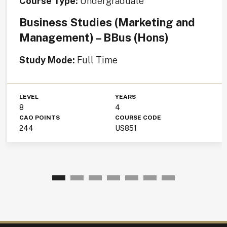
Course Type:
Undergraduate
Business Studies (Marketing and
Management) – BBus (Hons)
Study Mode:
Full Time
LEVEL
YEARS
8
4
CAO POINTS
COURSE CODE
244
US851