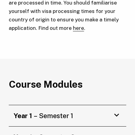
are processed in time. You should familiarise
yourself with visa processing times for your
country of origin to ensure you make a timely
application. Find out more
here
.
Course Modules
Year 1
– Semester 1