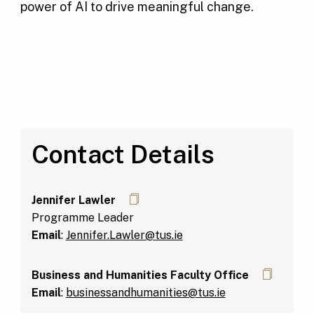
power of AI to drive meaningful change.
Contact Details
Jennifer Lawler
Programme Leader
Email
:
Jennifer.Lawler@tus.ie
Business and Humanities Faculty Office
Email
:
businessandhumanities@tus.ie