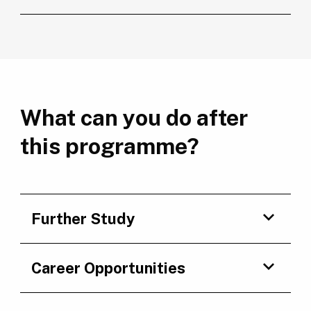
What can you do after
this programme?
Further Study
Career Opportunities