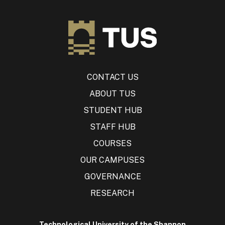
CONTACT US
ABOUT TUS
STUDENT HUB
STAFF HUB
COURSES
OUR CAMPUSES
GOVERNANCE
RESEARCH
Technological University of the Shannon