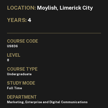
LOCATION:
Moylish, Limerick City
YEARS:
4
COURSE CODE
US836
LEVEL
8
COURSE TYPE
Undergraduate
STUDY MODE
Full Time
DEPARTMENT
Marketing, Enterprise and Digital Communications