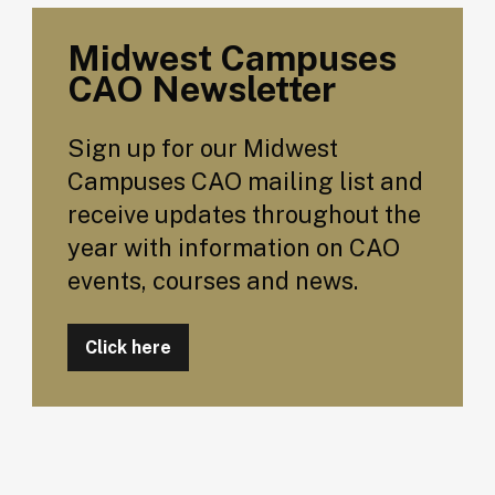
Midwest Campuses
CAO Newsletter
Sign up for our Midwest
Campuses CAO mailing list and
receive updates throughout the
year with information on CAO
events, courses and news.
Click here