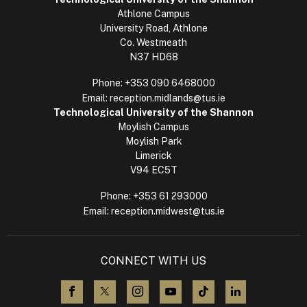
Athlone Campus
University Road, Athlone
Co. Westmeath
N37 HD68
Phone:
+353 090 6468000
Email:
reception.midlands@tus.ie
Technological University of the Shannon
Moylish Campus
Moylish Park
Limerick
V94 EC5T
Phone:
+353 61 293000
Email:
reception.midwest@tus.ie
CONNECT WITH US
visit us on Facebook
visit us on X (Twitter)
visit us on Instagram
visit us on YouTube
visit us on TikTok
visit us on L