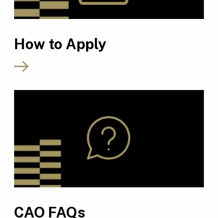
How to Apply
CAO FAQs