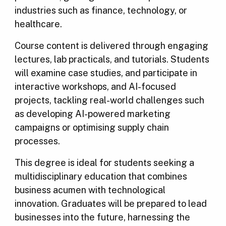
industries such as finance, technology, or
healthcare.
Course content is delivered through engaging
lectures, lab practicals, and tutorials. Students
will examine case studies, and participate in
interactive workshops, and AI-focused
projects, tackling real-world challenges such
as developing AI-powered marketing
campaigns or optimising supply chain
processes.
This degree is ideal for students seeking a
multidisciplinary education that combines
business acumen with technological
innovation. Graduates will be prepared to lead
businesses into the future, harnessing the