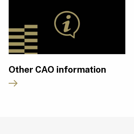
Other CAO information