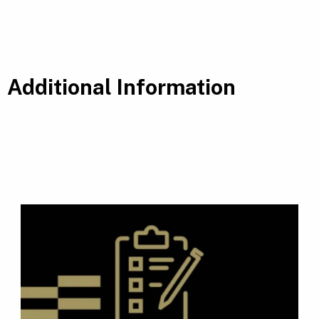
Additional Information