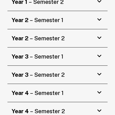
Year 1
– Semester 2
Year 2
– Semester 1
Year 2
– Semester 2
Year 3
– Semester 1
Year 3
– Semester 2
Year 4
– Semester 1
Year 4
– Semester 2