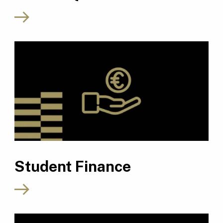
Student Finance