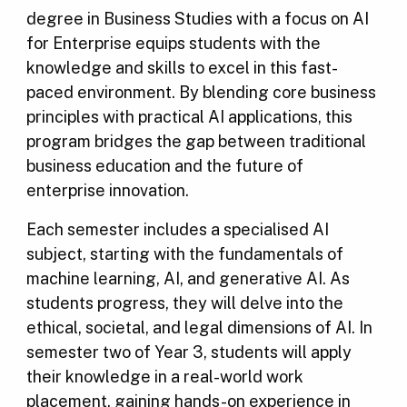
degree in Business Studies with a focus on AI
for Enterprise equips students with the
knowledge and skills to excel in this fast-
paced environment. By blending core business
principles with practical AI applications, this
program bridges the gap between traditional
business education and the future of
enterprise innovation.
Each semester includes a specialised AI
subject, starting with the fundamentals of
machine learning, AI, and generative AI. As
students progress, they will delve into the
ethical, societal, and legal dimensions of AI. In
semester two of Year 3, students will apply
their knowledge in a real-world work
placement, gaining hands-on experience in