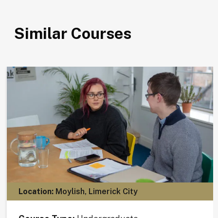
Similar Courses
Location:
Moylish, Limerick City