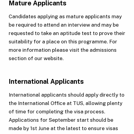
Mature Applicants
Candidates applying as mature applicants may
be required to attend an interview and may be
requested to take an aptitude test to prove their
suitability for a place on this programme. For
more information please visit the admissions
section of our website.
International Applicants
International applicants should apply directly to
the International Office at TUS, allowing plenty
of time for completing the visa process.
Applications for September start should be
made by 1st June at the latest to ensure visas