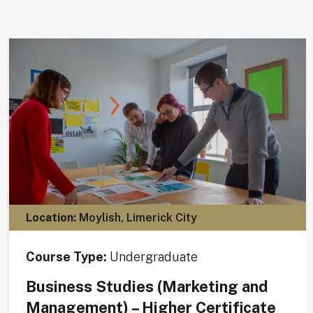
Location:
Moylish, Limerick City
Course Type:
Undergraduate
Business Studies (Marketing and
Management) – Higher Certificate