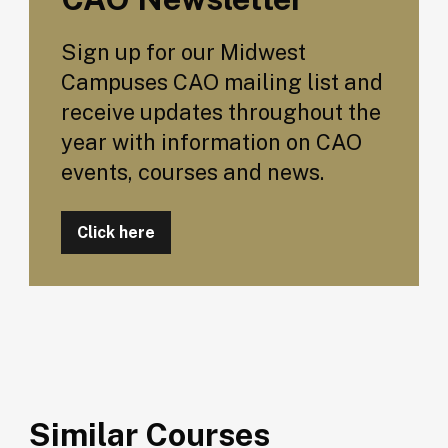
Sign up for our Midwest
Campuses CAO mailing list and
receive updates throughout the
year with information on CAO
events, courses and news.
Click here
Similar Courses