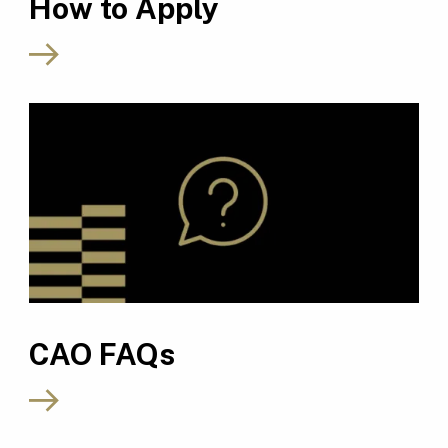
How to Apply
CAO FAQs