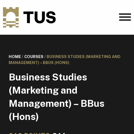
HOME
/
COURSES
/
BUSINESS STUDIES (MARKETING AND
MANAGEMENT) – BBUS (HONS)
Business Studies
(Marketing and
Management) – BBus
(Hons)