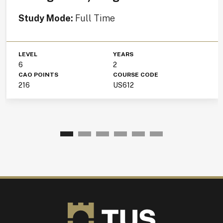
Study Mode:
Full Time
LEVEL
YEARS
6
2
CAO POINTS
COURSE CODE
216
US612