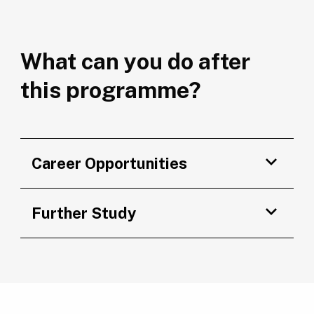
What can you do after
this programme?
Career Opportunities
Further Study