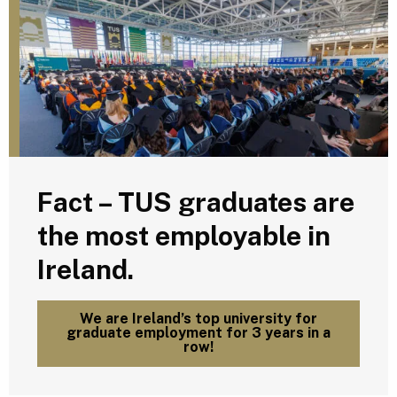
Fact – TUS graduates are
the most employable in
Ireland.
We are Ireland’s top university for
graduate employment for 3 years in a
row!