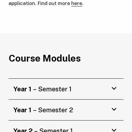
application. Find out more
here
.
Course Modules
Year 1
– Semester 1
Year 1
– Semester 2
Year 2
– Semester 1