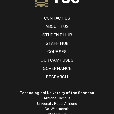
CONTACT US
ABOUT TUS
STUDENT HUB
STAFF HUB
COURSES
OUR CAMPUSES
GOVERNANCE
RESEARCH
Technological University of the Shannon
Athlone Campus
University Road, Athlone
Co. Westmeath