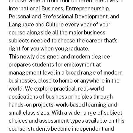
choose. Select from four different electives in
International Business, Entrepreneurship,
Personal and Professional Development, and
Language and Culture every year of your
course alongside all the major business
subjects needed to choose the career that’s
right for you when you graduate.
This newly designed and modern degree
prepares students for employment at
management level in a broad range of modern
businesses, close to home or anywhere in the
world. We explore practical, real-world
applications of business principles through
hands-on projects, work-based learning and
small class sizes. With a wide range of subject
choices and assessment types available on this
course, students become independent and