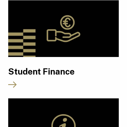
Student Finance