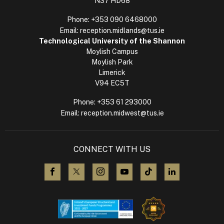
N37 HD68
Phone:
+353 090 6468000
Email:
reception.midlands@tus.ie
Technological University of the Shannon
Moylish Campus
Moylish Park
Limerick
V94 EC5T
Phone:
+353 61 293000
Email:
reception.midwest@tus.ie
CONNECT WITH US
visit us on Facebook
visit us on X (Twitter)
visit us on Instagram
visit us on YouTube
visit us on TikTok
visit us on L