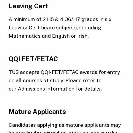
Leaving Cert
A minimum of 2 H5 & 4 O6/H7 grades in six
Leaving Certificate subjects, including
Mathematics and English or Irish.
QQI FET/FETAC
TUS accepts QQI-FET/FETAC awards for entry
on all courses of study. Please refer to
our
Admissions information for details.
Mature Applicants
Candidates applying as mature applicants may