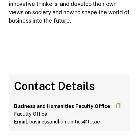
innovative thinkers, and develop their own
views on society and how to shape the world of
business into the future.
Contact Details
Business and Humanities Faculty Office
Faculty Office
Email
:
businessandhumanities@tus.ie