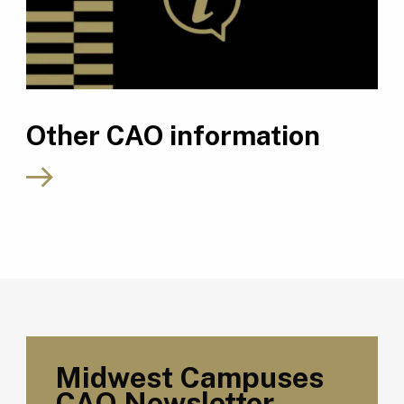
Other CAO information
Midwest Campuses
CAO Newsletter