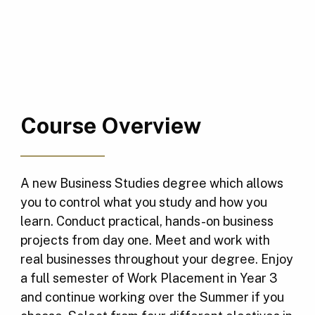
Course Overview
A new Business Studies degree which allows
you to control what you study and how you
learn. Conduct practical, hands-on business
projects from day one. Meet and work with
real businesses throughout your degree. Enjoy
a full semester of Work Placement in Year 3
and continue working over the Summer if you