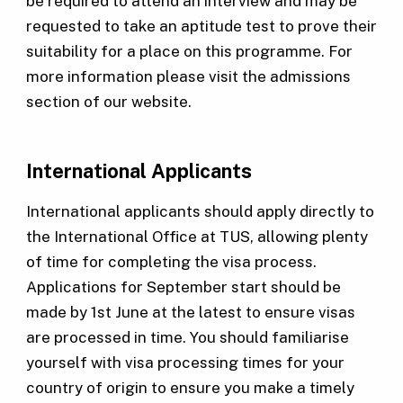
be required to attend an interview and may be
requested to take an aptitude test to prove their
suitability for a place on this programme. For
more information please visit the admissions
section of our website.
International Applicants
International applicants should apply directly to
the International Office at TUS, allowing plenty
of time for completing the visa process.
Applications for September start should be
made by 1st June at the latest to ensure visas
are processed in time. You should familiarise
yourself with visa processing times for your
country of origin to ensure you make a timely