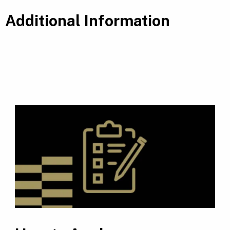
Additional Information