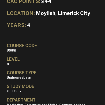
CAO POINTS:
244
LOCATION:
Moylish, Limerick City
YEARS:
4
COURSE CODE
US851
LEVEL
8
COURSE TYPE
Undergraduate
STUDY MODE
Full Time
DEPARTMENT
Marketing, Enterprise and Digital Communications