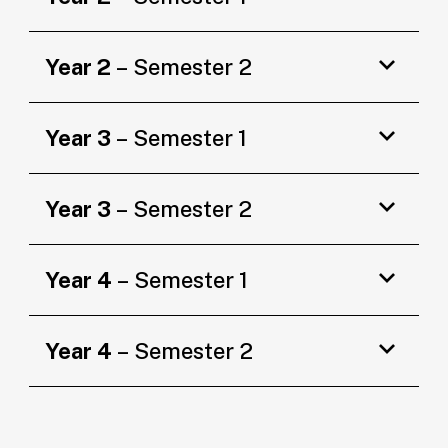
Year 2
– Semester 2
Year 3
– Semester 1
Year 3
– Semester 2
Year 4
– Semester 1
Year 4
– Semester 2