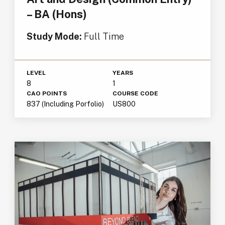
– BA (Hons)
Study Mode:
Full Time
LEVEL
YEARS
8
1
CAO POINTS
COURSE CODE
837 (Including Porfolio)
US800