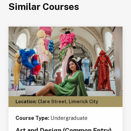
Similar Courses
Location:
Clare Street, Limerick City
Course Type:
Undergraduate
Art and Design (Common Entry)