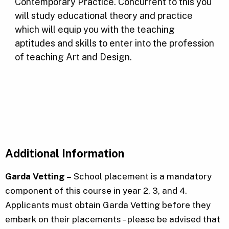
Contemporary Practice. Concurrent to this you
will study educational theory and practice
which will equip you with the teaching
aptitudes and skills to enter into the profession
of teaching Art and Design.
Additional Information
Garda Vetting –
School placement is a mandatory
component of this course in year 2, 3, and 4.
Applicants must obtain Garda Vetting before they
embark on their placements – please be advised that