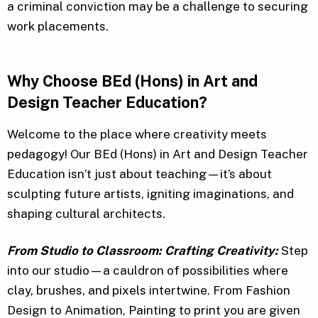
a criminal conviction may be a challenge to securing
work placements.
Why Choose BEd (Hons) in Art and
Design Teacher Education?
Welcome to the place where creativity meets
pedagogy! Our BEd (Hons) in Art and Design Teacher
Education isn’t just about teaching—it’s about
sculpting future artists, igniting imaginations, and
shaping cultural architects.
From Studio to Classroom: Crafting Creativity:
Step
into our studio—a cauldron of possibilities where
clay, brushes, and pixels intertwine. From Fashion
Design to Animation, Painting to print you are given