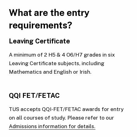
What are the entry
requirements?
Leaving Certificate
A minimum of 2 H5 & 4 O6/H7 grades in six
Leaving Certificate subjects, including
Mathematics and English or Irish.
QQI FET/FETAC
TUS accepts QQI-FET/FETAC awards for entry
on all courses of study. Please refer to our
Admissions information for details.