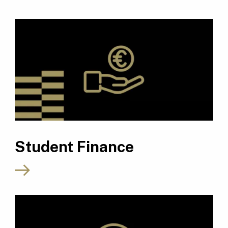
Student Finance