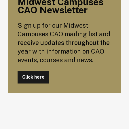
Midwest Campuses
CAO Newsletter
Sign up for our Midwest
Campuses CAO mailing list and
receive updates throughout the
year with information on CAO
events, courses and news.
Click here