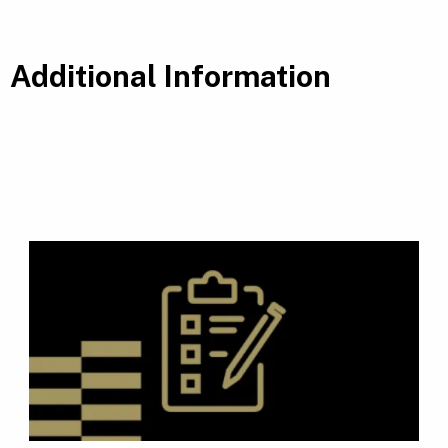
Additional Information