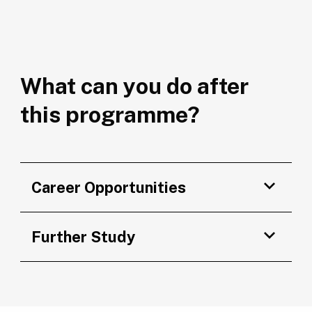
What can you do after
this programme?
Career Opportunities
Further Study