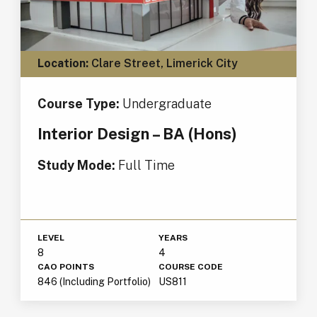
Location:
Clare Street, Limerick City
Course Type:
Undergraduate
Interior Design – BA (Hons)
Study Mode:
Full Time
LEVEL
YEARS
8
4
CAO POINTS
COURSE CODE
846 (Including Portfolio)
US811