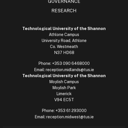
GOVERNANCE
RESEARCH
Technological University of the Shannon
Athlone Campus
University Road, Athlone
Co. Westmeath
N37 HD68
Phone:
+353 090 6468000
Email:
reception.midlands@tus.ie
Technological University of the Shannon
Moylish Campus
Moylish Park
Limerick
V94 EC5T
Phone:
+353 61 293000
Email:
reception.midwest@tus.ie