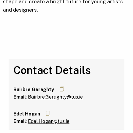
shape and create a bright future for young artists
and designers.
Contact Details
Bairbre Geraghty
Email
:
Bairbre.Geraghty@tus.ie
Edel Hogan
Email
:
Edel.Hogan@tus.ie