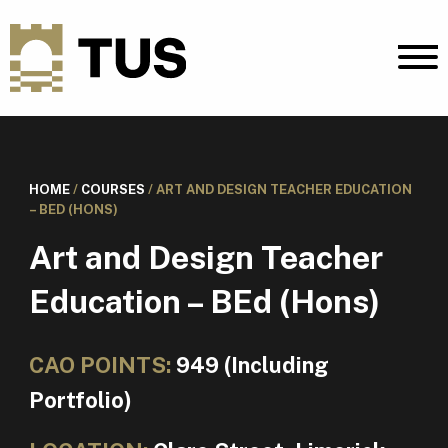
HOME
/
COURSES
/
ART AND DESIGN TEACHER EDUCATION
– BED (HONS)
Art and Design Teacher
Education – BEd (Hons)
CAO POINTS:
949 (Including
Portfolio)