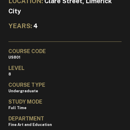
LOCATION:
Clare Street, Limerick
City
YEARS:
4
COURSE CODE
US801
LEVEL
8
COURSE TYPE
Undergraduate
STUDY MODE
Full Time
DEPARTMENT
Fine Art and Education