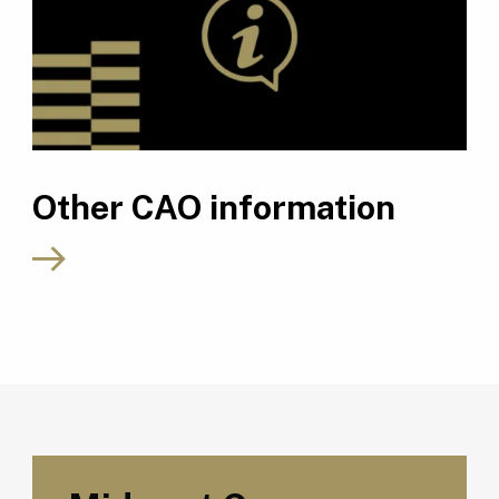
Other CAO information