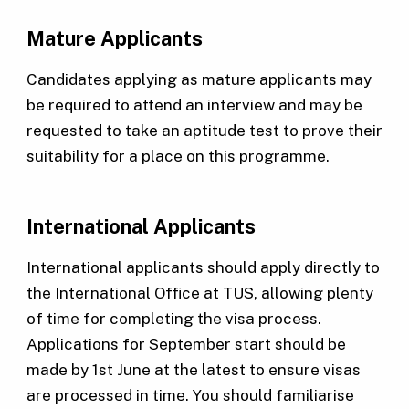
Mature Applicants
Candidates applying as mature applicants may
be required to attend an interview and may be
requested to take an aptitude test to prove their
suitability for a place on this programme.
International Applicants
International applicants should apply directly to
the International Office at TUS, allowing plenty
of time for completing the visa process.
Applications for September start should be
made by 1st June at the latest to ensure visas
are processed in time. You should familiarise