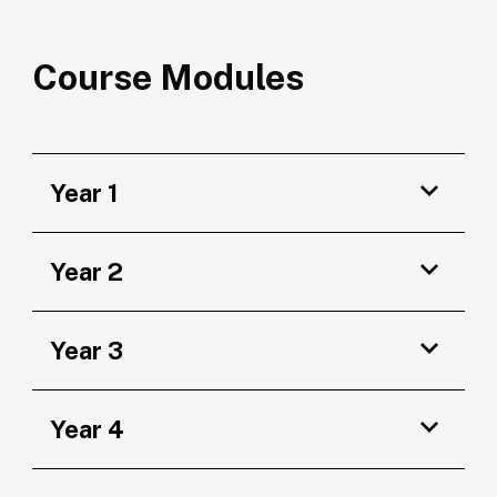
Course Modules
Year 1
Year 2
Year 3
Year 4