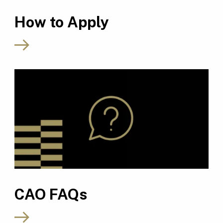
How to Apply
CAO FAQs