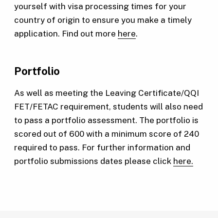
yourself with visa processing times for your
country of origin to ensure you make a timely
application. Find out more
here
.
Portfolio
As well as meeting the Leaving Certificate/QQI
FET/FETAC requirement, students will also need
to pass a portfolio assessment. The portfolio is
scored out of 600 with a minimum score of 240
required to pass. For further information and
portfolio submissions dates please click
here.