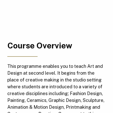
Course Overview
This programme enables you to teach Art and
Design at second level. It begins from the
place of creative making in the studio setting
where students are introduced to a variety of
creative disciplines including; Fashion Design,
Painting, Ceramics, Graphic Design, Sculpture,
Animation & Motion Design, Printmaking and