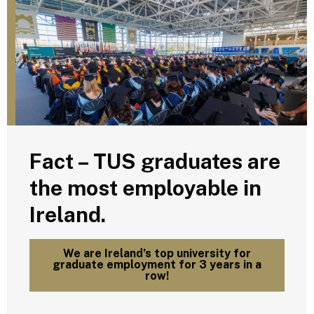
Fact – TUS graduates are
the most employable in
Ireland.
We are Ireland’s top university for
graduate employment for 3 years in a
row!