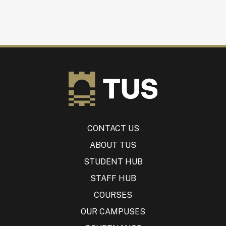
CONTACT US
ABOUT TUS
STUDENT HUB
STAFF HUB
COURSES
OUR CAMPUSES