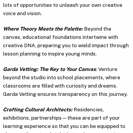
lots of opportunities to unleash your own creative
voice and vision.
Where Theory Meets the Palette:
Beyond the
canvas, educational foundations intertwine with
creative DNA, preparing you to wield impact through
lesson planning to inspire young minds.
Garda Vetting: The Key to Your Canvas
:
Venture
beyond the studio into school placements, where
classrooms are filled with curiosity and dreams.
Garda Vetting ensures transparency on this journey.
Crafting Cultural Architects:
Residencies,
exhibitions, partnerships—these are part of your
learning experience so that you can be equipped to