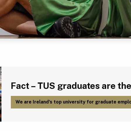
Fact – TUS graduates are the most employable in Ireland.
Fact – TUS graduates are the
We are Ireland’s top university for graduate emplo