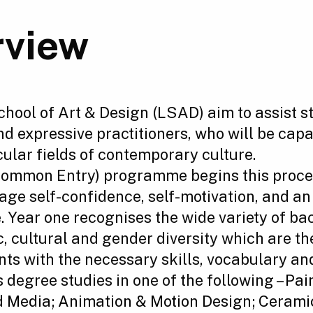
rview
ool of Art & Design (LSAD) aim to assist s
and expressive practitioners, who will be cap
cular fields of contemporary culture.
Common Entry) programme begins this proces
age self-confidence, self-motivation, and a
ice. Year one recognises the wide variety of 
c, cultural and gender diversity which are the
s with the necessary skills, vocabulary an
 degree studies in one of the following –
Pai
d Media
;
Animation & Motion Design
;
Ceramic