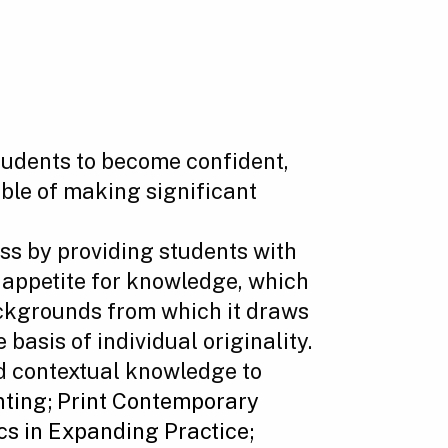
tudents to become confident,
able of making significant
s by providing students with
n appetite for knowledge, which
backgrounds from which it draws
 basis of individual originality.
d contextual knowledge to
nting
;
Print Contemporary
s in Expanding Practice;