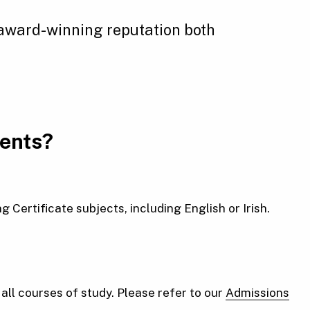
 award-winning reputation both
ments?
Certificate subjects, including English or Irish.
ll courses of study. Please refer to our
Admissions