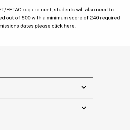
ET/FETAC requirement, students will also need to
red out of 600 with a minimum score of 240 required
bmissions dates please click
here.