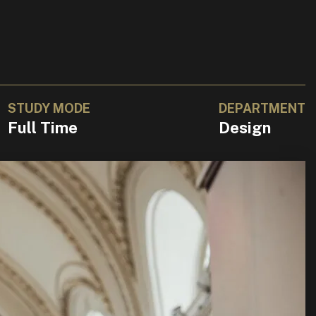
STUDY MODE
DEPARTMENT
Full Time
Design