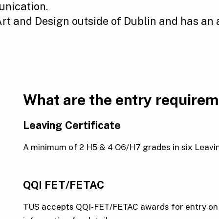
nication.
 Art and Design outside of Dublin and has an
What are the entry require
Leaving Certificate
A minimum of 2 H5 & 4 O6/H7 grades in six Leaving 
QQI FET/FETAC
TUS accepts QQI-FET/FETAC awards for entry on a