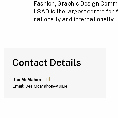
Fashion;
Graphic Design Commu
LSAD is the largest centre for
nationally and internationally.
Contact Details
Des McMahon
Email
:
Des.McMahon@tus.ie