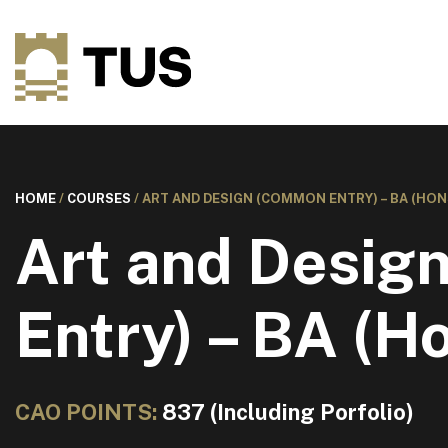
HOME
/
COURSES
/
ART AND DESIGN (COMMON ENTRY) – BA (HON
Art and Desi
Entry) – BA (H
CAO POINTS:
837 (Including Porfolio)