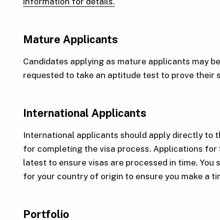
information for details.
Mature Applicants
Candidates applying as mature applicants may be 
requested to take an aptitude test to prove their 
International Applicants
International applicants should apply directly to t
for completing the visa process. Applications for
latest to ensure visas are processed in time. You 
for your country of origin to ensure you make a t
Portfolio