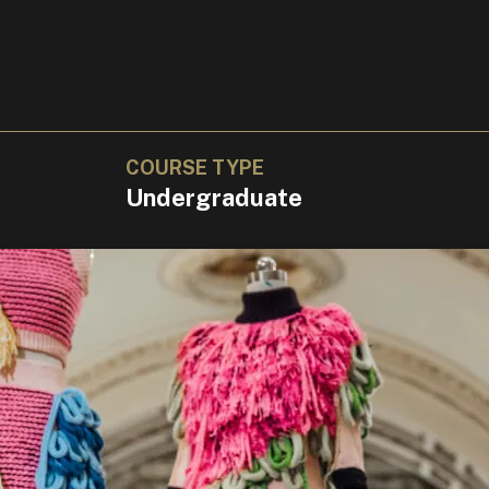
COURSE TYPE
Undergraduate