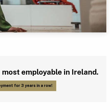
 most employable in Ireland.
yment for 3 years in a row!