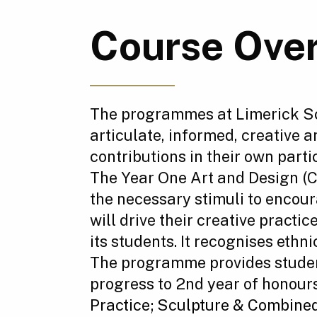
Course Ove
The programmes at Limerick Sch
articulate, informed, creative 
contributions in their own parti
The Year One Art and Design (
the necessary stimuli to encour
will drive their creative pract
its students. It recognises ethni
The programme provides student
progress to 2nd year of honours
Practice;
Sculpture & Combine