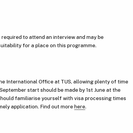
required to attend an interview and may be
suitability for a place on this programme.
he International Office at TUS, allowing plenty of time
 September start should be made by 1st June at the
should familiarise yourself with visa processing times
imely application. Find out more
here
.