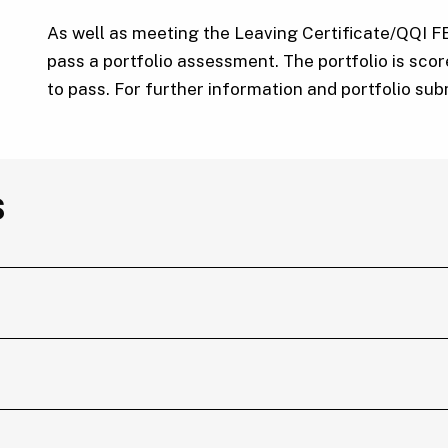
As well as meeting the Leaving Certificate/QQI F
pass a portfolio assessment. The portfolio is sco
to pass. For further information and portfolio su
s