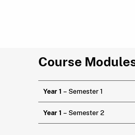
Course Module
Year 1
– Semester 1
Year 1
– Semester 2