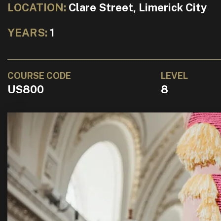
LOCATION:
Clare Street, Limerick City
YEARS:
1
COURSE CODE
LEVEL
US800
8