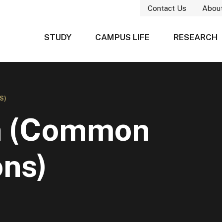
Contact Us
Abou
STUDY
CAMPUS LIFE
RESEARCH
S)
gn (Common
ons)