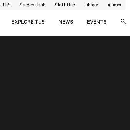
t TUS
Student Hub
Staff Hub
Library
Alumni
EXPLORE TUS
NEWS
EVENTS
SE