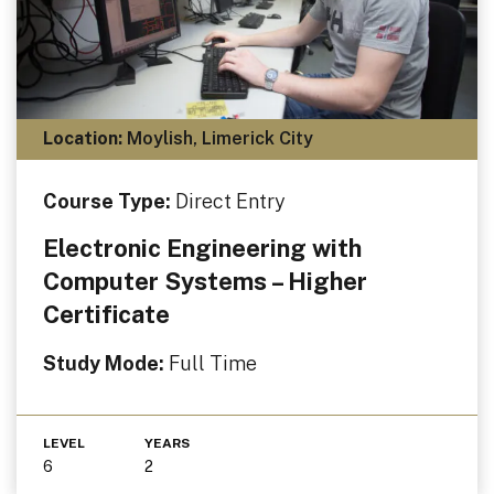
Location:
Moylish, Limerick City
Course Type:
Direct Entry
Electronic Engineering with
Computer Systems – Higher
Certificate
Study Mode:
Full Time
LEVEL
YEARS
6
2