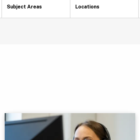
Subject Areas
Locations