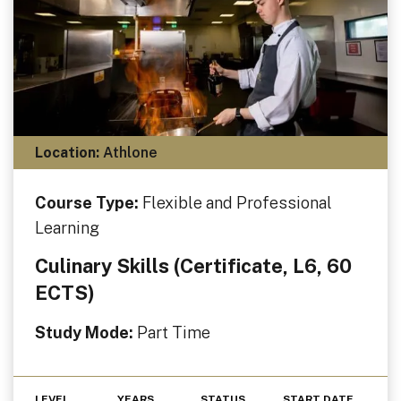
Location:
Athlone
Course Type:
Flexible and Professional
Learning
Culinary Skills (Certificate, L6, 60
ECTS)
Study Mode:
Part Time
LEVEL
YEARS
STATUS
START DATE