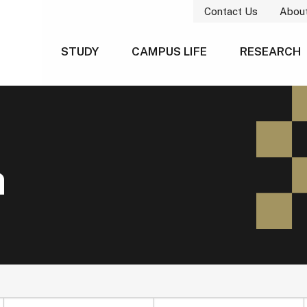
Contact Us
Abou
STUDY
CAMPUS LIFE
RESEARCH
h