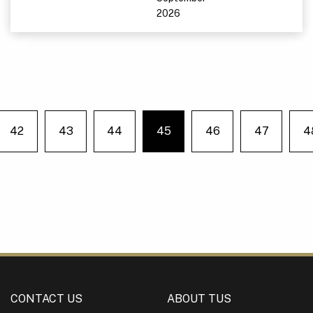
2026
42
43
44
45
46
47
4
e on page
You're on page
CONTACT US
ABOUT TUS