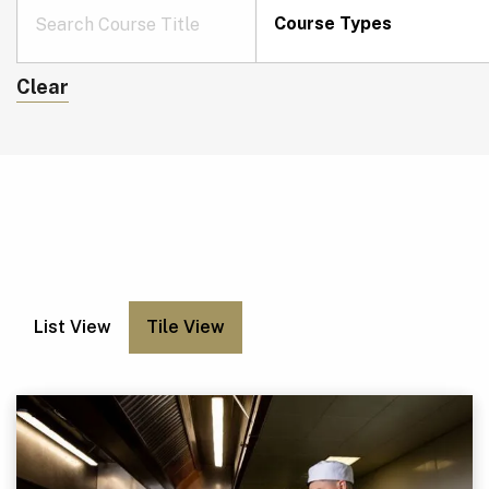
Course Types
Clear
List View
Tile View