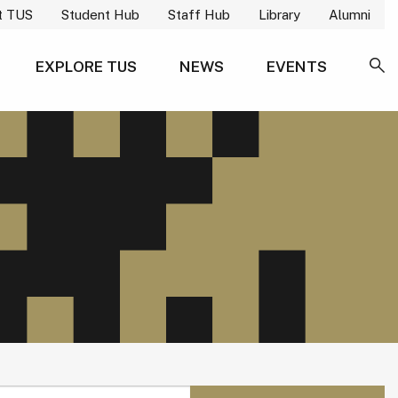
t TUS
Student Hub
Staff Hub
Library
Alumni
EXPLORE TUS
NEWS
EVENTS
SE