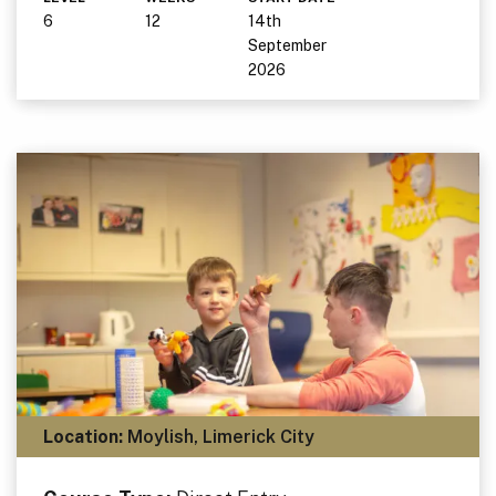
6
12
14th
September
2026
Location:
Moylish, Limerick City