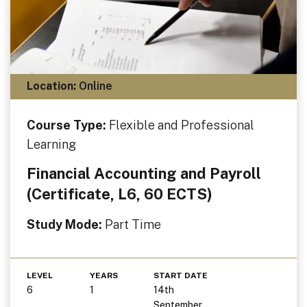
Location:
Online
Course Type:
Flexible and Professional
Learning
Financial Accounting and Payroll
(Certificate, L6, 60 ECTS)
Study Mode:
Part Time
LEVEL
YEARS
START DATE
6
1
14th
September