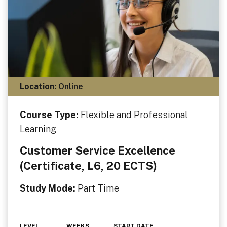
Location:
Online
Course Type:
Flexible and Professional
Learning
Customer Service Excellence
(Certificate, L6, 20 ECTS)
Study Mode:
Part Time
LEVEL
WEEKS
START DATE