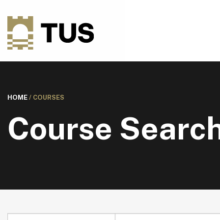
HOME
/
COURSES
Course Searc