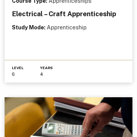
Course Type:
Apprenticeships
Electrical – Craft Apprenticeship
Study Mode:
Apprenticeship
LEVEL
YEARS
6
4