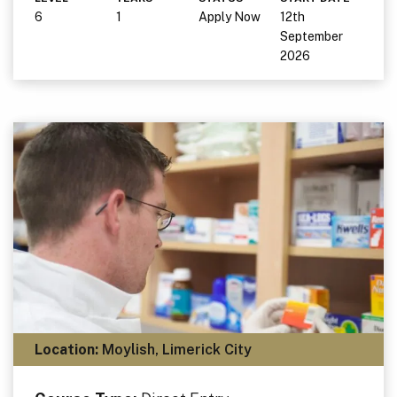
6
1
Apply Now
12th
September
2026
Location:
Moylish, Limerick City