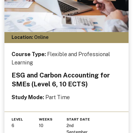
Location:
Online
Course Type:
Flexible and Professional
Learning
ESG and Carbon Accounting for
SMEs (Level 6, 10 ECTS)
Study Mode:
Part Time
LEVEL
WEEKS
START DATE
6
10
2nd
September