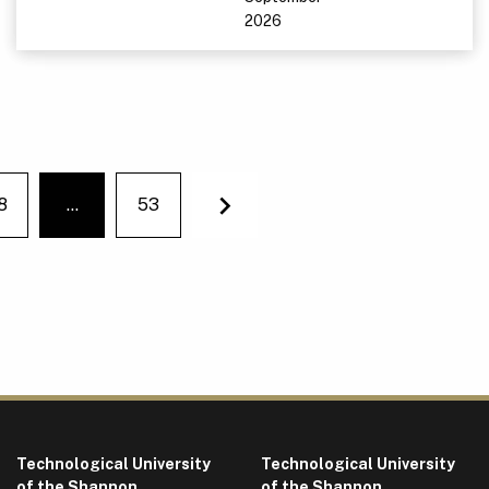
2026
8
…
53
You're on page
Next
Technological University
Technological University
of the Shannon
of the Shannon