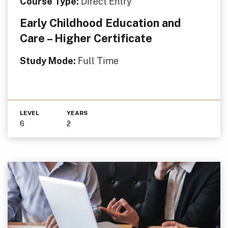
Course Type:
Direct Entry
Early Childhood Education and
Care – Higher Certificate
Study Mode:
Full Time
LEVEL
YEARS
6
2