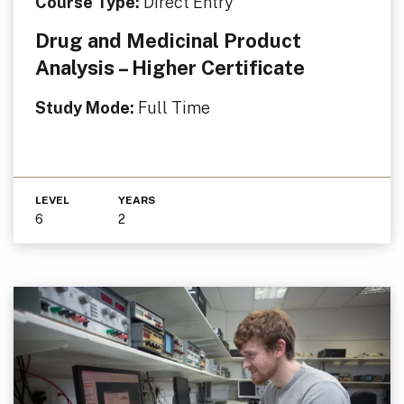
Course Type:
Direct Entry
Drug and Medicinal Product
Analysis – Higher Certificate
Study Mode:
Full Time
LEVEL
YEARS
6
2