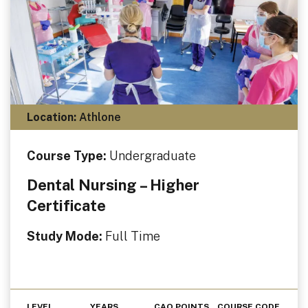
Location:
Athlone
Course Type:
Undergraduate
Dental Nursing – Higher
Certificate
Study Mode:
Full Time
LEVEL
YEARS
CAO POINTS
COURSE CODE