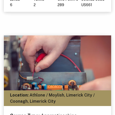
6
2
289
US661
Location:
Athlone / Moylish, Limerick City /
Coonagh, Limerick City