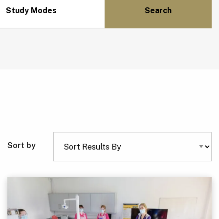
Study Modes
Sort by