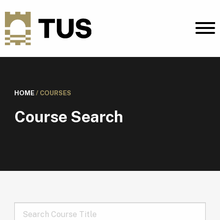
HOME
/
COURSES
Course Search