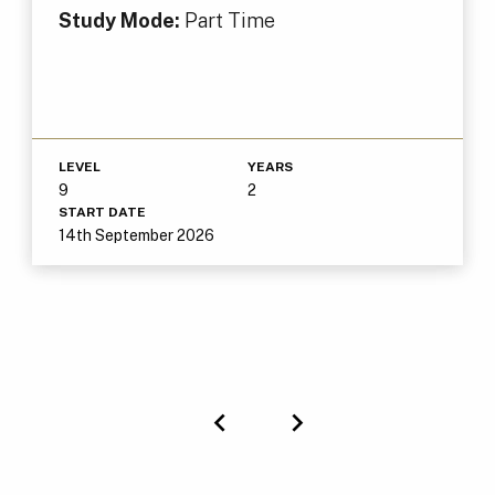
Study Mode:
Part Time
LEVEL
YEARS
9
2
START DATE
14th September 2026
Previous
Next