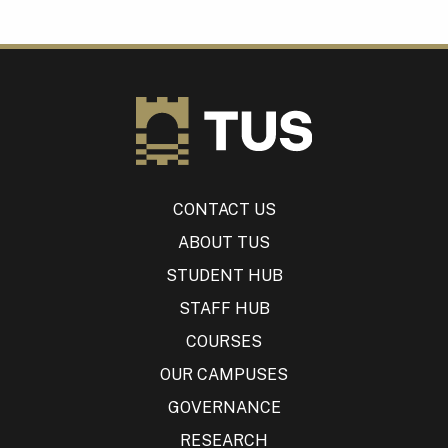
CONTACT US
ABOUT TUS
STUDENT HUB
STAFF HUB
COURSES
OUR CAMPUSES
GOVERNANCE
RESEARCH