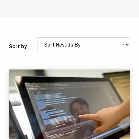
Sort by