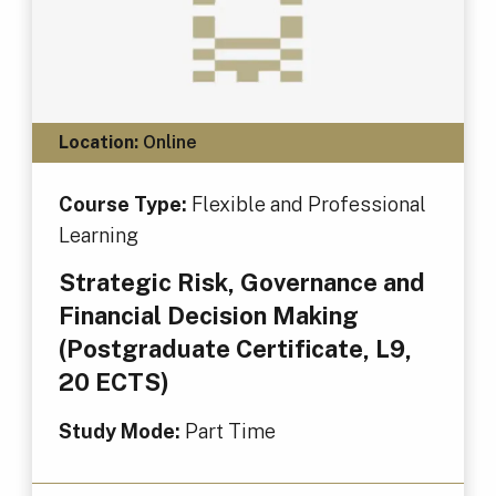
Location:
Online
Course Type:
Flexible and Professional
Learning
Strategic Risk, Governance and
Financial Decision Making
(Postgraduate Certificate, L9,
20 ECTS)
Study Mode:
Part Time