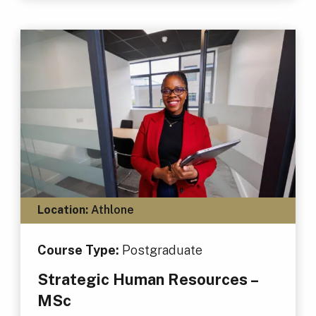
Location:
Athlone
Course Type:
Postgraduate
Strategic Human Resources –
MSc