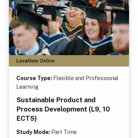
Location:
Online
Course Type:
Flexible and Professional
Learning
Sustainable Product and
Process Development (L9, 10
ECTS)
Study Mode:
Part Time