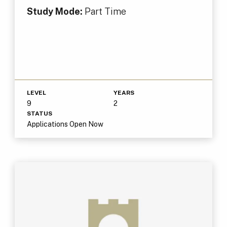
Study Mode:
Part Time
LEVEL
YEARS
9
2
STATUS
Applications Open Now