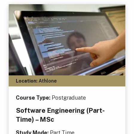
Location:
Athlone
Course Type:
Postgraduate
Software Engineering (Part-
Time) – MSc
Study Mode:
Part Time