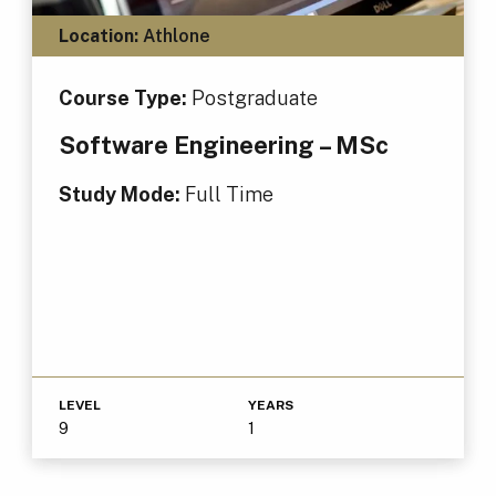
Location:
Athlone
Course Type:
Postgraduate
Software Engineering – MSc
Study Mode:
Full Time
LEVEL
YEARS
9
1