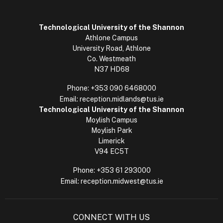
Technological University of the Shannon
Athlone Campus
University Road, Athlone
Co. Westmeath
N37 HD68
Phone:
+353 090 6468000
Email:
reception.midlands@tus.ie
Technological University of the Shannon
Moylish Campus
Moylish Park
Limerick
V94 EC5T
Phone:
+353 61 293000
Email:
reception.midwest@tus.ie
CONNECT WITH US