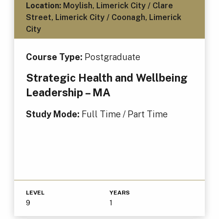
Location:
Moylish, Limerick City / Clare
Street, Limerick City / Coonagh, Limerick
City
Course Type:
Postgraduate
Strategic Health and Wellbeing
Leadership – MA
Study Mode:
Full Time / Part Time
LEVEL
YEARS
9
1