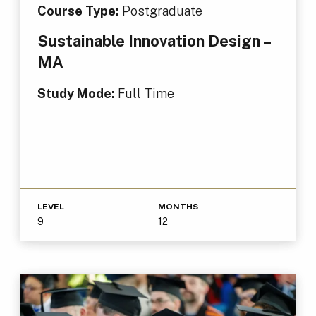
Course Type:
Postgraduate
Sustainable Innovation Design –
MA
Study Mode:
Full Time
LEVEL
MONTHS
9
12