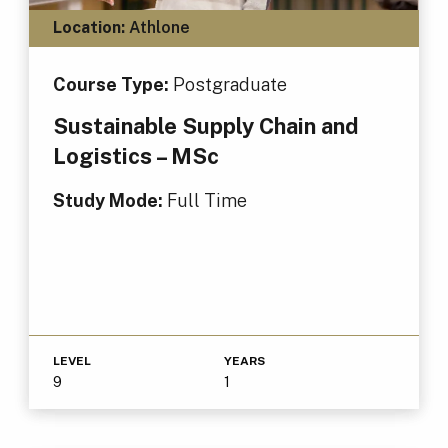
Location:
Athlone
Course Type:
Postgraduate
Sustainable Supply Chain and
Logistics – MSc
Study Mode:
Full Time
LEVEL
YEARS
9
1