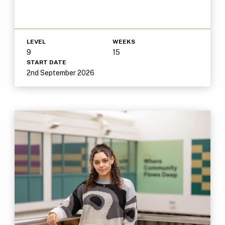
LEVEL
WEEKS
9
15
START DATE
2nd September 2026