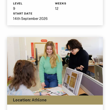
LEVEL
WEEKS
9
12
START DATE
14th September 2026
Location:
Athlone