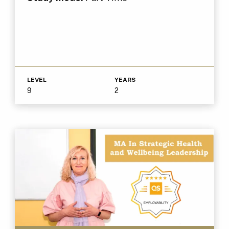
LEVEL
YEARS
9
2