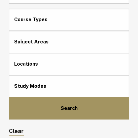
Course Types
Subject Areas
Locations
Study Modes
Clear