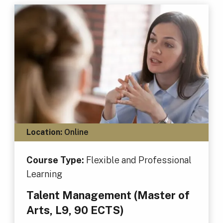
Location:
Online
Course Type:
Flexible and Professional
Learning
Talent Management (Master of
Arts, L9, 90 ECTS)