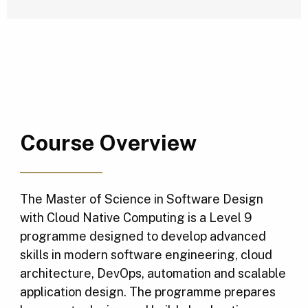
Course Overview
The Master of Science in Software Design
with Cloud Native Computing is a Level 9
programme designed to develop advanced
skills in modern software engineering, cloud
architecture, DevOps, automation and scalable
application design. The programme prepares