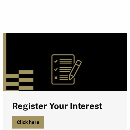
R
Register Your Interest
Click here