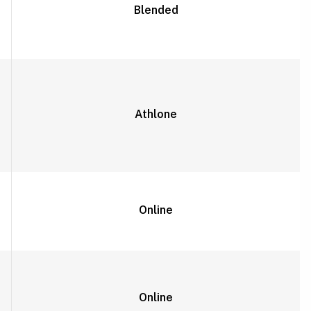
Blended
Athlone
Online
Online