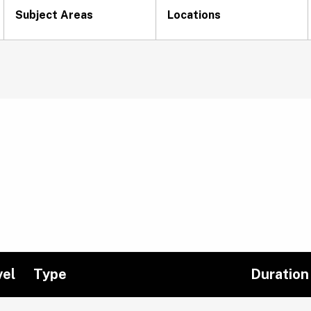
Subject Areas
Locations
vel
Type
Duration