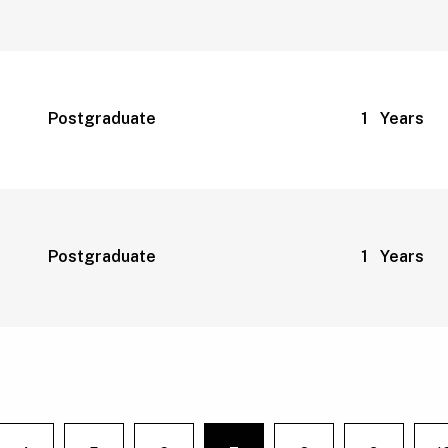
Postgraduate
1 Years
Postgraduate
1 Years