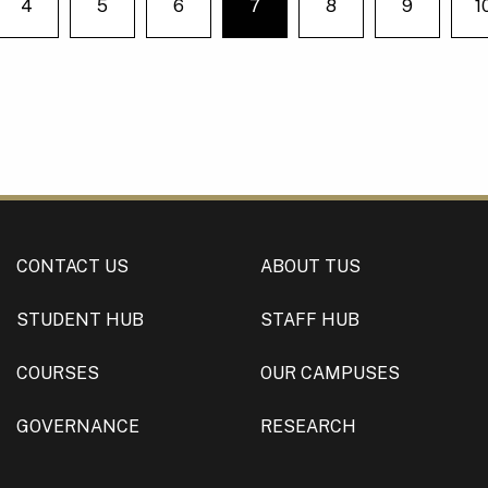
4
5
6
7
8
9
1
e on page
You're on page
CONTACT US
ABOUT TUS
STUDENT HUB
STAFF HUB
COURSES
OUR CAMPUSES
GOVERNANCE
RESEARCH