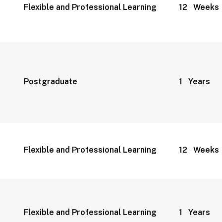
Flexible and Professional Learning
12 Weeks
Postgraduate
1 Years
Flexible and Professional Learning
12 Weeks
Flexible and Professional Learning
1 Years