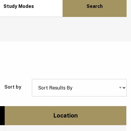
Study Modes
Sort by
Location