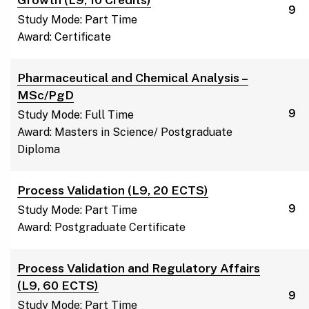
9
Study Mode: Part Time
Award: Certificate
Pharmaceutical and Chemical Analysis –
MSc/PgD
9
Study Mode: Full Time
Award: Masters in Science/ Postgraduate
Diploma
Process Validation (L9, 20 ECTS)
9
Study Mode: Part Time
Award: Postgraduate Certificate
Process Validation and Regulatory Affairs
(L9, 60 ECTS)
9
Study Mode: Part Time