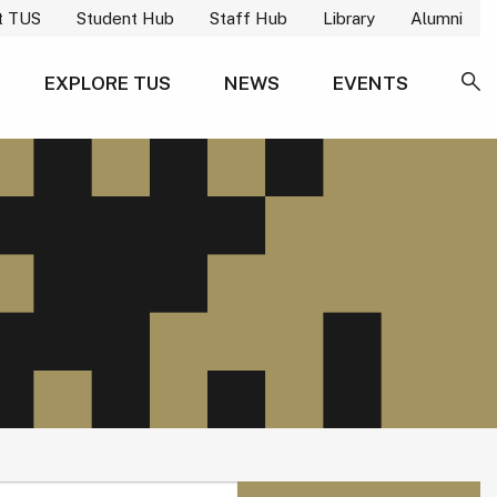
t TUS
Student Hub
Staff Hub
Library
Alumni
EXPLORE TUS
NEWS
EVENTS
SE