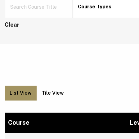
Course Types
Clear
List View
Tile View
Course
Le