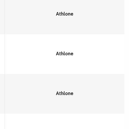
Athlone
Athlone
Athlone