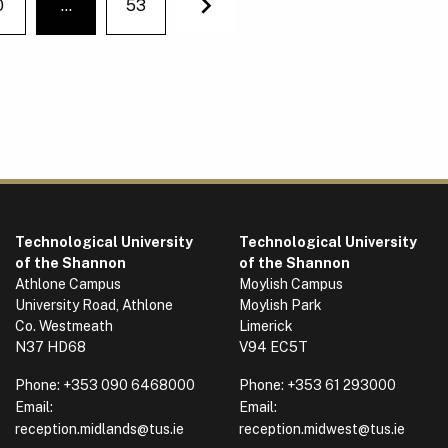
0
…
53
You're on page
Next
Technological University
Technological University
of the Shannon
of the Shannon
Athlone Campus
Moylish Campus
University Road, Athlone
Moylish Park
Co. Westmeath
Limerick
N37 HD68
V94 EC5T
Phone:
+353 090 6468000
Phone:
+353 61 293000
Email:
Email:
reception.midlands@tus.ie
reception.midwest@tus.ie