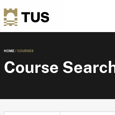
HOME
/
COURSES
Course Searc