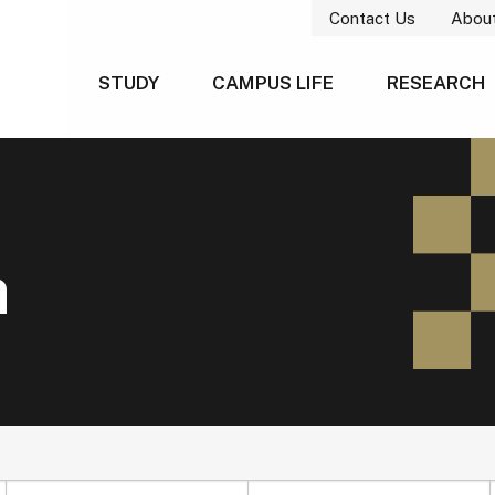
Contact Us
Abou
STUDY
CAMPUS LIFE
RESEARCH
h