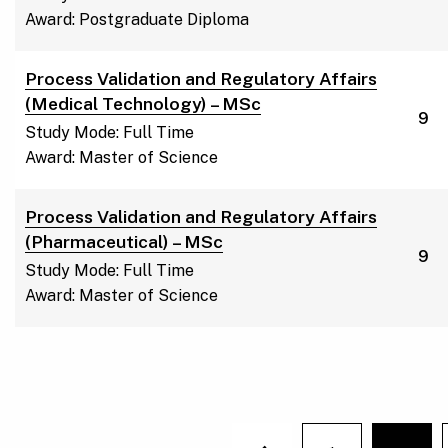
Award: Postgraduate Diploma
Process Validation and Regulatory Affairs
(Medical Technology) – MSc
9
Study Mode: Full Time
Award: Master of Science
Process Validation and Regulatory Affairs
(Pharmaceutical) – MSc
9
Study Mode: Full Time
Award: Master of Science