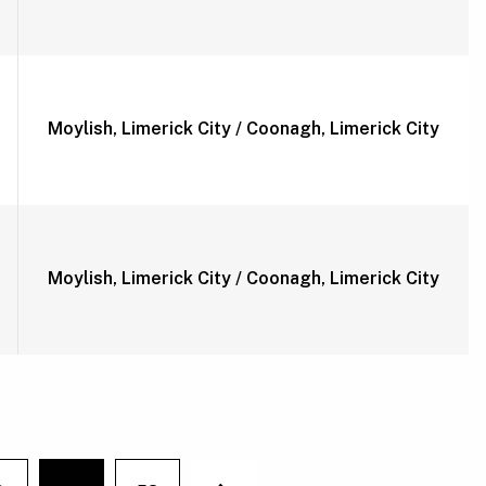
Moylish, Limerick City / Coonagh, Limerick City
Moylish, Limerick City / Coonagh, Limerick City