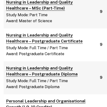
Nursing in Leadership and Quality
Healthcare – MSc (Part-Time)
9
Study Mode: Part Time
Award: Master of Science
Nursing in Leadership and Quality
Healthcare – Postgraduate Certificate
9
Study Mode: Full Time / Part Time
Award: Postgraduate Certificate
Nursing in Leadership and Quality
Healthcare – Postgraduate Diploma
9
Study Mode: Full Time / Part Time
Award: Postgraduate Diploma
Personal Leadership and Organisational
Growth (L9, 10 Credits)