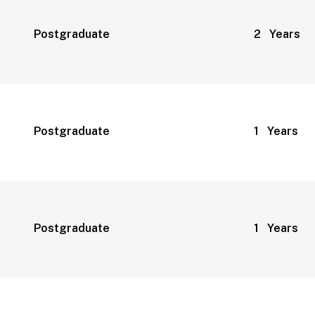
Postgraduate
2 Years
Postgraduate
1 Years
Postgraduate
1 Years