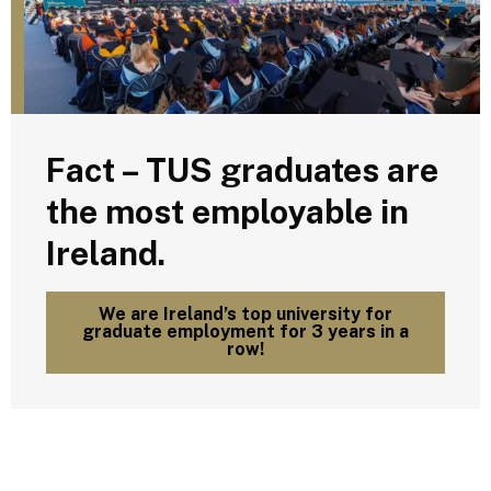
Fact – TUS graduates are
the most employable in
Ireland.
We are Ireland’s top university for
graduate employment for 3 years in a
row!