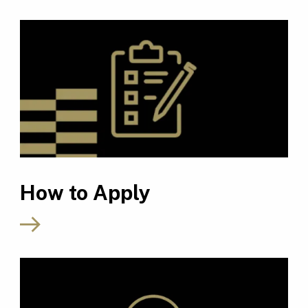
How to Apply