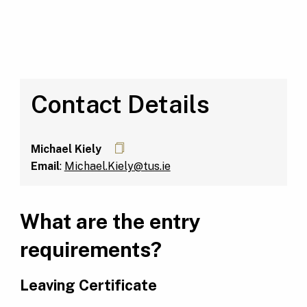
Contact Details
Michael Kiely
Email
:
Michael.Kiely@tus.ie
What are the entry
requirements?
Leaving Certificate