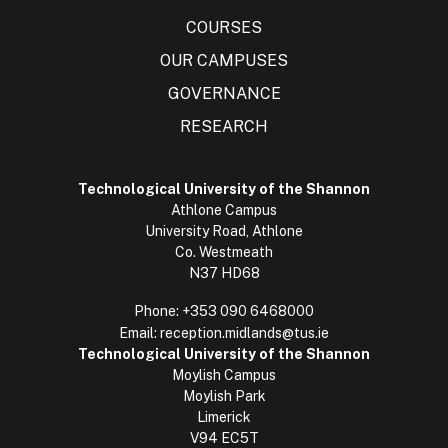
COURSES
OUR CAMPUSES
GOVERNANCE
RESEARCH
Technological University of the Shannon
Athlone Campus
University Road, Athlone
Co. Westmeath
N37 HD68
Phone:
+353 090 6468000
Email:
reception.midlands@tus.ie
Technological University of the Shannon
Moylish Campus
Moylish Park
Limerick
V94 EC5T