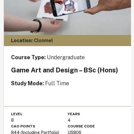
Location:
Clonmel
Course Type:
Undergraduate
Game Art and Design – BSc (Hons)
Study Mode:
Full Time
LEVEL
YEARS
8
4
CAO POINTS
COURSE CODE
844 (Including Portfolio)
US806