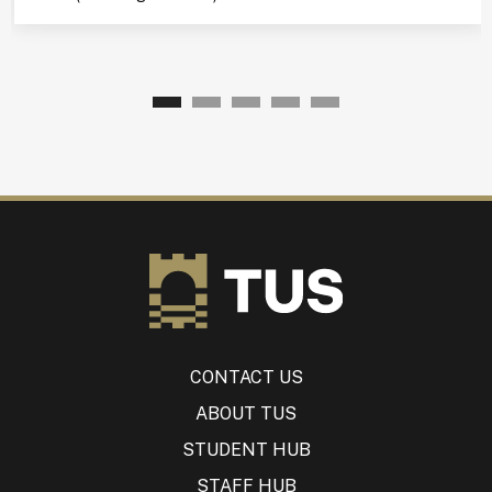
CONTACT US
ABOUT TUS
STUDENT HUB
STAFF HUB