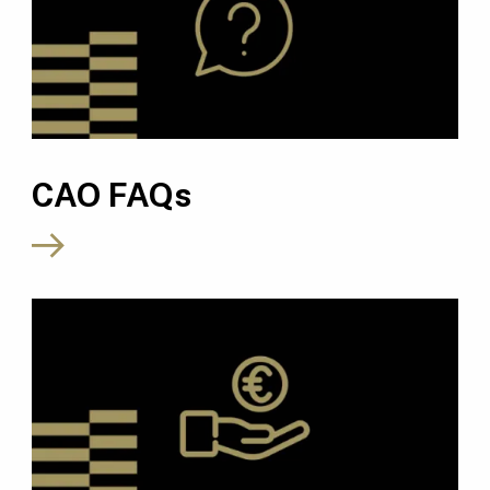
CAO FAQs