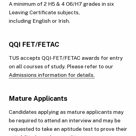
A minimum of 2 H5 & 4 O6/H7 grades in six
Leaving Certificate subjects,
including English or Irish.
QQI FET/FETAC
TUS accepts QQI-FET/FETAC awards for entry
on all courses of study. Please refer to our
Admissions information for details.
Mature Applicants
Candidates applying as mature applicants may
be required to attend an interview and may be
requested to take an aptitude test to prove their