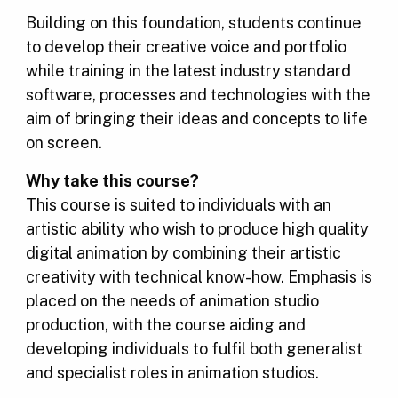
Building on this foundation, students continue
to develop their creative voice and portfolio
while training in the latest industry standard
software, processes and technologies with the
aim of bringing their ideas and concepts to life
on screen.
Why take this course?
This course is suited to individuals with an
artistic ability who wish to produce high quality
digital animation by combining their artistic
creativity with technical know-how. Emphasis is
placed on the needs of animation studio
production, with the course aiding and
developing individuals to fulfil both generalist
and specialist roles in animation studios.