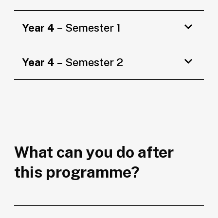
Year 4
– Semester 1
Year 4
– Semester 2
What can you do after
this programme?