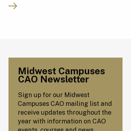
Midwest Campuses
CAO Newsletter
Sign up for our Midwest
Campuses CAO mailing list and
receive updates throughout the
year with information on CAO
events, courses and news.