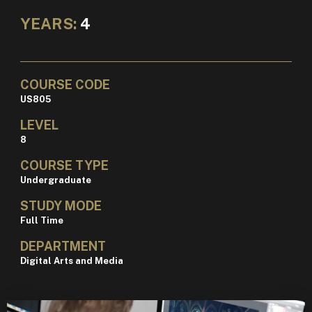
YEARS:
4
COURSE CODE
US805
LEVEL
8
COURSE TYPE
Undergraduate
STUDY MODE
Full Time
DEPARTMENT
Digital Arts and Media