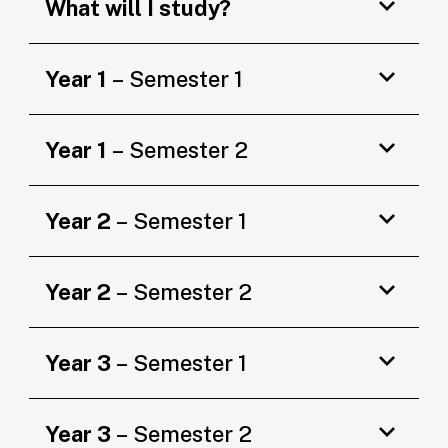
What will I study?
Year 1
– Semester 1
Year 1
– Semester 2
Year 2
– Semester 1
Year 2
– Semester 2
Year 3
– Semester 1
Year 3
– Semester 2