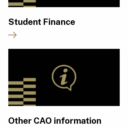
Student Finance
Other CAO information