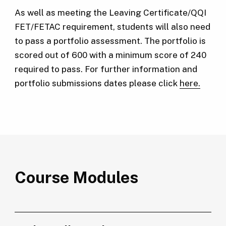
As well as meeting the Leaving Certificate/QQI
FET/FETAC requirement, students will also need
to pass a portfolio assessment. The portfolio is
scored out of 600 with a minimum score of 240
required to pass. For further information and
portfolio submissions dates please click
here.
Course Modules