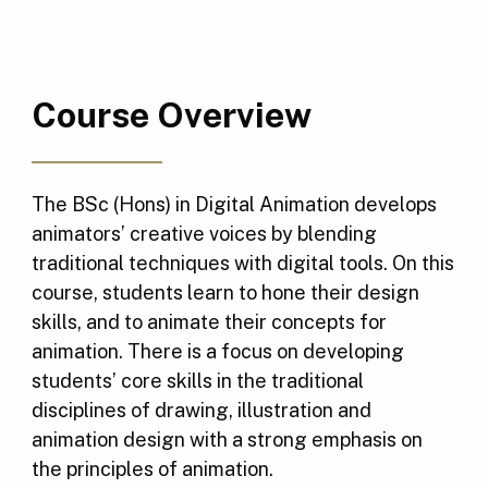
Course Overview
The BSc (Hons) in Digital Animation develops
animators’ creative voices by blending
traditional techniques with digital tools. On this
course, students learn to hone their design
skills, and to animate their concepts for
animation. There is a focus on developing
students’ core skills in the traditional
disciplines of drawing, illustration and
animation design with a strong emphasis on
the principles of animation.