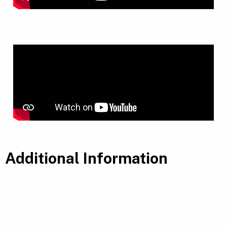
Additional Information