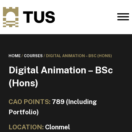
HOME
/
COURSES
/
DIGITAL ANIMATION – BSC (HONS)
Digital Animation – BSc
(Hons)
CAO POINTS:
789 (Including
Portfolio)
LOCATION:
Clonmel