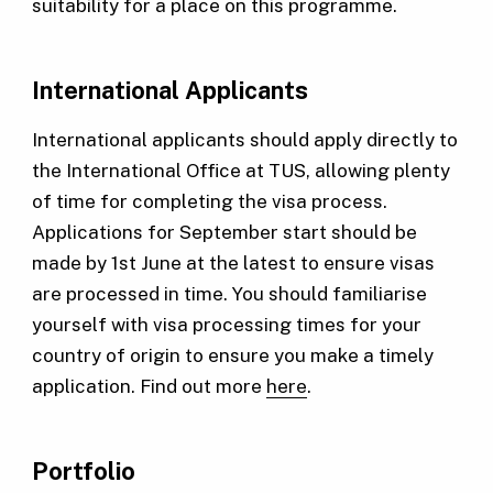
suitability for a place on this programme.
International Applicants
International applicants should apply directly to
the International Office at TUS, allowing plenty
of time for completing the visa process.
Applications for September start should be
made by 1st June at the latest to ensure visas
are processed in time. You should familiarise
yourself with visa processing times for your
country of origin to ensure you make a timely
application. Find out more
here
.
Portfolio