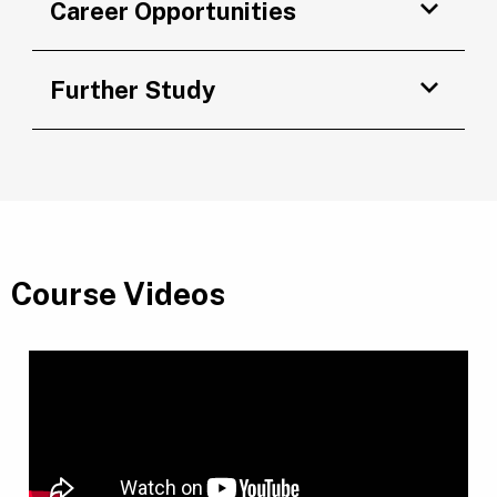
Career Opportunities
Further Study
Course Videos