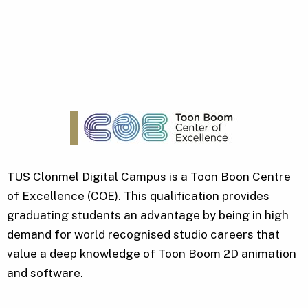
TUS Clonmel Digital Campus is a Toon Boon Centre
of Excellence (COE). This qualification provides
graduating students an advantage by being in high
demand for world recognised studio careers that
value a deep knowledge of Toon Boom 2D animation
and software.