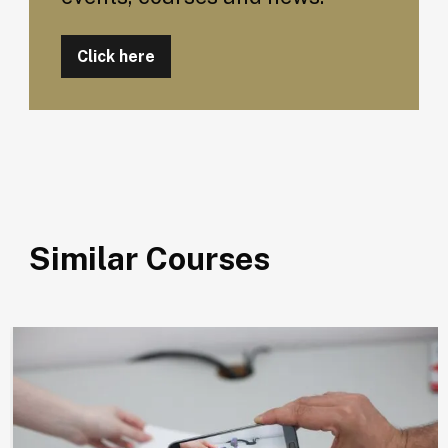
Click here
Similar Courses