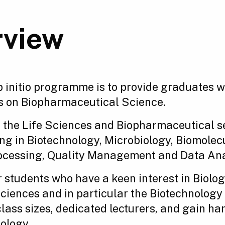
rview
ab initio programme is to provide graduates 
s on Biopharmaceutical Science.
 the Life Sciences and Biopharmaceutical sec
ning in Biotechnology, Microbiology, Biomol
processing, Quality Management and Data Ana
 students who have a keen interest in Biolo
 Sciences and in particular the Biotechnolog
class sizes, dedicated lecturers, and gain ha
ology.