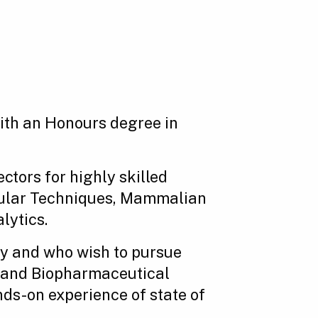
with an Honours degree in
tors for highly skilled
ecular Techniques, Mammalian
lytics.
gy and who wish to pursue
y and Biopharmaceutical
nds-on experience of state of