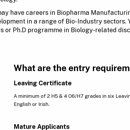
ay have careers in Biopharma Manufacturin
opment in a range of Bio- Industry sectors.
 or Ph.D programme in Biology-related disci
What are the entry require
Leaving Certificate
A minimum of 2 H5 & 4 O6/H7 grades in six Leavin
English or Irish.
Mature Applicants