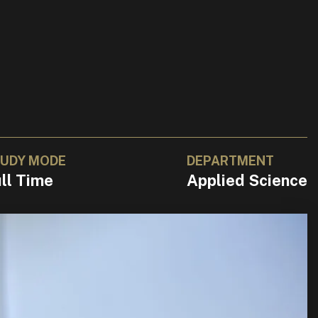
UDY MODE
DEPARTMENT
ll Time
Applied Science