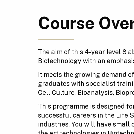
Course Ove
The aim of this 4-year level 8 
Biotechnology with an emphasi
It meets the growing demand of
graduates with specialist trai
Cell Culture, Bioanalysis, Bio
This programme is designed for
successful careers in the Life
industries. You will have small 
the art technologies in Biotechn