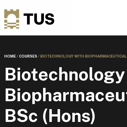
HOME
/
COURSES
/
BIOTECHNOLOGY WITH BIOPHARMACEUTICAL S
Biotechnology
Biopharmaceut
BSc (Hons)