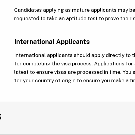
Candidates applying as mature applicants may be 
requested to take an aptitude test to prove their 
International Applicants
International applicants should apply directly to t
for completing the visa process. Applications for
latest to ensure visas are processed in time. You 
for your country of origin to ensure you make a t
s