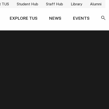
t TUS
Student Hub
Staff Hub
Library
Alumni
EXPLORE TUS
NEWS
EVENTS
SE