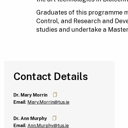
Graduates of this programme m
Control, and Research and Devel
studies and undertake a Masters
Contact Details
Dr. Mary Morrin
Email
:
Mary.Morrin@tus.ie
Dr. Ann Murphy
Email
:
Ann.Murphy@tus.ie