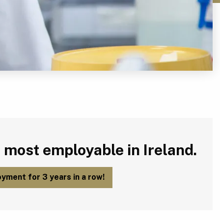
 most employable in Ireland.
yment for 3 years in a row!