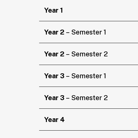
Year 1
Year 2
– Semester 1
Year 2
– Semester 2
Year 3
– Semester 1
Year 3
– Semester 2
Year 4