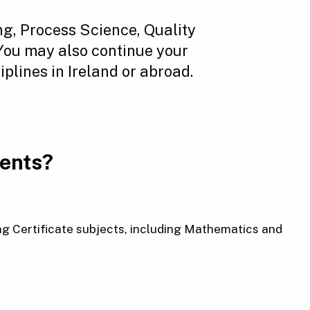
g, Process Science, Quality
 You may also continue your
plines in Ireland or abroad.
ments?
g Certificate subjects, including Mathematics and