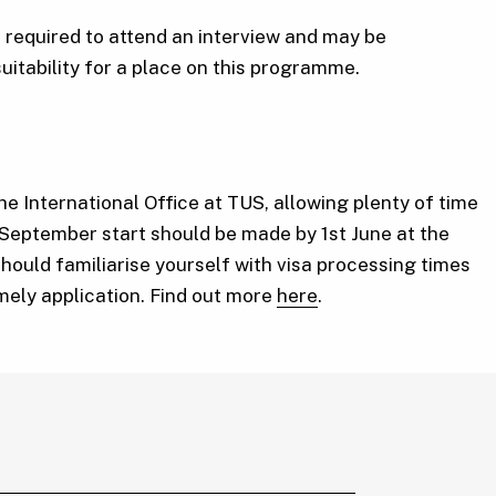
required to attend an interview and may be
suitability for a place on this programme.
he International Office at TUS, allowing plenty of time
 September start should be made by 1st June at the
should familiarise yourself with visa processing times
imely application. Find out more
here
.