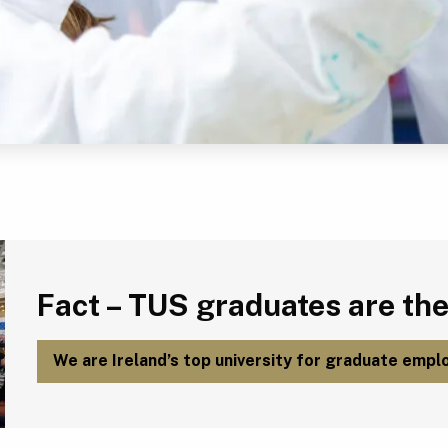
Fact – TUS graduates are the most employable in Ireland.
Fact – TUS graduates are the
We are Ireland’s top university for graduate emplo