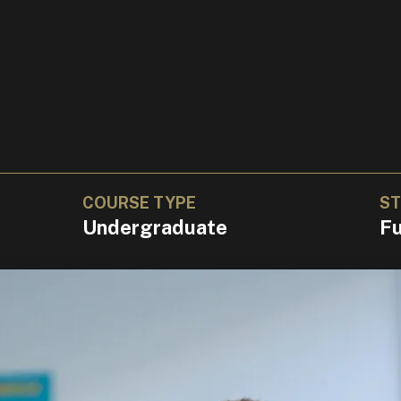
COURSE TYPE
ST
Undergraduate
Fu