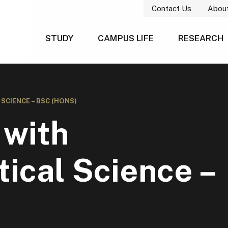
Contact Us
Abou
STUDY
CAMPUS LIFE
RESEARCH
CIENCE – BSC (HONS)
 with
ical Science –