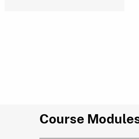
Course Module