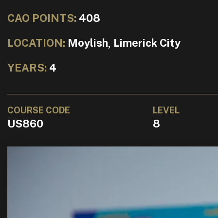
CAO POINTS:
408
LOCATION:
Moylish, Limerick City
YEARS:
4
COURSE CODE
LEVEL
US860
8