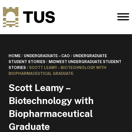
HOME
/
UNDERGRADUATE – CAO
/
UNDERGRADUATE
STUDENT STORIES
/
MIDWEST UNDERGRADUATE STUDENT
STORIES
/
SCOTT LEAMY – BIOTECHNOLOGY WITH
BIOPHARMACEUTICAL GRADUATE
Scott Leamy –
Biotechnology with
Biopharmaceutical
Graduate