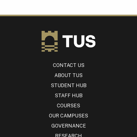
CONTACT US
ABOUT TUS
STUDENT HUB
STAFF HUB
COURSES
OUR CAMPUSES
GOVERNANCE
RESEARCH