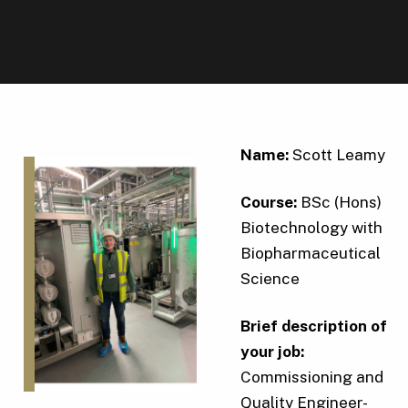
Name:
Scott Leamy
Course:
BSc (Hons)
Biotechnology with
Biopharmaceutical
Science
Brief description of
your job:
Commissioning and
Quality Engineer-