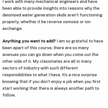
I work with many mechanical engineers and have
been able to provide insights into reasons why the
deionised water generation skids aren’t functioning
properly, whether it be reverse osmosis or ion
exchange.
Anything you want to add?
I am so grateful to have
been apart of this course, there are so many
avenues you can go down when you come out the
other side of it. My classmates are all in many
sectors of industry with such different
responsibilities to what I have. It’s a nice surprise
knowing that if you don’t enjoy a job when you first
start working that there is always another path to
follow.