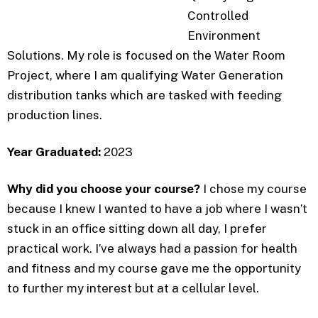
Controlled
Environment
Solutions. My role is focused on the Water Room
Project, where I am qualifying Water Generation
distribution tanks which are tasked with feeding
production lines.
Year Graduated:
2023
Why did you choose your course?
I chose my course
because I knew I wanted to have a job where I wasn’t
stuck in an office sitting down all day, I prefer
practical work. I’ve always had a passion for health
and fitness and my course gave me the opportunity
to further my interest but at a cellular level.