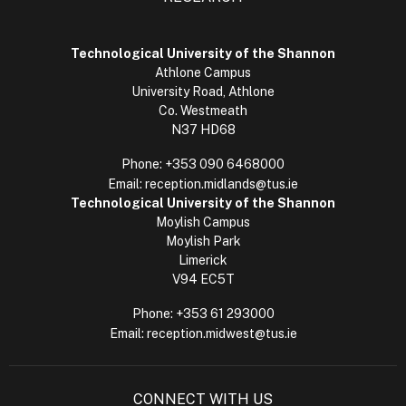
Technological University of the Shannon
Athlone Campus
University Road, Athlone
Co. Westmeath
N37 HD68
Phone:
+353 090 6468000
Email:
reception.midlands@tus.ie
Technological University of the Shannon
Moylish Campus
Moylish Park
Limerick
V94 EC5T
Phone:
+353 61 293000
Email:
reception.midwest@tus.ie
CONNECT WITH US