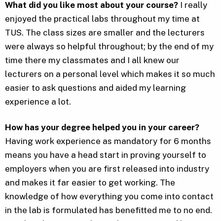
What did you like most about your course?
I really
enjoyed the practical labs throughout my time at
TUS. The class sizes are smaller and the lecturers
were always so helpful throughout; by the end of my
time there my classmates and I all knew our
lecturers on a personal level which makes it so much
easier to ask questions and aided my learning
experience a lot.
How has your degree helped you in your career?
Having work experience as mandatory for 6 months
means you have a head start in proving yourself to
employers when you are first released into industry
and makes it far easier to get working. The
knowledge of how everything you come into contact
in the lab is formulated has benefitted me to no end.