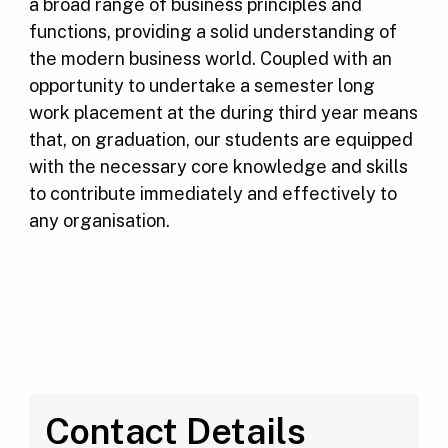
a broad range of business principles and
functions, providing a solid understanding of
the modern business world. Coupled with an
opportunity to undertake a semester long
work placement at the during third year means
that, on graduation, our students are equipped
with the necessary core knowledge and skills
to contribute immediately and effectively to
any organisation.
Contact Details