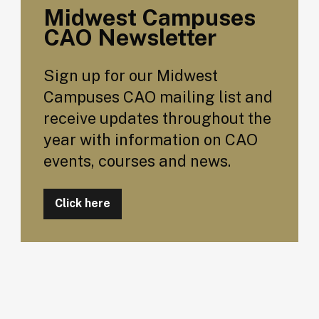
Midwest Campuses
CAO Newsletter
Sign up for our Midwest
Campuses CAO mailing list and
receive updates throughout the
year with information on CAO
events, courses and news.
Click here