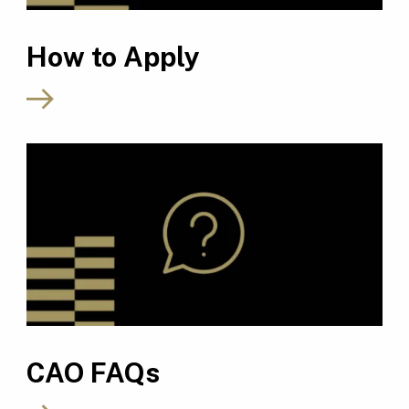
How to Apply
CAO FAQs