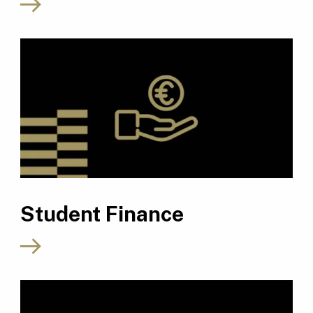
Student Finance