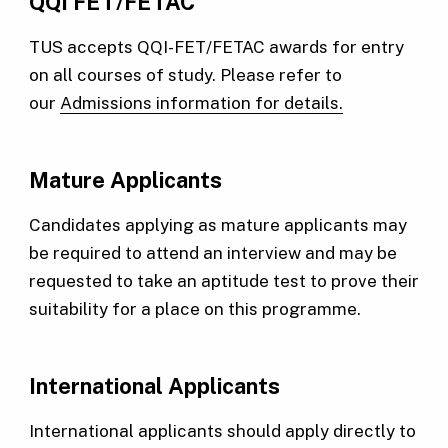
QQI FET/FETAC
TUS accepts QQI-FET/FETAC awards for entry
on all courses of study. Please refer to
our
Admissions information for details.
Mature Applicants
Candidates applying as mature applicants may
be required to attend an interview and may be
requested to take an aptitude test to prove their
suitability for a place on this programme.
International Applicants
International applicants should apply directly to