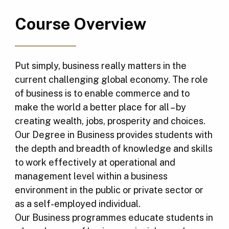
Course Overview
Put simply, business really matters in the
current challenging global economy. The role
of business is to enable commerce and to
make the world a better place for all – by
creating wealth, jobs, prosperity and choices.
Our Degree in Business provides students with
the depth and breadth of knowledge and skills
to work effectively at operational and
management level within a business
environment in the public or private sector or
as a self-employed individual.
Our Business programmes educate students in