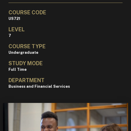
COURSE CODE
US721
LEVEL
7
COURSE TYPE
Undergraduate
STUDY MODE
Full Time
DEPARTMENT
Business and Financial Services