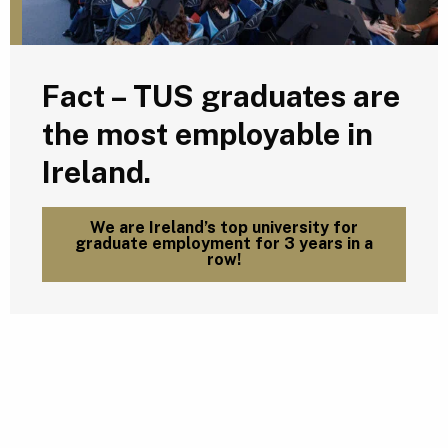
Fact – TUS graduates are
the most employable in
Ireland.
We are Ireland’s top university for
graduate employment for 3 years in a
row!