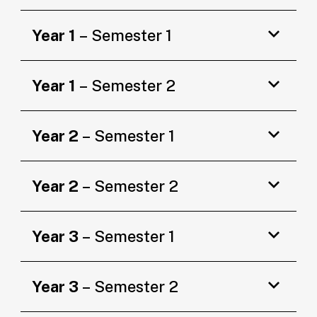
Year 1
– Semester 1
Year 1
– Semester 2
Year 2
– Semester 1
Year 2
– Semester 2
Year 3
– Semester 1
Year 3
– Semester 2