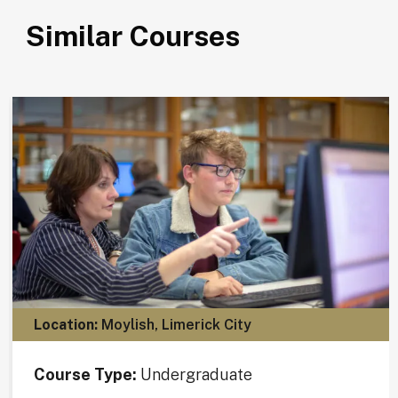
Similar Courses
Location:
Moylish, Limerick City
Course Type:
Undergraduate