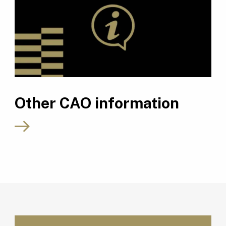
Other CAO information