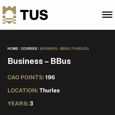
HOME
/
COURSES
/
BUSINESS – BBUS (THURLES)
Business – BBus
CAO POINTS:
196
LOCATION:
Thurles
YEARS:
3