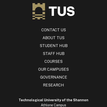
CONTACT US
ABOUT TUS
STUDENT HUB
STAFF HUB
COURSES
OUR CAMPUSES
GOVERNANCE
RESEARCH
Technological University of the Shannon
Athlone Campus