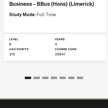
Business – BBus (Hons) (Limerick)
Study Mode:
Full Time
LEVEL
YEARS
8
4
CAO POINTS
COURSE CODE
316
US841