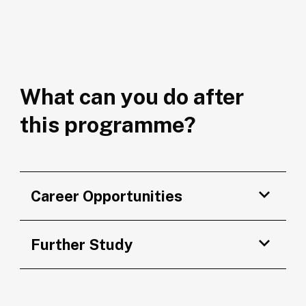
What can you do after
this programme?
Career Opportunities
Further Study