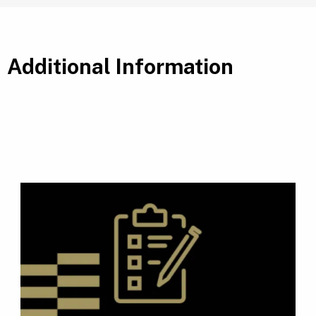
Additional Information