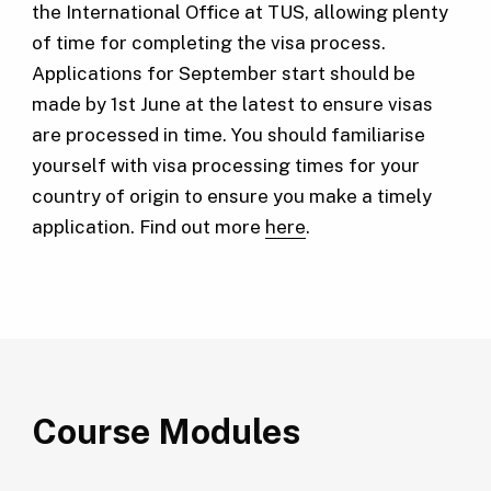
the International Office at TUS, allowing plenty
of time for completing the visa process.
Applications for September start should be
made by 1st June at the latest to ensure visas
are processed in time. You should familiarise
yourself with visa processing times for your
country of origin to ensure you make a timely
application. Find out more
here
.
Course Modules