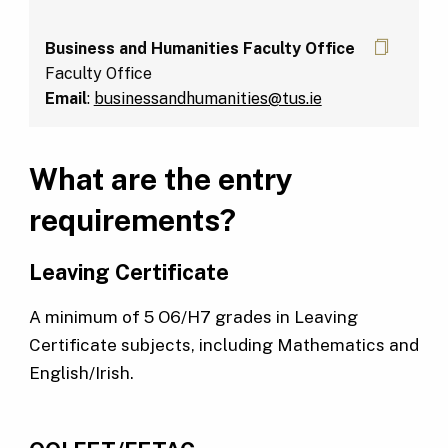
Business and Humanities Faculty Office
Faculty Office
Email
:
businessandhumanities@tus.ie
What are the entry
requirements?
Leaving Certificate
A minimum of 5 O6/H7 grades in Leaving
Certificate subjects, including Mathematics and
English/Irish.