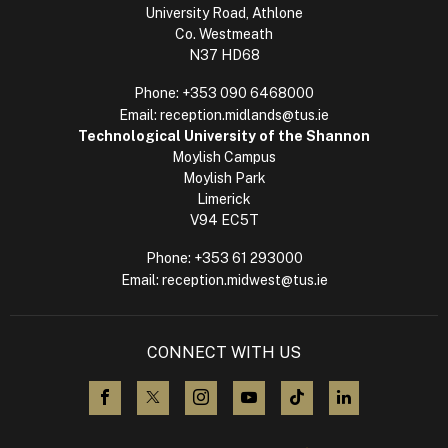
University Road, Athlone
Co. Westmeath
N37 HD68
Phone:
+353 090 6468000
Email:
reception.midlands@tus.ie
Technological University of the Shannon
Moylish Campus
Moylish Park
Limerick
V94 EC5T
Phone:
+353 61 293000
Email:
reception.midwest@tus.ie
CONNECT WITH US
visit us on Facebook
visit us on X (Twitter)
visit us on Instagram
visit us on YouTube
visit us on TikTok
visit us on L