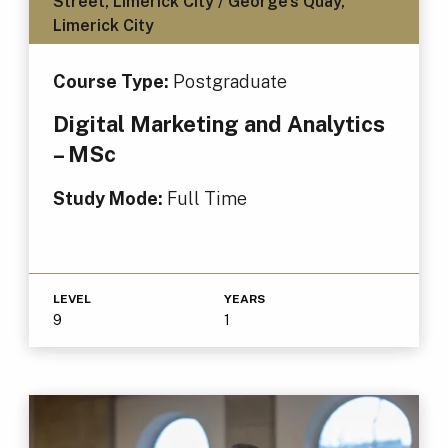
Street, Limerick City / George's Quay,
Limerick City
Course Type:
Postgraduate
Digital Marketing and Analytics
– MSc
Study Mode:
Full Time
LEVEL
YEARS
9
1