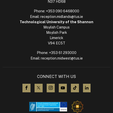
N37 HD68
Phone:
+353 090 6468000
Email:
reception.midlands@tus.ie
Technological University of the Shannon
Moylish Campus
Moylish Park
Limerick
V94 EC5T
Phone:
+353 61 293000
Email:
reception.midwest@tus.ie
CONNECT WITH US
visit us on Facebook
visit us on X (Twitter)
visit us on Instagram
visit us on YouTube
visit us on TikTok
visit us on L