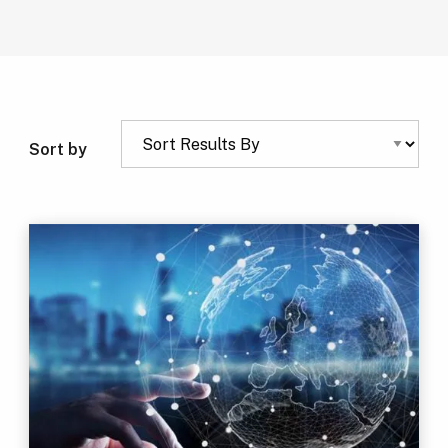
Sort by