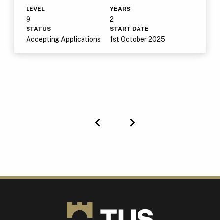
LEVEL
YEARS
9
2
STATUS
START DATE
Accepting Applications
1st October 2025
Previous
Next