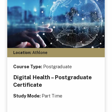
Location:
Athlone
Course Type:
Postgraduate
Digital Health – Postgraduate
Certificate
Study Mode:
Part Time