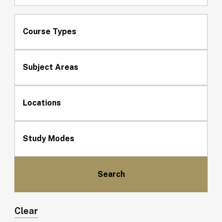
Course Types
Subject Areas
Locations
Study Modes
Clear