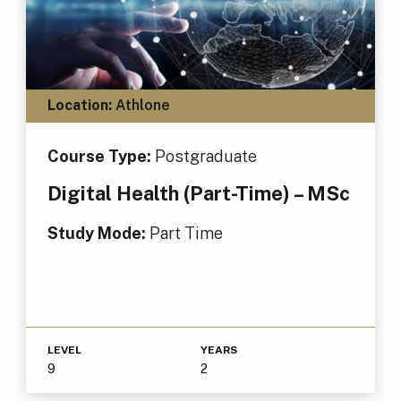
Location:
Athlone
Course Type:
Postgraduate
Digital Health (Part-Time) – MSc
Study Mode:
Part Time
LEVEL
YEARS
9
2