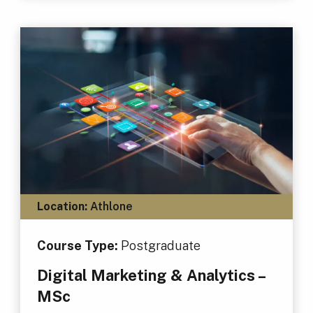
Location:
Athlone
Course Type:
Postgraduate
Digital Marketing & Analytics –
MSc