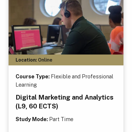
Location:
Online
Course Type:
Flexible and Professional
Learning
Digital Marketing and Analytics
(L9, 60 ECTS)
Study Mode:
Part Time