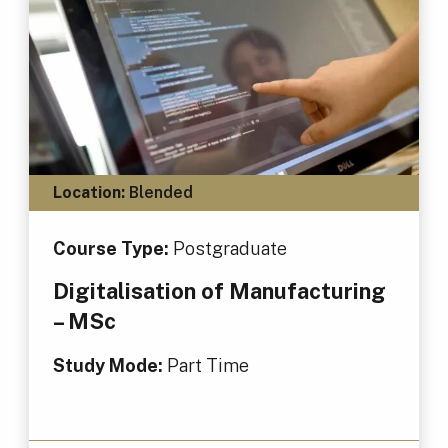
Location:
Blended
Course Type:
Postgraduate
Digitalisation of Manufacturing
– MSc
Study Mode:
Part Time