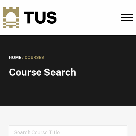
HOME
/
COURSES
Course Search