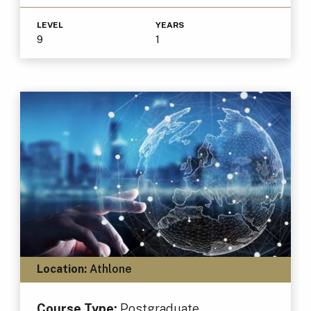
LEVEL
YEARS
9
1
Location:
Athlone
Course Type:
Postgraduate