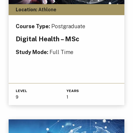
Location:
Athlone
Course Type:
Postgraduate
Digital Health – MSc
Study Mode:
Full Time
LEVEL
YEARS
9
1