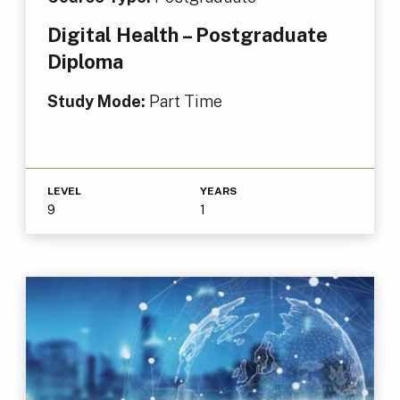
Digital Health – Postgraduate
Diploma
Study Mode:
Part Time
LEVEL
YEARS
9
1