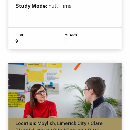
Study Mode:
Full Time
LEVEL
YEARS
9
1
Location:
Moylish, Limerick City / Clare