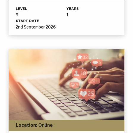
LEVEL
YEARS
9
1
START DATE
2nd September 2026
Location:
Online