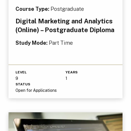
Course Type:
Postgraduate
Digital Marketing and Analytics
(Online) – Postgraduate Diploma
Study Mode:
Part Time
LEVEL
YEARS
9
1
STATUS
Open for Applications