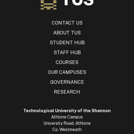
CONTACT US
ABOUT TUS
STUDENT HUB
STAFF HUB
COURSES
OUR CAMPUSES
GOVERNANCE
RESEARCH
Technological University of the Shannon
Athlone Campus
University Road, Athlone
Co. Westmeath