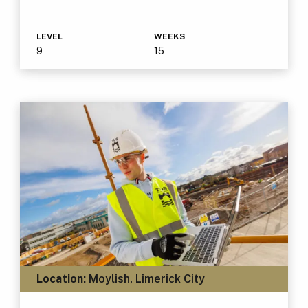
LEVEL
WEEKS
9
15
Location:
Moylish, Limerick City