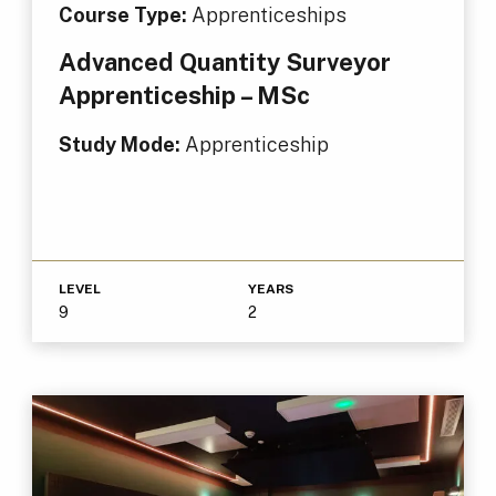
Course Type:
Apprenticeships
Advanced Quantity Surveyor
Apprenticeship – MSc
Study Mode:
Apprenticeship
LEVEL
YEARS
9
2