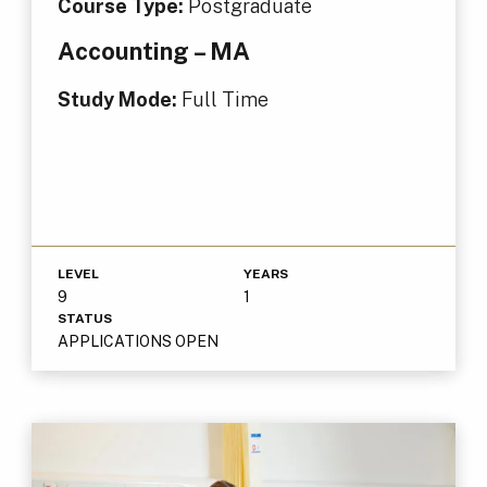
Course Type:
Postgraduate
Accounting – MA
Study Mode:
Full Time
LEVEL
YEARS
9
1
STATUS
APPLICATIONS OPEN