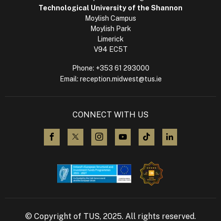
Technological University of the Shannon
Moylish Campus
Moylish Park
Limerick
V94 EC5T
Phone:
+353 61 293000
Email:
reception.midwest@tus.ie
CONNECT WITH US
visit us on Facebook
visit us on X (Twitter)
visit us on Instagram
visit us on YouTube
visit us on TikTok
visit us on L
© Copyright of TUS, 2025. All rights reserved.