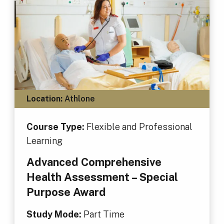
Location:
Athlone
Course Type:
Flexible and Professional
Learning
Advanced Comprehensive
Health Assessment – Special
Purpose Award
Study Mode:
Part Time