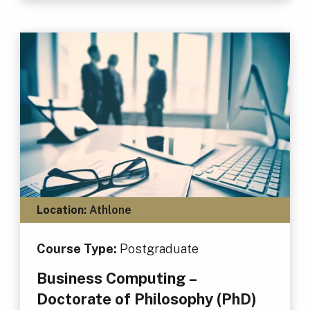
Location:
Athlone
Course Type:
Postgraduate
Business Computing –
Doctorate of Philosophy (PhD)