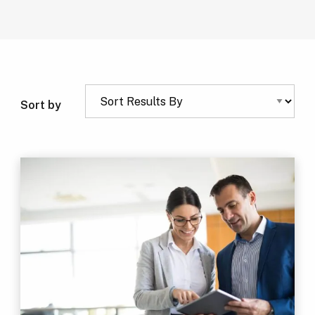
Sort by