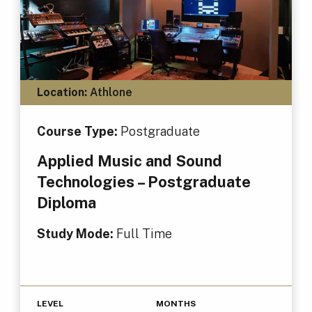
Location:
Athlone
Course Type:
Postgraduate
Applied Music and Sound
Technologies – Postgraduate
Diploma
Study Mode:
Full Time
LEVEL
MONTHS