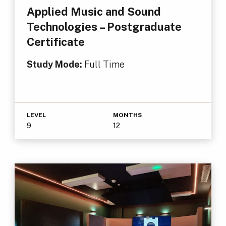
Applied Music and Sound
Technologies – Postgraduate
Certificate
Study Mode:
Full Time
LEVEL
MONTHS
9
12