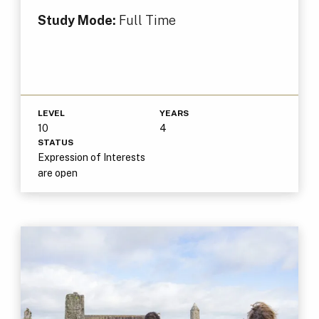
Study Mode:
Full Time
LEVEL
YEARS
10
4
STATUS
Expression of Interests
are open