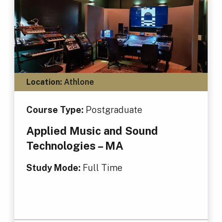
Location:
Athlone
Course Type:
Postgraduate
Applied Music and Sound
Technologies – MA
Study Mode:
Full Time