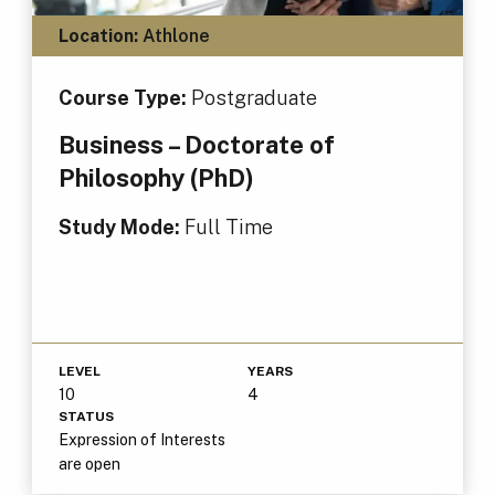
Location:
Athlone
Course Type:
Postgraduate
Business – Doctorate of
Philosophy (PhD)
Study Mode:
Full Time
LEVEL
YEARS
10
4
STATUS
Expression of Interests
are open