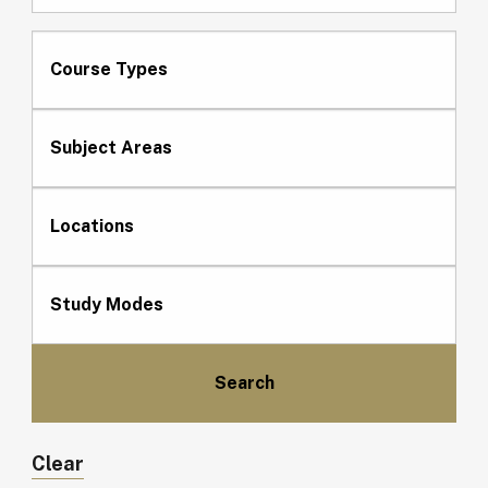
Course Types
Subject Areas
Locations
Study Modes
Clear