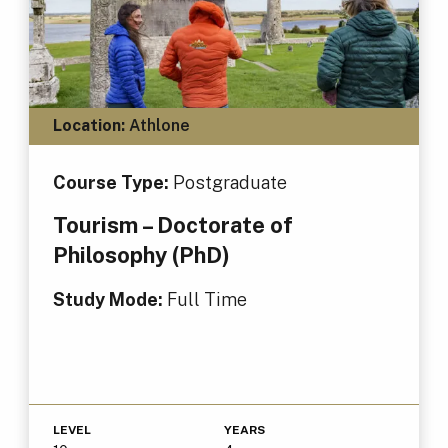
Location:
Athlone
Course Type:
Postgraduate
Tourism – Doctorate of
Philosophy (PhD)
Study Mode:
Full Time
LEVEL
YEARS