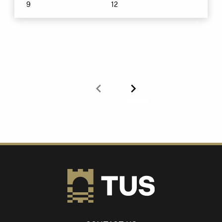
9
12
Previous
Next