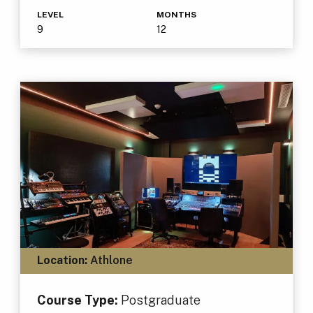
LEVEL
MONTHS
9
12
Location:
Athlone
Course Type:
Postgraduate