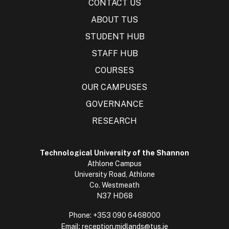
CONTACT US
ABOUT TUS
STUDENT HUB
STAFF HUB
COURSES
OUR CAMPUSES
GOVERNANCE
RESEARCH
Technological University of the Shannon
Athlone Campus
University Road, Athlone
Co. Westmeath
N37 HD68
Phone:
+353 090 6468000
Email:
reception.midlands@tus.ie