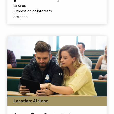
10
4
STATUS
Expression of Interests
are open
Location:
Athlone