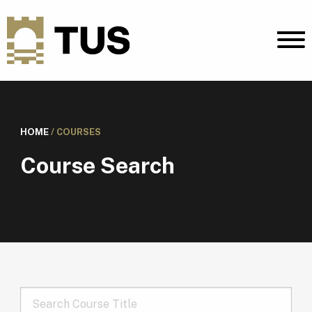
HOME
/
COURSES
Course Search