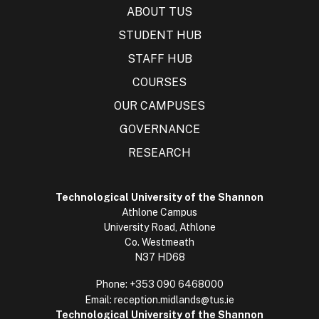
ABOUT TUS
STUDENT HUB
STAFF HUB
COURSES
OUR CAMPUSES
GOVERNANCE
RESEARCH
Technological University of the Shannon
Athlone Campus
University Road, Athlone
Co. Westmeath
N37 HD68
Phone:
+353 090 6468000
Email:
reception.midlands@tus.ie
Technological University of the Shannon