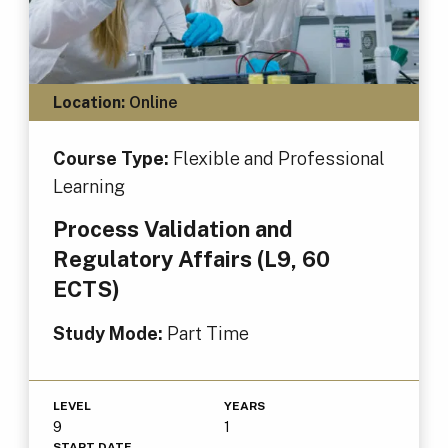
Location:
Online
Course Type:
Flexible and Professional
Learning
Process Validation and
Regulatory Affairs (L9, 60
ECTS)
Study Mode:
Part Time
LEVEL
YEARS
9
1
START DATE