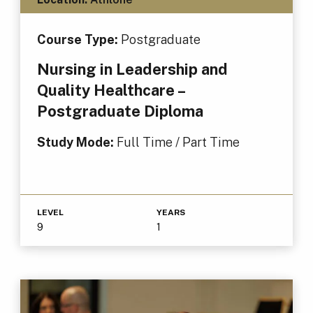
Course Type:
Postgraduate
Nursing in Leadership and
Quality Healthcare –
Postgraduate Diploma
Study Mode:
Full Time / Part Time
LEVEL
YEARS
9
1