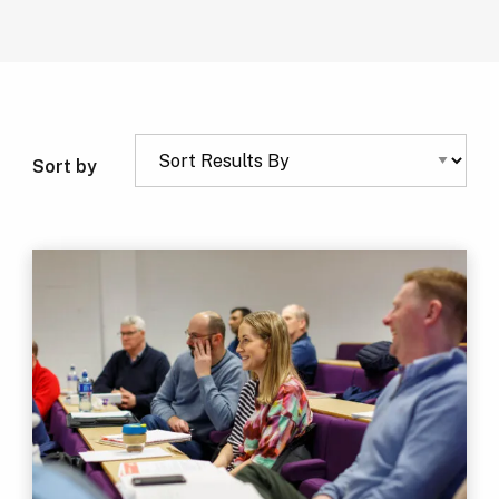
Sort by