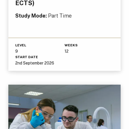
ECTS)
Study Mode:
Part Time
LEVEL
WEEKS
9
12
START DATE
2nd September 2026