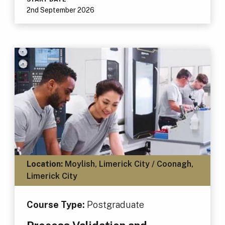
2nd September 2026
Location:
Moylish, Limerick City / Coonagh,
Limerick City
Course Type:
Postgraduate