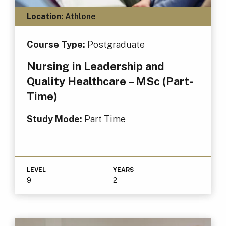
Location:
Athlone
Course Type:
Postgraduate
Nursing in Leadership and
Quality Healthcare – MSc (Part-
Time)
Study Mode:
Part Time
LEVEL
YEARS
9
2