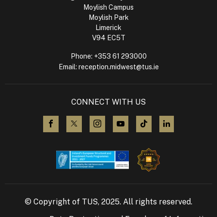
Moylish Campus
Moylish Park
Limerick
V94 EC5T
Phone:
+353 61 293000
Email:
reception.midwest@tus.ie
CONNECT WITH US
visit us on Facebook
visit us on X (Twitter)
visit us on Instagram
visit us on YouTube
visit us on TikTok
visit us on L
© Copyright of TUS, 2025. All rights reserved.