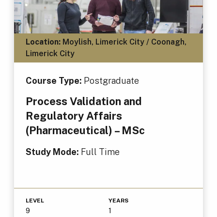
Location:
Moylish, Limerick City / Coonagh,
Limerick City
Course Type:
Postgraduate
Process Validation and
Regulatory Affairs
(Pharmaceutical) – MSc
Study Mode:
Full Time
LEVEL
YEARS
9
1