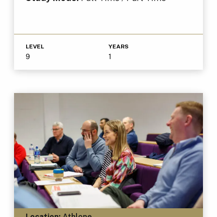
LEVEL
YEARS
9
1
Location:
Athlone