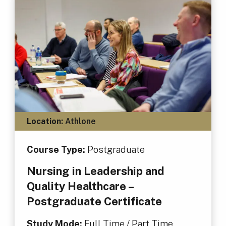
Location:
Athlone
Course Type:
Postgraduate
Nursing in Leadership and
Quality Healthcare –
Postgraduate Certificate
Study Mode:
Full Time / Part Time