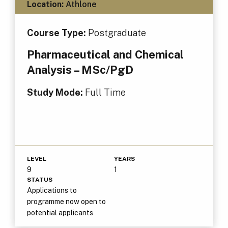
Location:
Athlone
Course Type:
Postgraduate
Pharmaceutical and Chemical
Analysis – MSc/PgD
Study Mode:
Full Time
LEVEL
YEARS
9
1
STATUS
Applications to
programme now open to
potential applicants