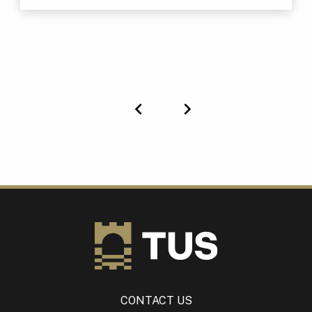
Previous
Next
CONTACT US