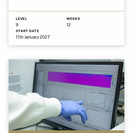
LEVEL
WEEKS
9
12
START DATE
11th January 2027