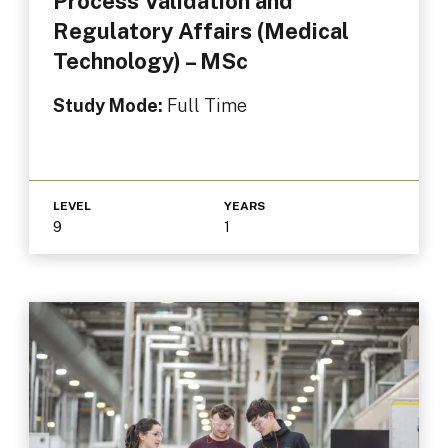
Process Validation and
Regulatory Affairs (Medical
Technology) – MSc
Study Mode:
Full Time
LEVEL
YEARS
9
1