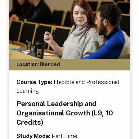
Location:
Blended
Course Type:
Flexible and Professional
Learning
Personal Leadership and
Organisational Growth (L9, 10
Credits)
Study Mode:
Part Time