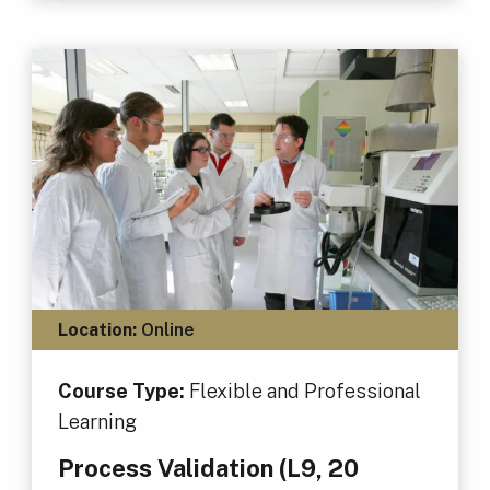
Location:
Online
Course Type:
Flexible and Professional
Learning
Process Validation (L9, 20