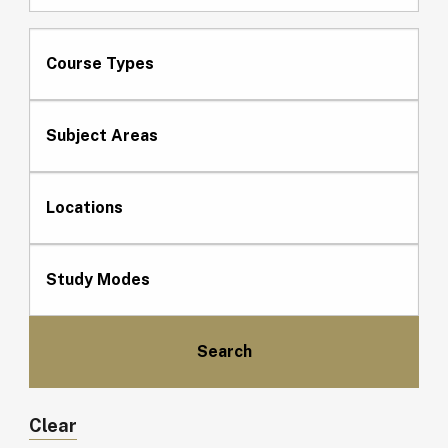
Course Types
Subject Areas
Locations
Study Modes
Clear