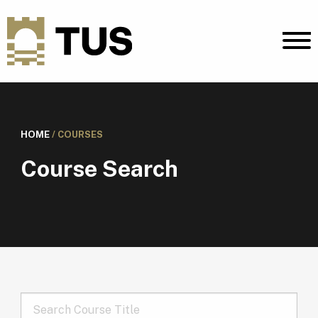
HOME
/
COURSES
Course Search