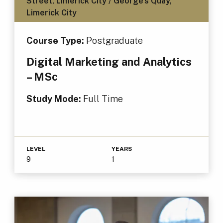
Street, Limerick City / George's Quay,
Limerick City
Course Type:
Postgraduate
Digital Marketing and Analytics
– MSc
Study Mode:
Full Time
LEVEL
YEARS
9
1