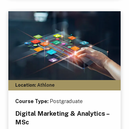
Location:
Athlone
Course Type:
Postgraduate
Digital Marketing & Analytics –
MSc