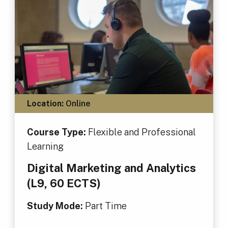
Location:
Online
Course Type:
Flexible and Professional
Learning
Digital Marketing and Analytics
(L9, 60 ECTS)
Study Mode:
Part Time