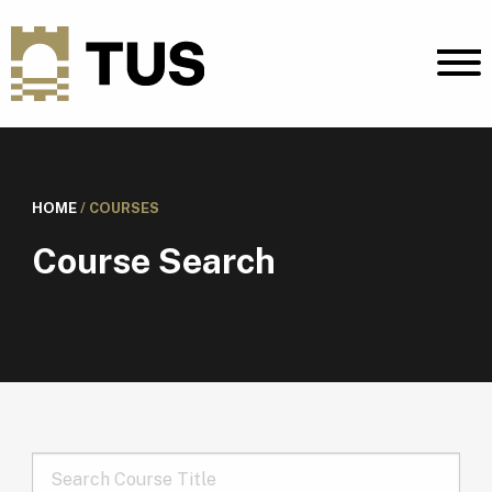
HOME
/
COURSES
Course Search