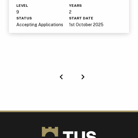
LEVEL
YEARS
9
2
STATUS
START DATE
Accepting Applications
1st October 2025
Previous
Next