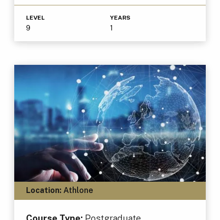
LEVEL
YEARS
9
1
Location:
Athlone
Course Type:
Postgraduate