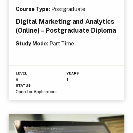
Course Type:
Postgraduate
Digital Marketing and Analytics
(Online) – Postgraduate Diploma
Study Mode:
Part Time
LEVEL
YEARS
9
1
STATUS
Open for Applications