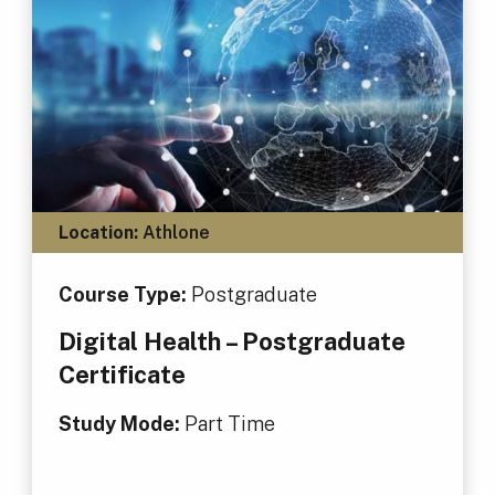
Location:
Athlone
Course Type:
Postgraduate
Digital Health – Postgraduate
Certificate
Study Mode:
Part Time