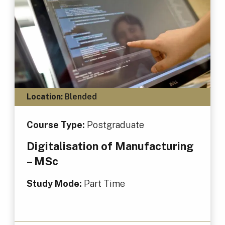
Location:
Blended
Course Type:
Postgraduate
Digitalisation of Manufacturing
– MSc
Study Mode:
Part Time