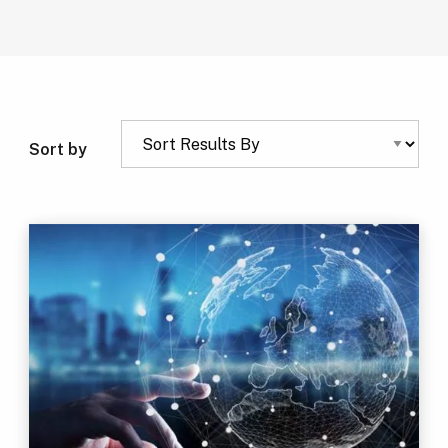
Sort by