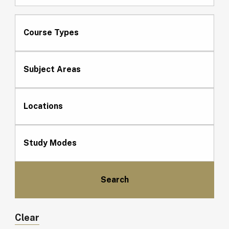
Course Types
Subject Areas
Locations
Study Modes
Clear