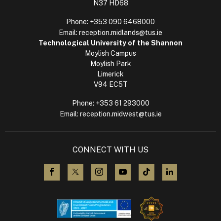
N37 HD68
Phone:
+353 090 6468000
Email:
reception.midlands@tus.ie
Technological University of the Shannon
Moylish Campus
Moylish Park
Limerick
V94 EC5T
Phone:
+353 61 293000
Email:
reception.midwest@tus.ie
CONNECT WITH US
visit us on Facebook
visit us on X (Twitter)
visit us on Instagram
visit us on YouTube
visit us on TikTok
visit us on L