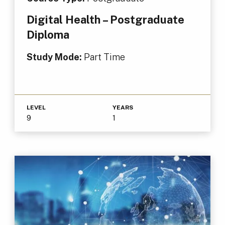
Digital Health – Postgraduate
Diploma
Study Mode:
Part Time
LEVEL
YEARS
9
1