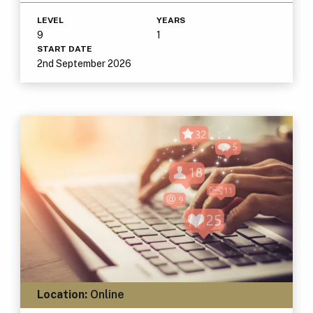
LEVEL
YEARS
9
1
START DATE
2nd September 2026
Location:
Online