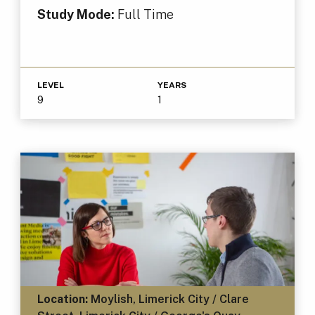
Study Mode:
Full Time
LEVEL
YEARS
9
1
Location:
Moylish, Limerick City / Clare