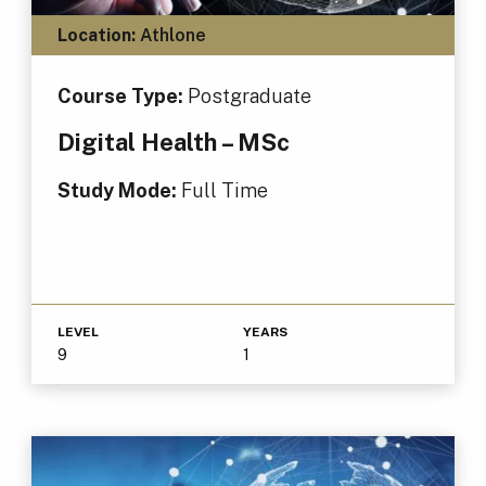
Location:
Athlone
Course Type:
Postgraduate
Digital Health – MSc
Study Mode:
Full Time
LEVEL
YEARS
9
1