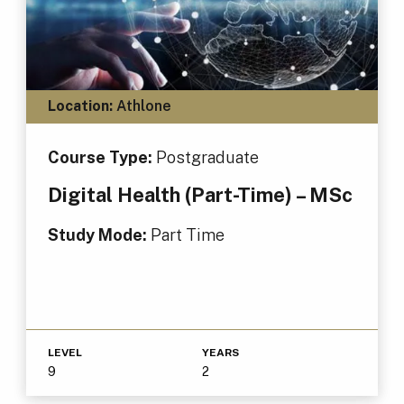
Location:
Athlone
Course Type:
Postgraduate
Digital Health (Part-Time) – MSc
Study Mode:
Part Time
LEVEL
YEARS
9
2