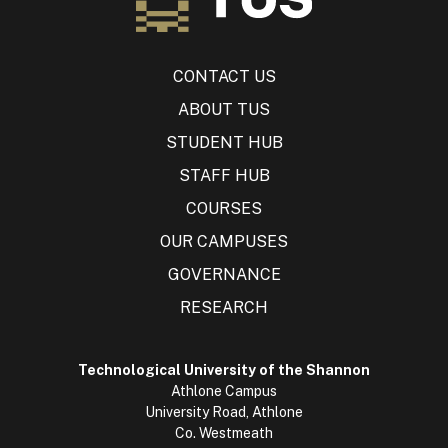
CONTACT US
ABOUT TUS
STUDENT HUB
STAFF HUB
COURSES
OUR CAMPUSES
GOVERNANCE
RESEARCH
Technological University of the Shannon
Athlone Campus
University Road, Athlone
Co. Westmeath