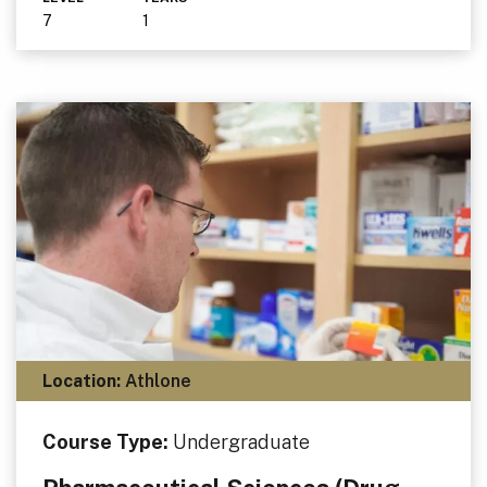
7
1
Location:
Athlone
Course Type:
Undergraduate