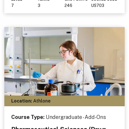
7
3
246
US703
Location:
Athlone
Course Type:
Undergraduate - Add-Ons