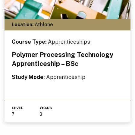
Location:
Athlone
Course Type:
Apprenticeships
Polymer Processing Technology
Apprenticeship – BSc
Study Mode:
Apprenticeship
LEVEL
YEARS
7
3