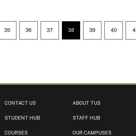
35
36
37
38
39
40
4
e on page
You're on page
CONTACT US
ABOUT TUS
STUDENT HUB
STAFF HUB
COURSES
OUR CAMPUSES