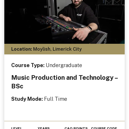
Location:
Moylish, Limerick City
Course Type:
Undergraduate
Music Production and Technology –
BSc
Study Mode:
Full Time
LEVEL
YEARS
CAO POINTS
COURSE CODE