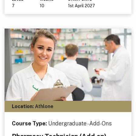
7
10
1st April 2027
Location:
Athlone
Course Type:
Undergraduate - Add-Ons