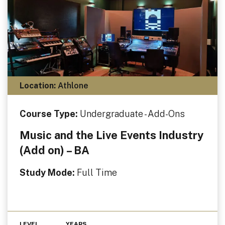
Location:
Athlone
Course Type:
Undergraduate - Add-Ons
Music and the Live Events Industry
(Add on) – BA
Study Mode:
Full Time
LEVEL
YEARS