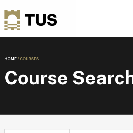
HOME
/
COURSES
Course Searc