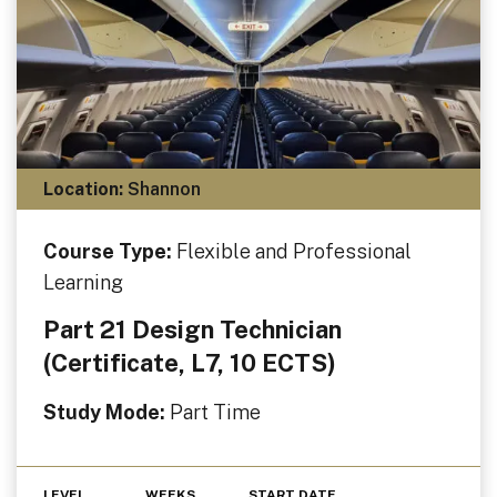
Location:
Shannon
Course Type:
Flexible and Professional
Learning
Part 21 Design Technician
(Certificate, L7, 10 ECTS)
Study Mode:
Part Time
LEVEL
WEEKS
START DATE