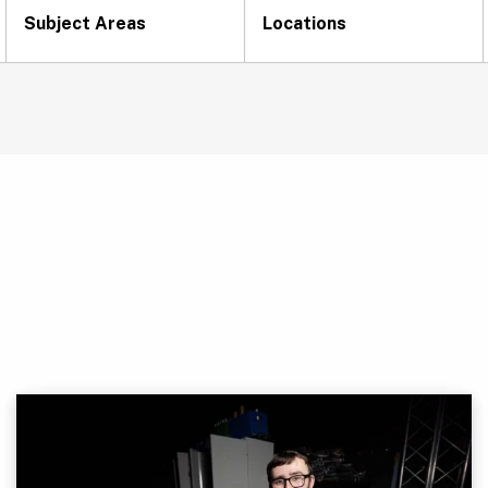
Subject Areas
Locations