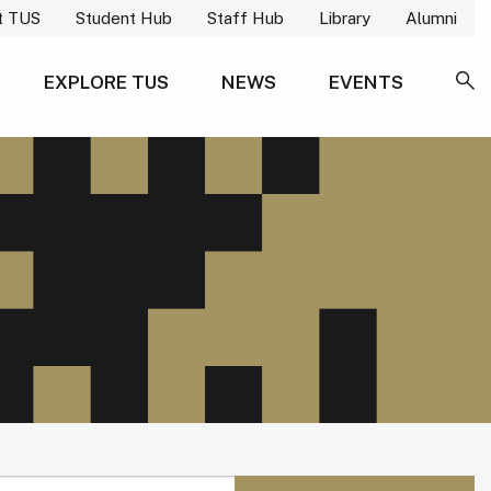
t TUS
Student Hub
Staff Hub
Library
Alumni
EXPLORE TUS
NEWS
EVENTS
SE