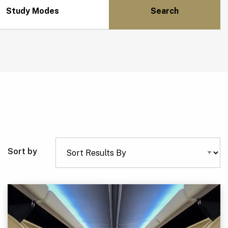
Study Modes
Sort by