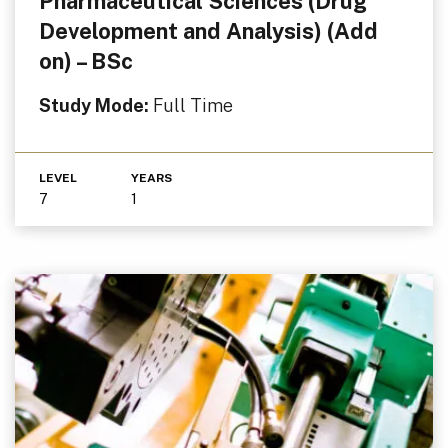
Pharmaceutical Sciences (Drug
Development and Analysis) (Add
on) – BSc
Study Mode:
Full Time
LEVEL
YEARS
7
1