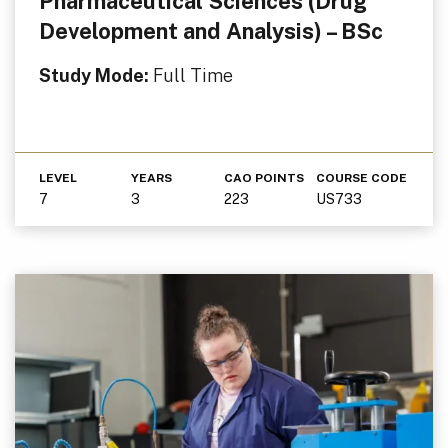
Pharmaceutical Sciences (Drug
Development and Analysis) – BSc
Study Mode:
Full Time
LEVEL
YEARS
CAO POINTS
COURSE CODE
7
3
223
US733