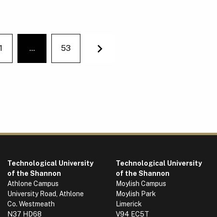
1
…
53
You're on page
Next
Technological University
Technological University
of the Shannon
of the Shannon
Athlone Campus
Moylish Campus
University Road, Athlone
Moylish Park
Co. Westmeath
Limerick
N37 HD68
V94 EC5T