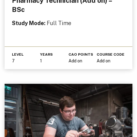
Pharmacy Technician (Add on) –
BSc
Study Mode:
Full Time
LEVEL
YEARS
CAO POINTS
COURSE CODE
7
1
Add on
Add on