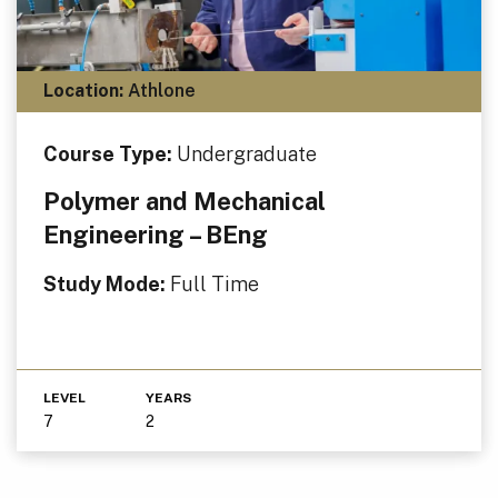
Location:
Athlone
Course Type:
Undergraduate
Polymer and Mechanical
Engineering – BEng
Study Mode:
Full Time
LEVEL
YEARS
7
2