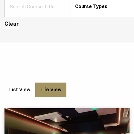
Course Types
Clear
List View
Tile View