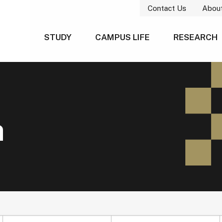
Contact Us
Abou
STUDY
CAMPUS LIFE
RESEARCH
h