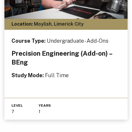
Location:
Moylish, Limerick City
Course Type:
Undergraduate - Add-Ons
Precision Engineering (Add-on) –
BEng
Study Mode:
Full Time
LEVEL
YEARS
7
1