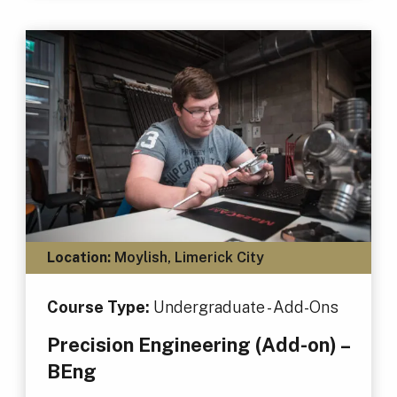
Location:
Moylish, Limerick City
Course Type:
Undergraduate - Add-Ons
Precision Engineering (Add-on) –
BEng