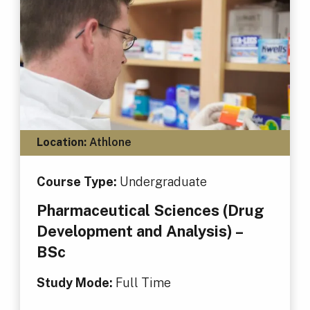
Location:
Athlone
Course Type:
Undergraduate
Pharmaceutical Sciences (Drug
Development and Analysis) –
BSc
Study Mode:
Full Time