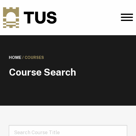
HOME
/
COURSES
Course Search