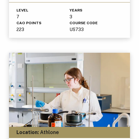
LEVEL
YEARS
7
3
CAO POINTS
COURSE CODE
223
US733
Location:
Athlone