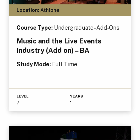
Location:
Athlone
Course Type:
Undergraduate - Add-Ons
Music and the Live Events
Industry (Add on) – BA
Study Mode:
Full Time
LEVEL
YEARS
7
1