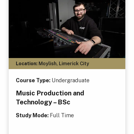
Location:
Moylish, Limerick City
Course Type:
Undergraduate
Music Production and
Technology – BSc
Study Mode:
Full Time