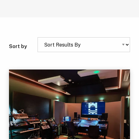
Sort by