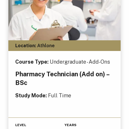
Location:
Athlone
Course Type:
Undergraduate - Add-Ons
Pharmacy Technician (Add on) –
BSc
Study Mode:
Full Time
LEVEL
YEARS