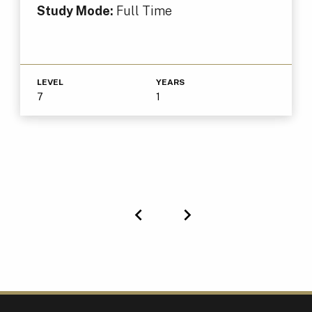
Study Mode:
Full Time
LEVEL
YEARS
7
1
Previous
Next