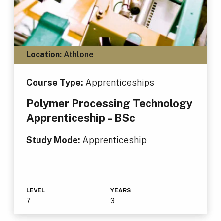
Location:
Athlone
Course Type:
Apprenticeships
Polymer Processing Technology
Apprenticeship – BSc
Study Mode:
Apprenticeship
LEVEL
YEARS
7
3