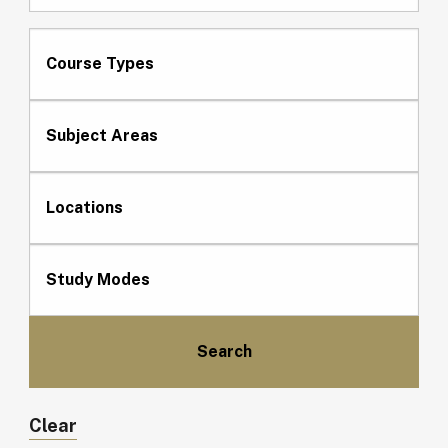
Course Types
Subject Areas
Locations
Study Modes
Clear