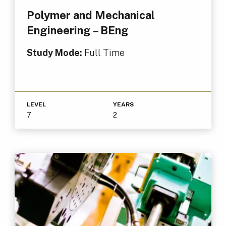
Polymer and Mechanical
Engineering – BEng
Study Mode:
Full Time
LEVEL
YEARS
7
2