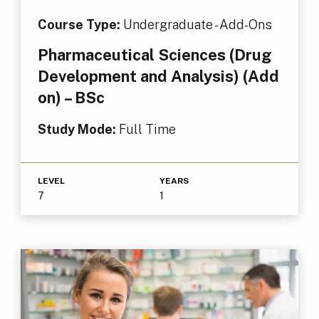
Course Type:
Undergraduate - Add-Ons
Pharmaceutical Sciences (Drug
Development and Analysis) (Add
on) – BSc
Study Mode:
Full Time
LEVEL
YEARS
7
1