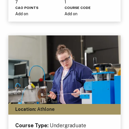
7
1
CAO POINTS
COURSE CODE
Add on
Add on
Location:
Athlone
Course Type:
Undergraduate