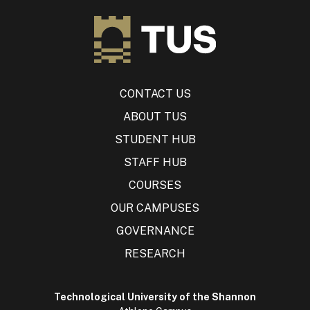
CONTACT US
ABOUT TUS
STUDENT HUB
STAFF HUB
COURSES
OUR CAMPUSES
GOVERNANCE
RESEARCH
Technological University of the Shannon