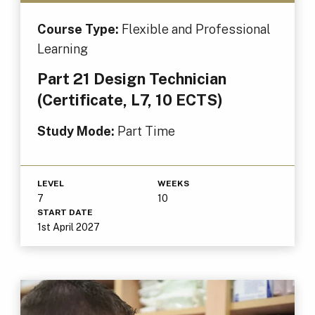
Course Type:
Flexible and Professional
Learning
Part 21 Design Technician
(Certificate, L7, 10 ECTS)
Study Mode:
Part Time
LEVEL
WEEKS
7
10
START DATE
1st April 2027