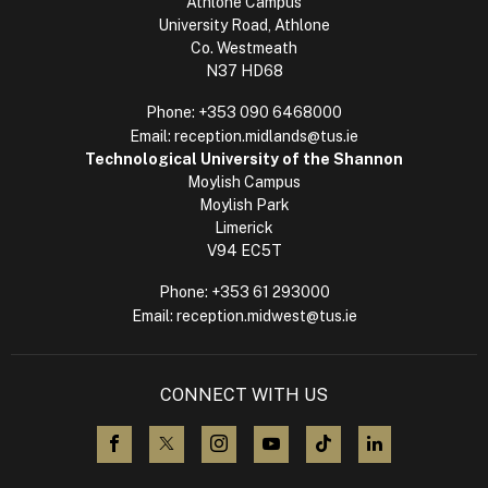
Athlone Campus
University Road, Athlone
Co. Westmeath
N37 HD68
Phone:
+353 090 6468000
Email:
reception.midlands@tus.ie
Technological University of the Shannon
Moylish Campus
Moylish Park
Limerick
V94 EC5T
Phone:
+353 61 293000
Email:
reception.midwest@tus.ie
CONNECT WITH US
visit us on Facebook
visit us on X (Twitter)
visit us on Instagram
visit us on YouTube
visit us on TikTok
visit us on L