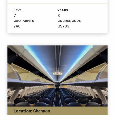
LEVEL
YEARS
7
3
CAO POINTS
COURSE CODE
246
US703
Location:
Shannon