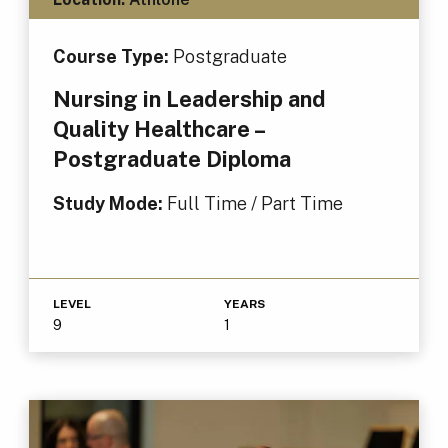
Course Type:
Postgraduate
Nursing in Leadership and
Quality Healthcare –
Postgraduate Diploma
Study Mode:
Full Time / Part Time
LEVEL
YEARS
9
1