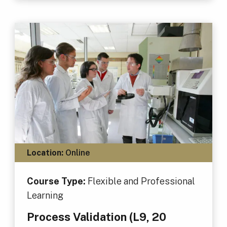
Location:
Online
Course Type:
Flexible and Professional
Learning
Process Validation (L9, 20