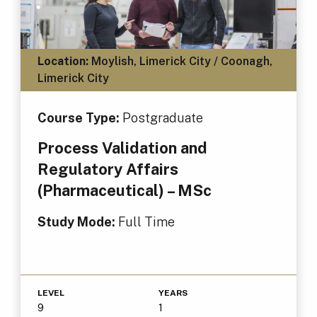
Location:
Moylish, Limerick City / Coonagh,
Limerick City
Course Type:
Postgraduate
Process Validation and
Regulatory Affairs
(Pharmaceutical) – MSc
Study Mode:
Full Time
LEVEL
YEARS
9
1