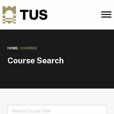
HOME
/
COURSES
Course Search