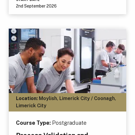
2nd September 2026
Location:
Moylish, Limerick City / Coonagh,
Limerick City
Course Type:
Postgraduate