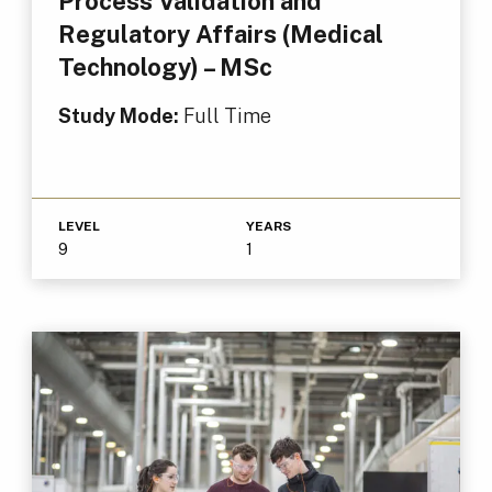
Process Validation and
Regulatory Affairs (Medical
Technology) – MSc
Study Mode:
Full Time
LEVEL
YEARS
9
1