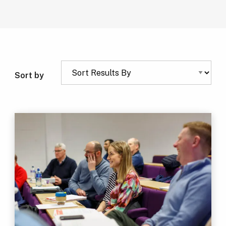
Sort by