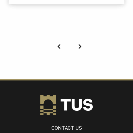
Previous
Next
CONTACT US