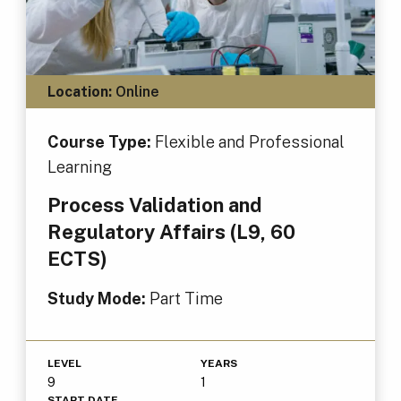
Location:
Online
Course Type:
Flexible and Professional
Learning
Process Validation and
Regulatory Affairs (L9, 60
ECTS)
Study Mode:
Part Time
LEVEL
YEARS
9
1
START DATE