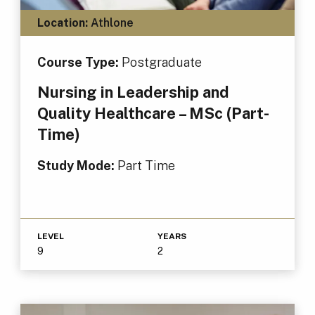
Location:
Athlone
Course Type:
Postgraduate
Nursing in Leadership and
Quality Healthcare – MSc (Part-
Time)
Study Mode:
Part Time
LEVEL
YEARS
9
2