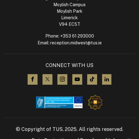
Moylish Campus
Moylish Park
Limerick
V94 EC5T
Phone:
+353 61 293000
Email:
reception.midwest@tus.ie
CONNECT WITH US
visit us on Facebook
visit us on X (Twitter)
visit us on Instagram
visit us on YouTube
visit us on TikTok
visit us on L
© Copyright of TUS, 2025. All rights reserved.