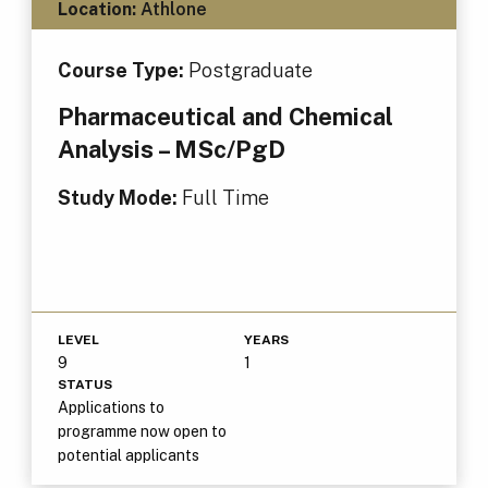
Location:
Athlone
Course Type:
Postgraduate
Pharmaceutical and Chemical
Analysis – MSc/PgD
Study Mode:
Full Time
LEVEL
YEARS
9
1
STATUS
Applications to
programme now open to
potential applicants