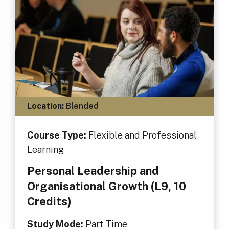
Location:
Blended
Course Type:
Flexible and Professional
Learning
Personal Leadership and
Organisational Growth (L9, 10
Credits)
Study Mode:
Part Time