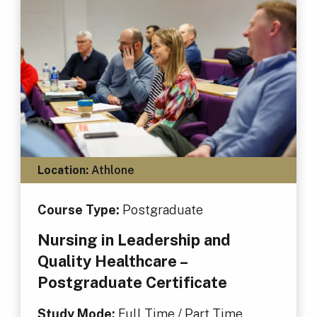
Location:
Athlone
Course Type:
Postgraduate
Nursing in Leadership and
Quality Healthcare –
Postgraduate Certificate
Study Mode:
Full Time / Part Time