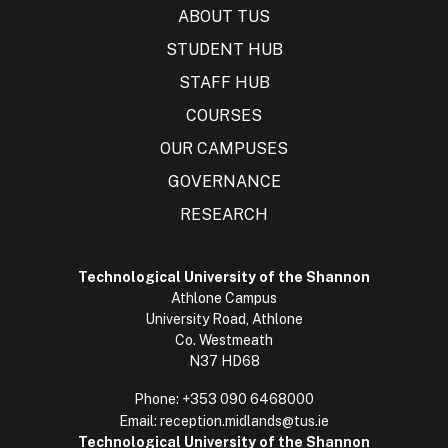
ABOUT TUS
STUDENT HUB
STAFF HUB
COURSES
OUR CAMPUSES
GOVERNANCE
RESEARCH
Technological University of the Shannon
Athlone Campus
University Road, Athlone
Co. Westmeath
N37 HD68
Phone:
+353 090 6468000
Email:
reception.midlands@tus.ie
Technological University of the Shannon