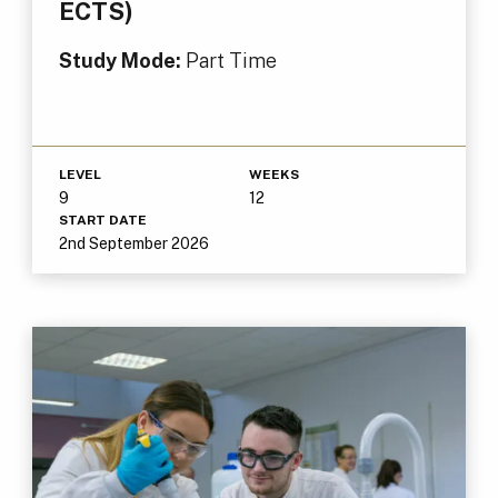
ECTS)
Study Mode:
Part Time
LEVEL
WEEKS
9
12
START DATE
2nd September 2026