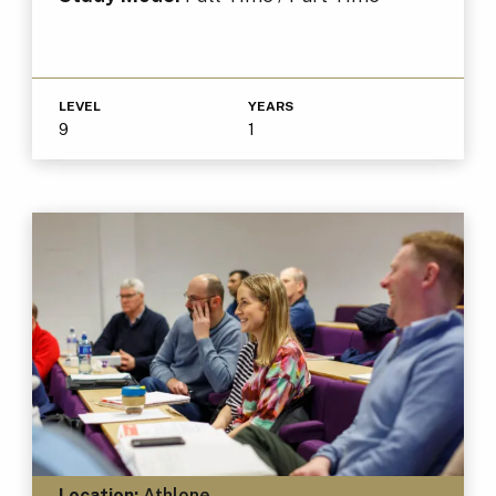
LEVEL
YEARS
9
1
Location:
Athlone