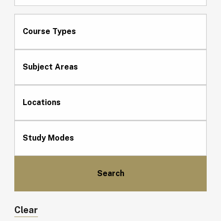
Course Types
Subject Areas
Locations
Study Modes
Clear