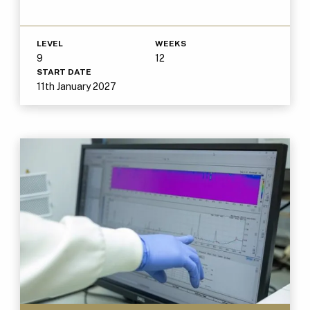
LEVEL
WEEKS
9
12
START DATE
11th January 2027