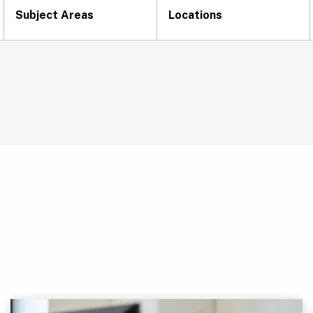
Subject Areas
Locations