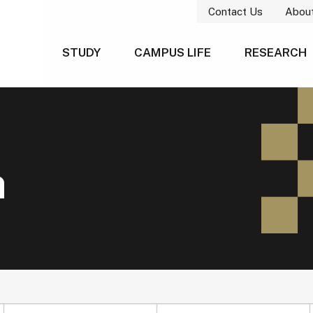
Contact Us
Abou
STUDY
CAMPUS LIFE
RESEARCH
h