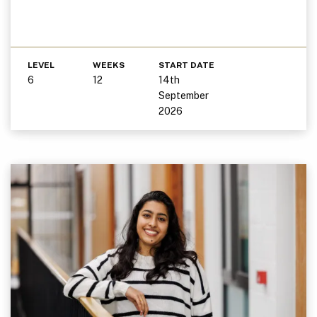
LEVEL
WEEKS
START DATE
6
12
14th
September
2026