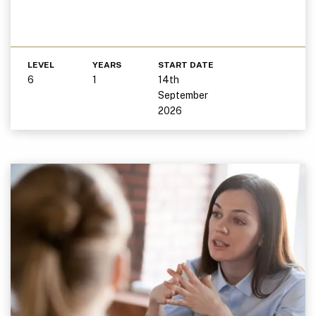
LEVEL
YEARS
START DATE
6
1
14th
September
2026