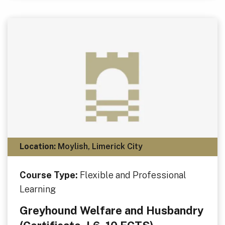
Location:
Moylish, Limerick City
Course Type:
Flexible and Professional
Learning
Greyhound Welfare and Husbandry