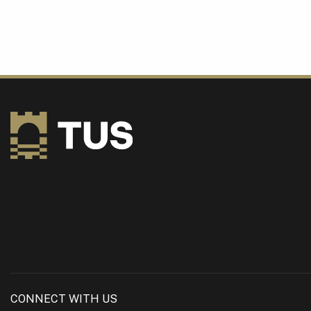
CONNECT WITH US