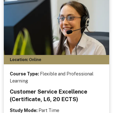
Location:
Online
Course Type:
Flexible and Professional
Learning
Customer Service Excellence
(Certificate, L6, 20 ECTS)
Study Mode:
Part Time