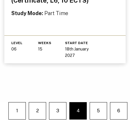
(Certificate, L6, 10 ECTS)
Study Mode:
Part Time
LEVEL
WEEKS
START DATE
06
15
18th January
2027
1
2
3
4
5
6
You're on page
Previous