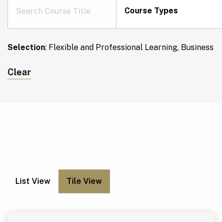
Course Types
Selection
:
Flexible and Professional Learning, Business
Clear
List View
Tile View