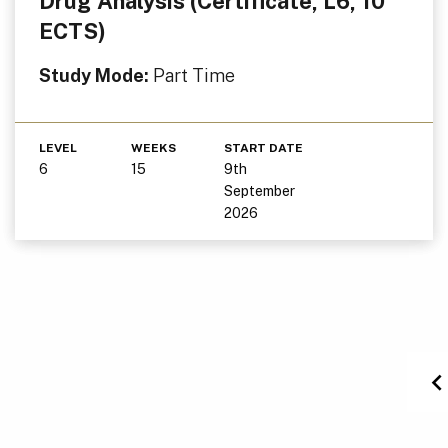
Drug Analysis (Certificate, L6, 10
ECTS)
Study Mode:
Part Time
LEVEL
WEEKS
START DATE
6
15
9th
September
2026