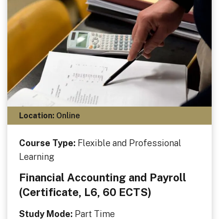
Location:
Online
Course Type:
Flexible and Professional
Learning
Financial Accounting and Payroll
(Certificate, L6, 60 ECTS)
Study Mode:
Part Time