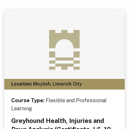
Location:
Moylish, Limerick City
Course Type:
Flexible and Professional
Learning
Greyhound Health, Injuries and