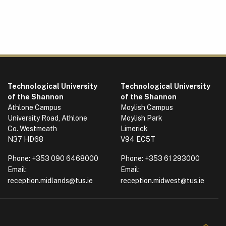
Technological University
Technological University
of the Shannon
of the Shannon
Athlone Campus
Moylish Campus
University Road, Athlone
Moylish Park
Co. Westmeath
Limerick
N37 HD68
V94 EC5T
Phone:
+353 090 6468000
Phone:
+353 61 293000
Email:
Email:
reception.midlands@tus.ie
reception.midwest@tus.ie