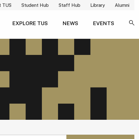
t TUS
Student Hub
Staff Hub
Library
Alumni
EXPLORE TUS
NEWS
EVENTS
SE