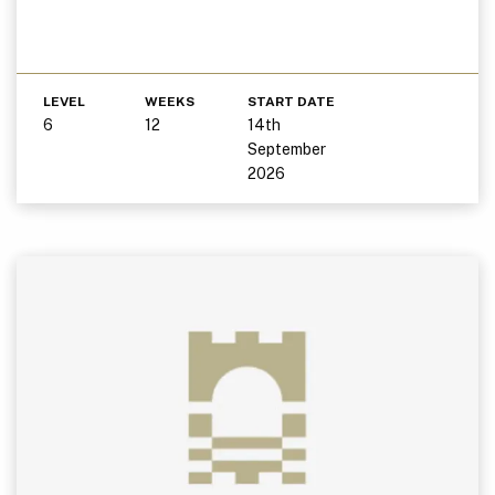
LEVEL
WEEKS
START DATE
6
12
14th
September
2026