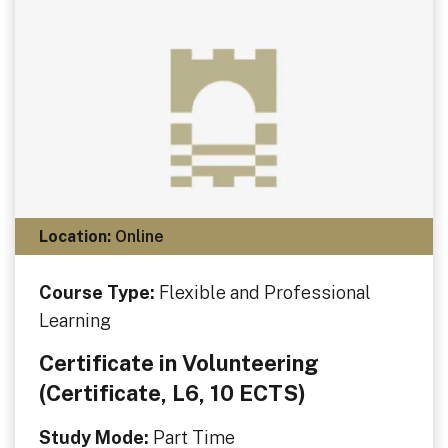
Location:
Online
Course Type:
Flexible and Professional
Learning
Certificate in Volunteering
(Certificate, L6, 10 ECTS)
Study Mode:
Part Time