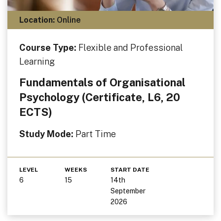
Location:
Online
Course Type:
Flexible and Professional
Learning
Fundamentals of Organisational
Psychology (Certificate, L6, 20
ECTS)
Study Mode:
Part Time
LEVEL
WEEKS
START DATE
6
15
14th
September
2026