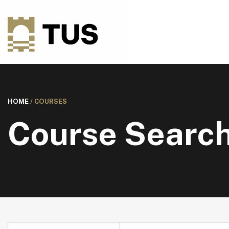
HOME
/
COURSES
Course Searc