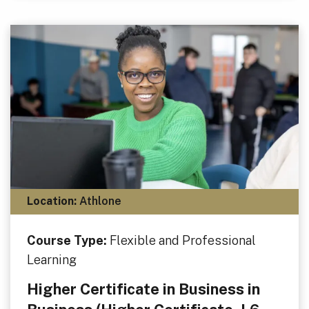
Location:
Athlone
Course Type:
Flexible and Professional
Learning
Higher Certificate in Business in