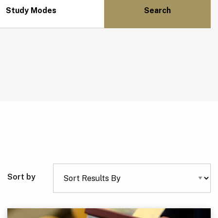
Study Modes
Sort by