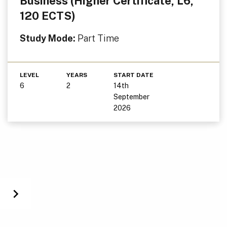
Business (Higher Certificate, L6,
120 ECTS)
Study Mode:
Part Time
LEVEL
YEARS
START DATE
6
2
14th
September
2026
Next