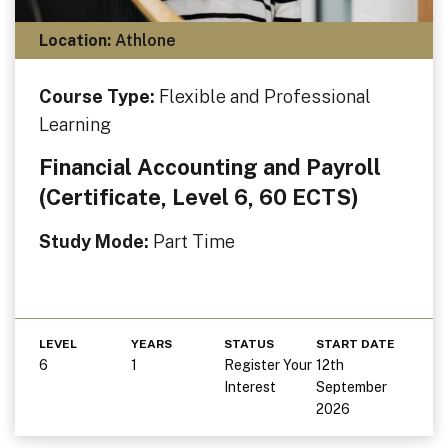
Location:
Athlone
Course Type:
Flexible and Professional
Learning
Financial Accounting and Payroll
(Certificate, Level 6, 60 ECTS)
Study Mode:
Part Time
LEVEL
YEARS
STATUS
START DATE
6
1
Register Your
12th
Interest
September
2026