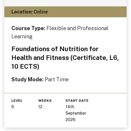
Location:
Online
Course Type:
Flexible and Professional
Learning
Foundations of Nutrition for
Health and Fitness (Certificate, L6,
10 ECTS)
Study Mode:
Part Time
LEVEL
WEEKS
START DATE
6
12
14th
September
2026