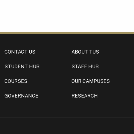
CONTACT US
ABOUT TUS
STUDENT HUB
STAFF HUB
COURSES
OUR CAMPUSES
GOVERNANCE
RESEARCH