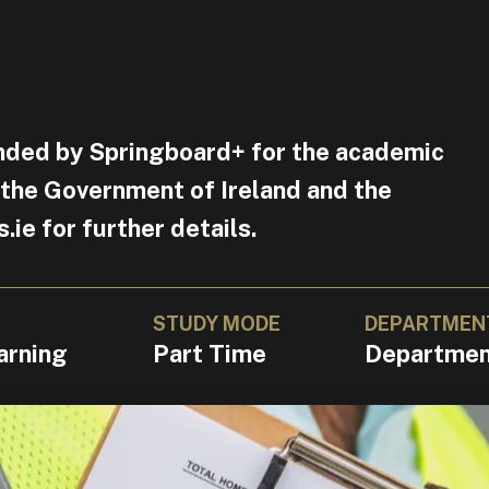
nded by Springboard+ for the academic
 the Government of Ireland and the
e for further details.
STUDY MODE
DEPARTMEN
arning
Part Time
Department