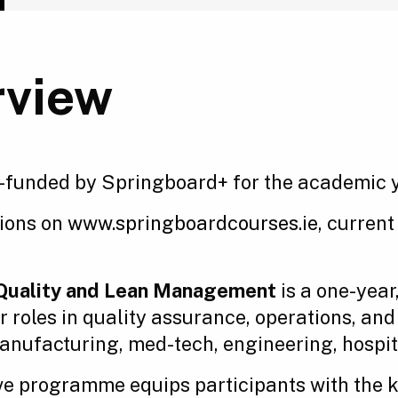
rview
-funded by Springboard+ for the academic 
tions on
www.springboardcourses.ie
, current
, Quality and Lean Management
is a one-year
or roles in quality assurance, operations, a
nufacturing, med-tech, engineering, hospital
ive programme equips participants with the 