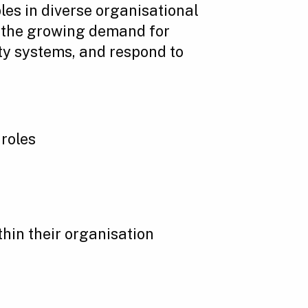
les in diverse organisational
ts the growing demand for
ty systems, and respond to
 roles
hin their organisation