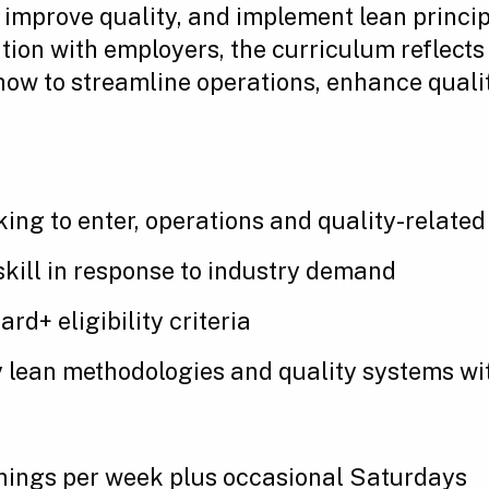
improve quality, and implement lean princip
ation with employers, the curriculum reflec
ow to streamline operations, enhance quali
king to enter, operations and quality-related
eskill in response to industry demand
d+ eligibility criteria
 lean methodologies and quality systems wit
enings per week plus occasional Saturdays