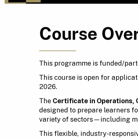
Course Ove
This programme is funded/part
This course is open for applica
2026.
The
Certificate in Operations
designed to prepare learners f
variety of sectors—including ma
This flexible, industry-respons