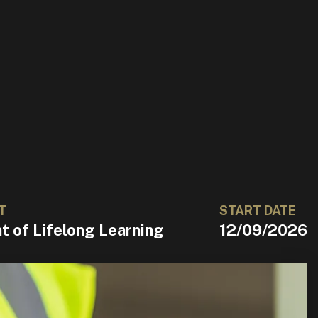
T
START DATE
 of Lifelong Learning
12/09/2026