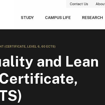
Contact Us
Abou
STUDY
CAMPUS LIFE
RESEARCH
(CERTIFICATE, LEVEL 6, 60 ECTS)
ality and Lean
ertificate,
CTS)