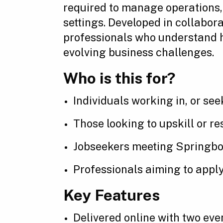
required to manage operations, 
settings. Developed in collabor
professionals who understand h
evolving business challenges.
Who is this for?
Individuals working in, or see
Those looking to upskill or r
Jobseekers meeting Springboar
Professionals aiming to apply
Key Features
Delivered online with two ev