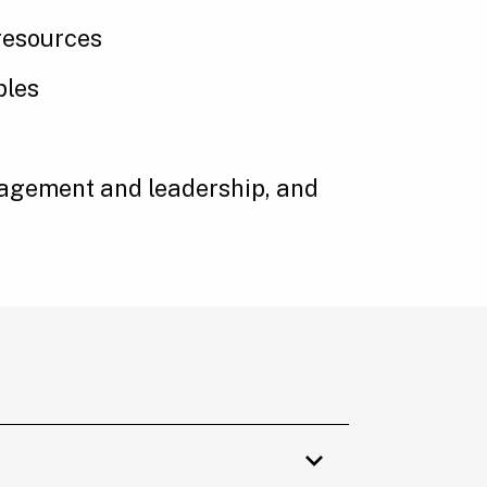
resources
ples
management and leadership, and