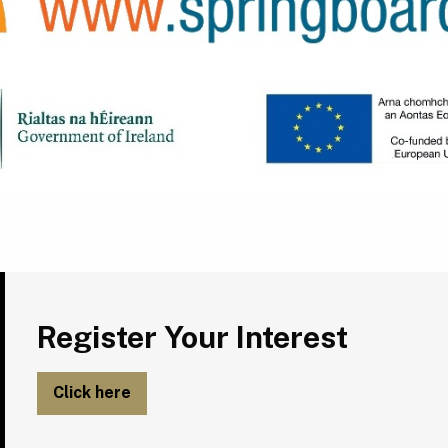
Register Your Interest
Register Your Interest
Click here