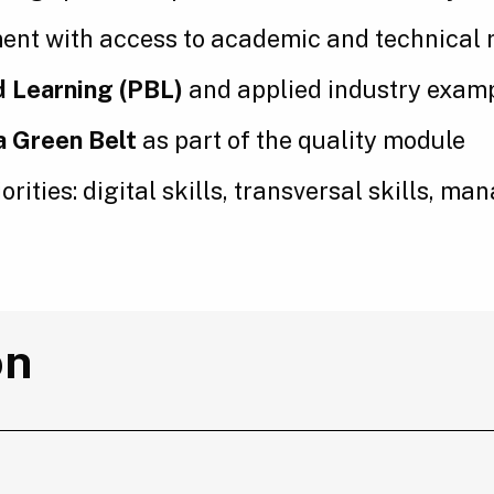
ent with access to academic and technical 
 Learning (PBL)
and applied industry exam
a Green Belt
as part of the quality module
orities: digital skills, transversal skills, 
on