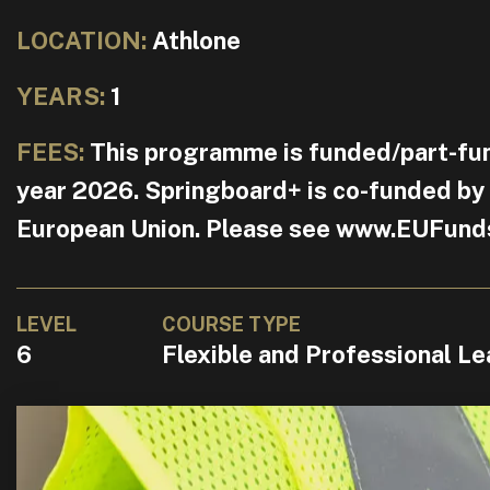
LOCATION:
Athlone
YEARS:
1
FEES:
This programme is funded/part-fu
year 2026. Springboard+ is co-funded by
European Union. Please see www.EUFunds.i
LEVEL
COURSE TYPE
6
Flexible and Professional Le