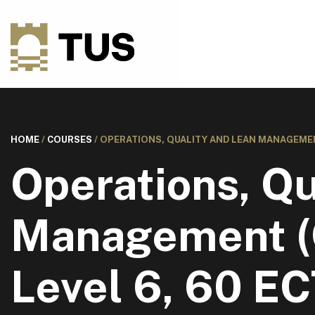
HOME
/
COURSES
/
OPERATIONS, QUALITY AND LEAN MANAGEMENT 
Operations, Qu
Management (C
Level 6, 60 E