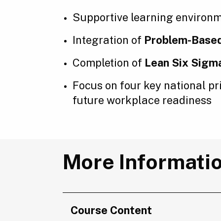
Supportive learning environm
Integration of
Problem-Based
Completion of
Lean Six Sigm
Focus on four key national pri
future workplace readiness
More Informati
Course Content