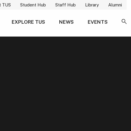
t TUS
Student Hub
Staff Hub
Library
Alumni
EXPLORE TUS
NEWS
EVENTS
SE