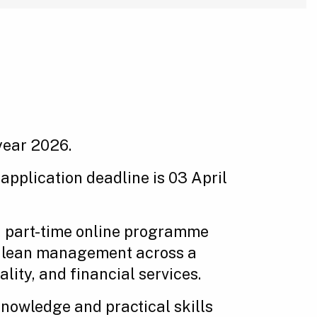
year 2026.
 application deadline is 03 April
, part-time online programme
nd lean management across a
ity, and financial services.
knowledge and practical skills