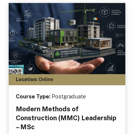
Location:
Online
Course Type:
Postgraduate
Modern Methods of
Construction (MMC) Leadership
– MSc