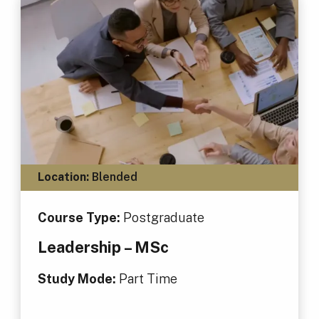
Location:
Blended
Course Type:
Postgraduate
Leadership – MSc
Study Mode:
Part Time