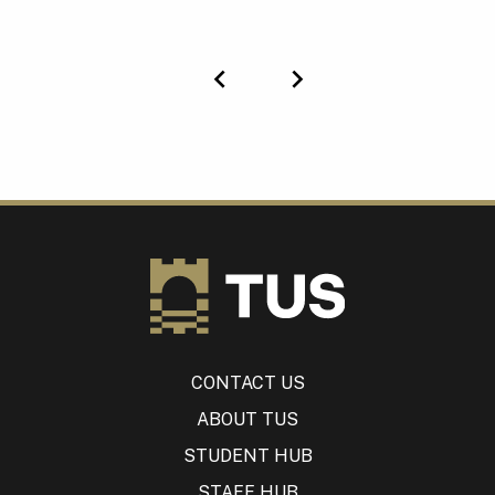
Previous
Next
CONTACT US
ABOUT TUS
STUDENT HUB
STAFF HUB