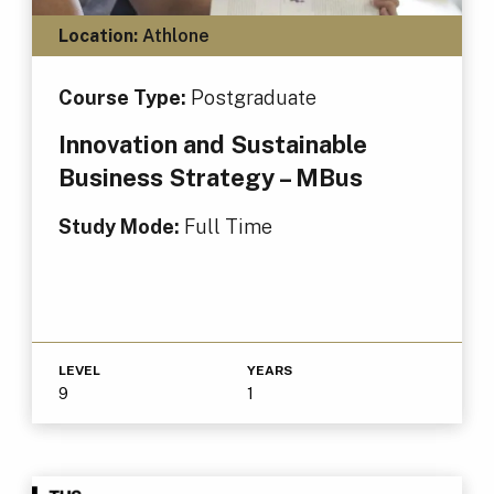
Location:
Athlone
Course Type:
Postgraduate
Innovation and Sustainable
Business Strategy – MBus
Study Mode:
Full Time
LEVEL
YEARS
9
1