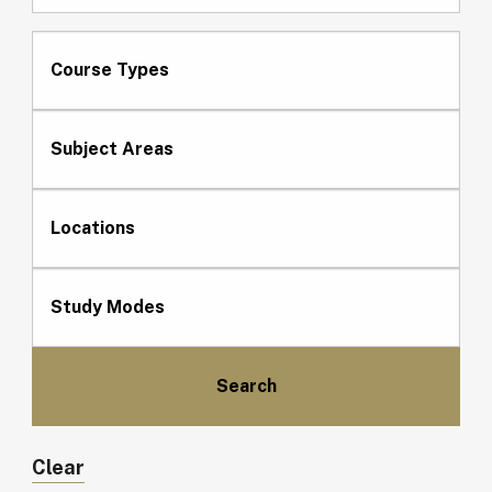
Course Types
Subject Areas
Locations
Study Modes
Clear