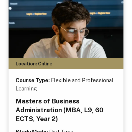
Location:
Online
Course Type:
Flexible and Professional
Learning
Masters of Business
Administration (MBA, L9, 60
ECTS, Year 2)
Study Mode:
Part Time