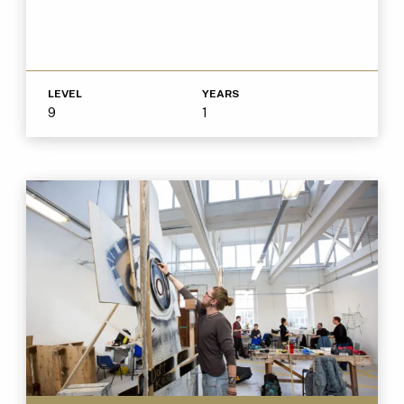
LEVEL
YEARS
9
1