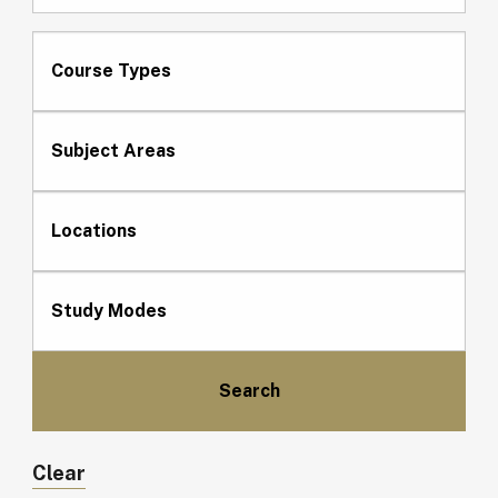
Course Types
Subject Areas
Locations
Study Modes
Clear