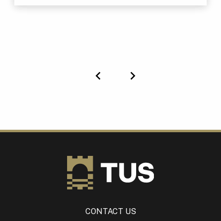
Previous
Next
CONTACT US