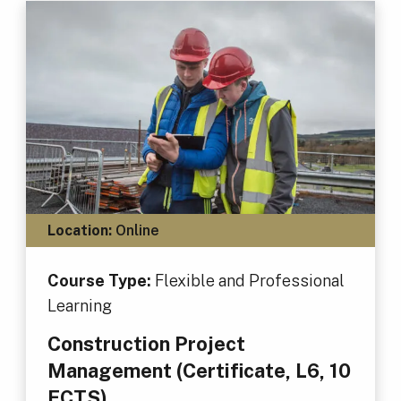
Location:
Online
Course Type:
Flexible and Professional
Learning
Construction Project
Management (Certificate, L6, 10
ECTS)