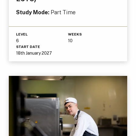
Study Mode:
Part Time
LEVEL
WEEKS
6
10
START DATE
18th January 2027