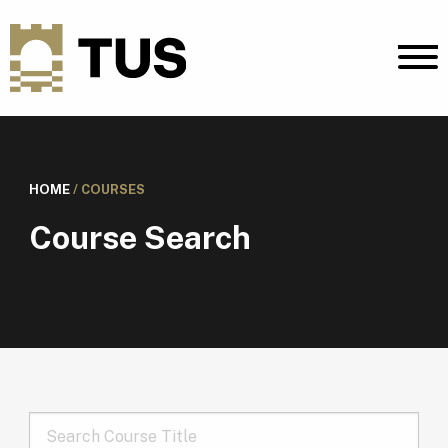
HOME
/
COURSES
Course Search