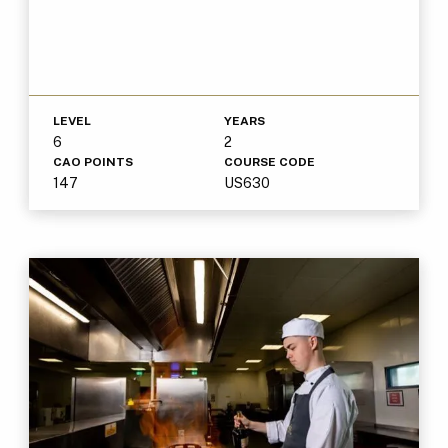
LEVEL
YEARS
6
2
CAO POINTS
COURSE CODE
147
US630