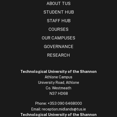
ABOUT TUS
STUDENT HUB
STAFF HUB
COURSES
OUR CAMPUSES
GOVERNANCE
RESEARCH
Technological University of the Shannon
Athlone Campus
University Road, Athlone
Co. Westmeath
N37 HD68
Phone:
+353 090 6468000
Email:
reception.midlands@tus.ie
Technological University of the Shannon