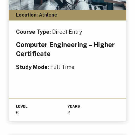
Location:
Athlone
Course Type:
Direct Entry
Computer Engineering – Higher
Certificate
Study Mode:
Full Time
LEVEL
YEARS
6
2