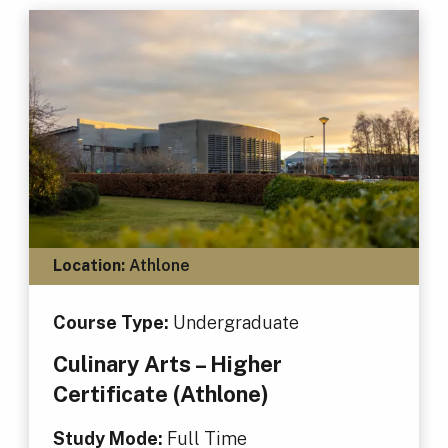
Location:
Athlone
Course Type:
Undergraduate
Culinary Arts – Higher
Certificate (Athlone)
Study Mode:
Full Time