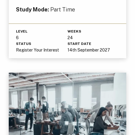
Study Mode:
Part Time
LEVEL
WEEKS
6
24
STATUS
START DATE
Register Your Interest
14th September 2027