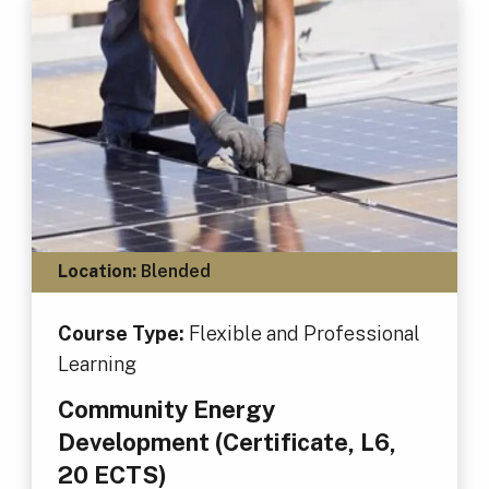
Location:
Blended
Course Type:
Flexible and Professional
Learning
Community Energy
Development (Certificate, L6,
20 ECTS)