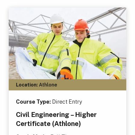
Location:
Athlone
Course Type:
Direct Entry
Civil Engineering – Higher
Certificate (Athlone)