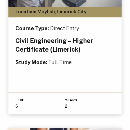
Location:
Moylish, Limerick City
Course Type:
Direct Entry
Civil Engineering – Higher
Certificate (Limerick)
Study Mode:
Full Time
LEVEL
YEARS
6
2