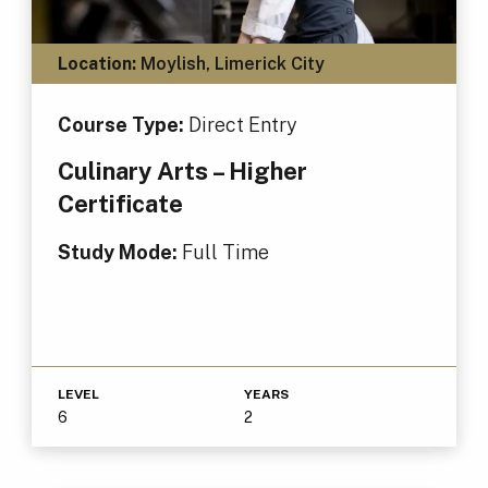
Location:
Moylish, Limerick City
Course Type:
Direct Entry
Culinary Arts – Higher
Certificate
Study Mode:
Full Time
LEVEL
YEARS
6
2