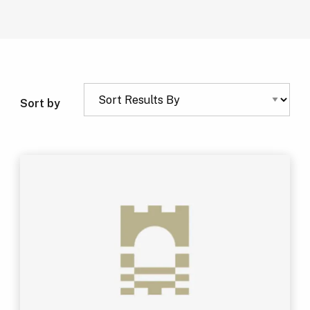
Sort by