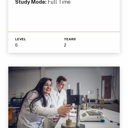
Study Mode:
Full Time
LEVEL
YEARS
6
2