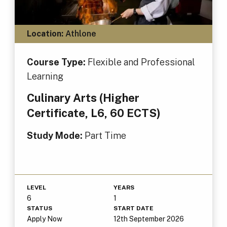
Location:
Athlone
Course Type:
Flexible and Professional
Learning
Culinary Arts (Higher
Certificate, L6, 60 ECTS)
Study Mode:
Part Time
LEVEL
YEARS
6
1
STATUS
START DATE
Apply Now
12th September 2026