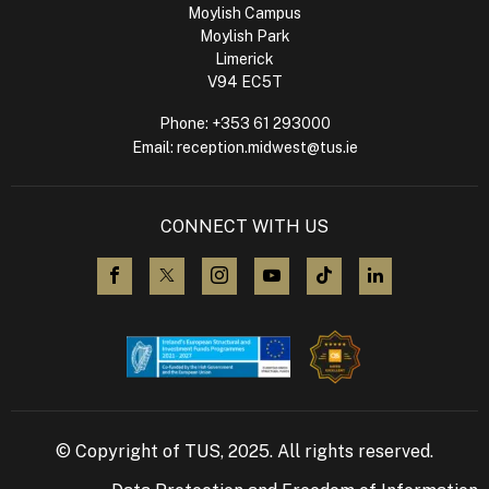
Moylish Campus
Moylish Park
Limerick
V94 EC5T
Phone:
+353 61 293000
Email:
reception.midwest@tus.ie
CONNECT WITH US
visit us on Facebook
visit us on X (Twitter)
visit us on Instagram
visit us on YouTube
visit us on TikTok
visit us on L
© Copyright of TUS, 2025. All rights reserved.