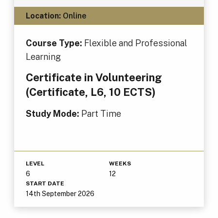
Location:
Online
Course Type:
Flexible and Professional
Learning
Certificate in Volunteering
(Certificate, L6, 10 ECTS)
Study Mode:
Part Time
LEVEL
WEEKS
6
12
START DATE
14th September 2026