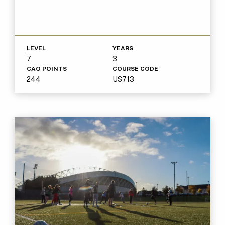
LEVEL
YEARS
7
3
CAO POINTS
COURSE CODE
244
US713