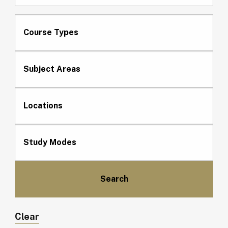
Course Types
Subject Areas
Locations
Study Modes
Clear