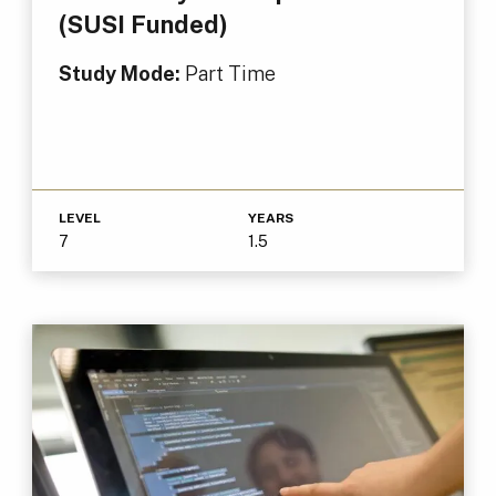
(SUSI Funded)
Study Mode:
Part Time
LEVEL
YEARS
7
1.5