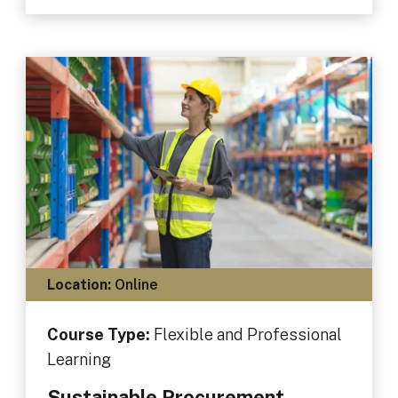
Location:
Online
Course Type:
Flexible and Professional
Learning
Sustainable Procurement,