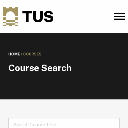
HOME
/
COURSES
Course Search