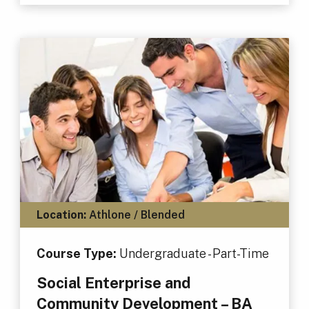
Location:
Athlone / Blended
Course Type:
Undergraduate - Part-Time
Social Enterprise and
Community Development – BA