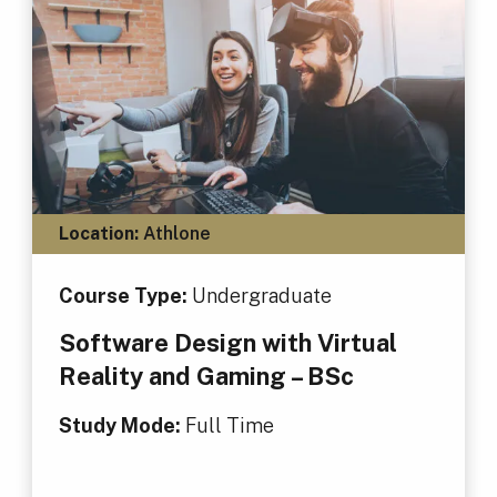
Location:
Athlone
Course Type:
Undergraduate
Software Design with Virtual
Reality and Gaming – BSc
Study Mode:
Full Time