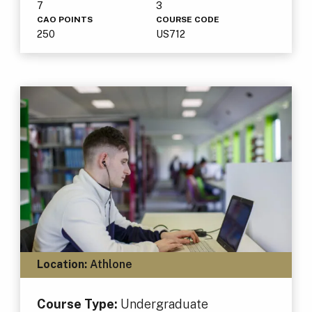
7
3
CAO POINTS
COURSE CODE
250
US712
Location:
Athlone
Course Type:
Undergraduate