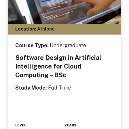
Location:
Athlone
Course Type:
Undergraduate
Software Design in Artificial
Intelligence for Cloud
Computing – BSc
Study Mode:
Full Time
LEVEL
YEARS