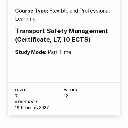
Course Type:
Flexible and Professional
Learning
Transport Safety Management
(Certificate, L7, 10 ECTS)
Study Mode:
Part Time
LEVEL
WEEKS
7
12
START DATE
19th January 2027