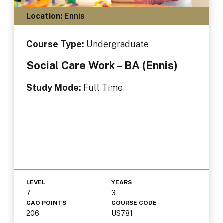
Location:
Ennis
Course Type:
Undergraduate
Social Care Work – BA (Ennis)
Study Mode:
Full Time
LEVEL
YEARS
7
3
CAO POINTS
COURSE CODE
206
US781