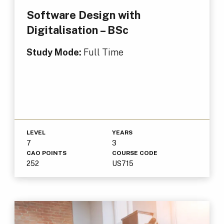
Software Design with
Digitalisation – BSc
Study Mode:
Full Time
LEVEL
YEARS
7
3
CAO POINTS
COURSE CODE
252
US715