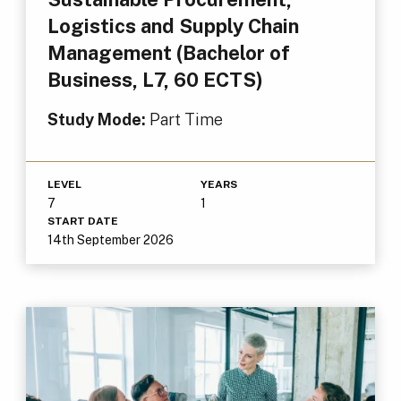
Logistics and Supply Chain
Management (Bachelor of
Business, L7, 60 ECTS)
Study Mode:
Part Time
LEVEL
YEARS
7
1
START DATE
14th September 2026