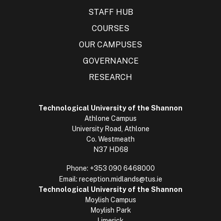
STAFF HUB
COURSES
OUR CAMPUSES
GOVERNANCE
RESEARCH
Technological University of the Shannon
Athlone Campus
University Road, Athlone
Co. Westmeath
N37 HD68
Phone:
+353 090 6468000
Email:
reception.midlands@tus.ie
Technological University of the Shannon
Moylish Campus
Moylish Park
Limerick