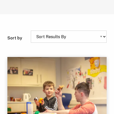
Sort by