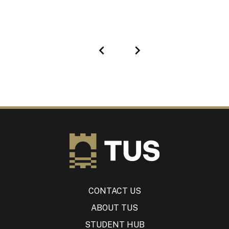
Previous
Next
CONTACT US
ABOUT TUS
STUDENT HUB