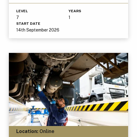
LEVEL
YEARS
7
1
START DATE
14th September 2026
Location:
Online