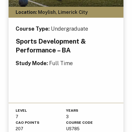
Location:
Moylish, Limerick City
Course Type:
Undergraduate
Sports Development &
Performance – BA
Study Mode:
Full Time
LEVEL
YEARS
7
3
CAO POINTS
COURSE CODE
207
US785