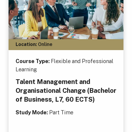
Location:
Online
Course Type:
Flexible and Professional
Learning
Talent Management and
Organisational Change (Bachelor
of Business, L7, 60 ECTS)
Study Mode:
Part Time