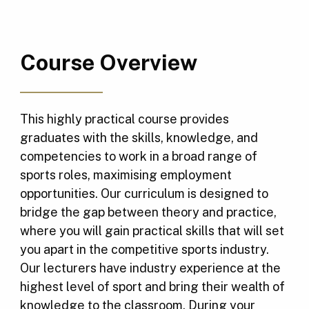
Course Overview
This highly practical course provides
graduates with the skills, knowledge, and
competencies to work in a broad range of
sports roles, maximising employment
opportunities. Our curriculum is designed to
bridge the gap between theory and practice,
where you will gain practical skills that will set
you apart in the competitive sports industry.
Our lecturers have industry experience at the
highest level of sport and bring their wealth of
knowledge to the classroom. During your