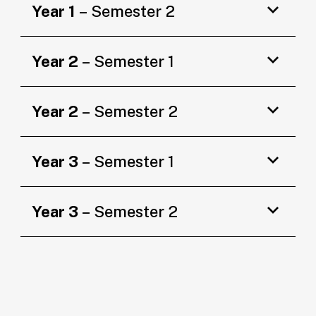
Year 1
– Semester 2
Year 2
– Semester 1
Year 2
– Semester 2
Year 3
– Semester 1
Year 3
– Semester 2