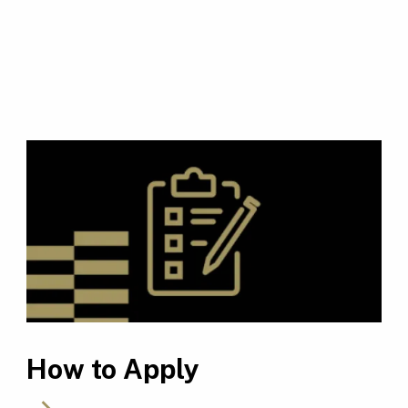
How to Apply