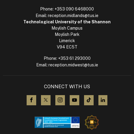
Phone:
+353 090 6468000
Email:
reception.midlands@tus.ie
Technological University of the Shannon
Moylish Campus
Moylish Park
Limerick
V94 EC5T
Phone:
+353 61 293000
Email:
reception.midwest@tus.ie
CONNECT WITH US
visit us on Facebook
visit us on X (Twitter)
visit us on Instagram
visit us on YouTube
visit us on TikTok
visit us on L