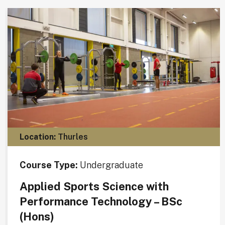
Location:
Thurles
Course Type:
Undergraduate
Applied Sports Science with
Performance Technology – BSc
(Hons)