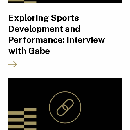
Exploring Sports
Development and
Performance: Interview
with Gabe