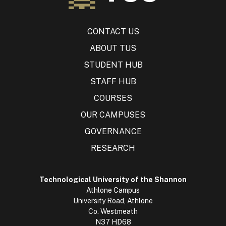
CONTACT US
ABOUT TUS
STUDENT HUB
STAFF HUB
COURSES
OUR CAMPUSES
GOVERNANCE
RESEARCH
Technological University of the Shannon
Athlone Campus
University Road, Athlone
Co. Westmeath
N37 HD68