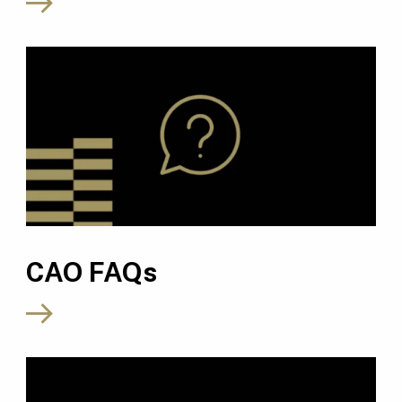
CAO FAQs