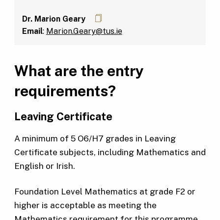
Dr. Marion Geary
Email
:
Marion.Geary@tus.ie
What are the entry
requirements?
Leaving Certificate
A minimum of 5 O6/H7 grades in Leaving
Certificate subjects, including Mathematics and
English or Irish.
Foundation Level Mathematics at grade F2 or
higher is acceptable as meeting the
Mathematics requirement for this programme.