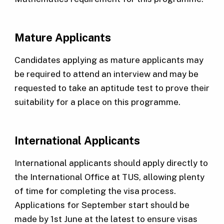
Mature Applicants
Candidates applying as mature applicants may
be required to attend an interview and may be
requested to take an aptitude test to prove their
suitability for a place on this programme.
International Applicants
International applicants should apply directly to
the International Office at TUS, allowing plenty
of time for completing the visa process.
Applications for September start should be
made by 1st June at the latest to ensure visas