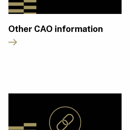
Other CAO information