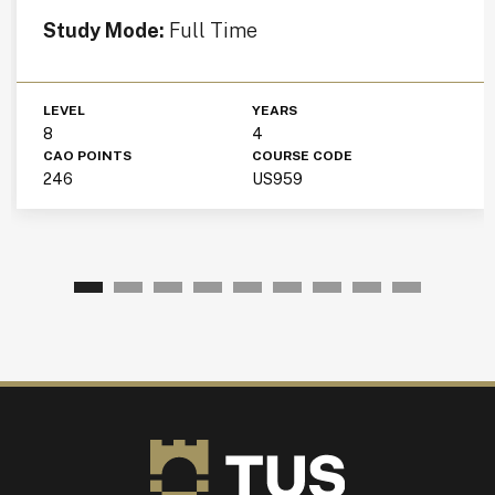
Study Mode:
Full Time
LEVEL
YEARS
8
4
CAO POINTS
COURSE CODE
246
US959