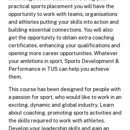
practical sports placement you will have the
opportunity to work with teams, organisations
and athletes putting your skills into action and
building essential connections. You will also
get the opportunity to obtain extra coaching
certificates, enhancing your qualifications and
opening more career opportunities. Whatever
your ambitions in sport, Sports Development &
Performance in TUS can help you achieve
them.
This course has been designed for people with
a passion for sport, who would like to work in an
exciting, dynamic and global industry. Learn
about coaching, promoting sports activities and
the skills required to work with athletes.
Develop your leadership skills and gain an