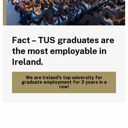
Fact – TUS graduates are
the most employable in
Ireland.
We are Ireland’s top university for
graduate employment for 3 years in a
row!