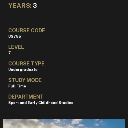
YEARS:
3
COURSE CODE
US785
LEVEL
7
COURSE TYPE
Undergraduate
STUDY MODE
Full Time
DEPARTMENT
Sport and Early Childhood Studies