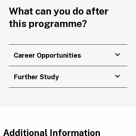
What can you do after
this programme?
Career Opportunities
Further Study
Additional Information