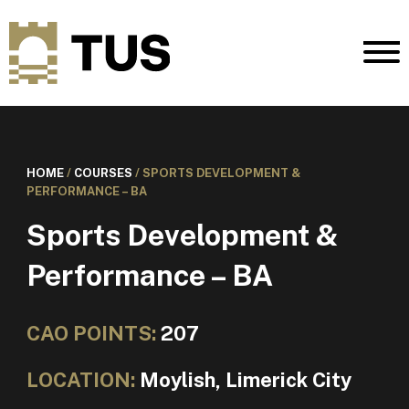
HOME
/
COURSES
/
SPORTS DEVELOPMENT &
PERFORMANCE – BA
Sports Development &
Performance – BA
CAO POINTS:
207
LOCATION:
Moylish, Limerick City