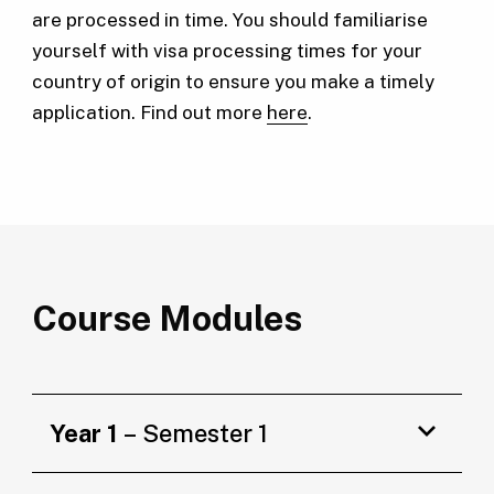
are processed in time. You should familiarise
yourself with visa processing times for your
country of origin to ensure you make a timely
application. Find out more
here
.
Course Modules
Year 1
– Semester 1