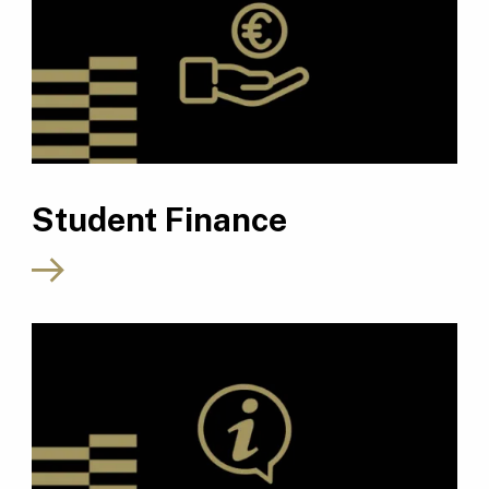
Student Finance