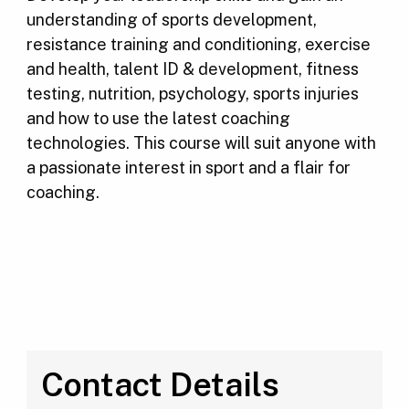
understanding of sports development,
resistance training and conditioning, exercise
and health, talent ID & development, fitness
testing, nutrition, psychology, sports injuries
and how to use the latest coaching
technologies. This course will suit anyone with
a passionate interest in sport and a flair for
coaching.
Contact Details