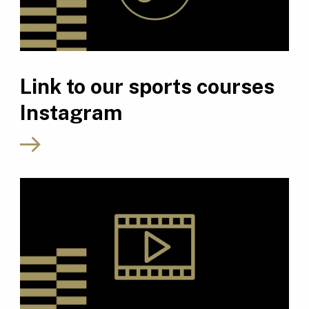
Link to our sports courses
Instagram