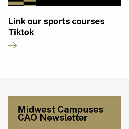
Link our sports courses
Tiktok
Midwest Campuses
CAO Newsletter