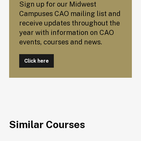
Sign up for our Midwest
Campuses CAO mailing list and
receive updates throughout the
year with information on CAO
events, courses and news.
Click here
Similar Courses