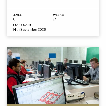
LEVEL
WEEKS
6
12
START DATE
14th September 2026