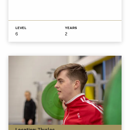
LEVEL
YEARS
6
2
Location:
Thurles