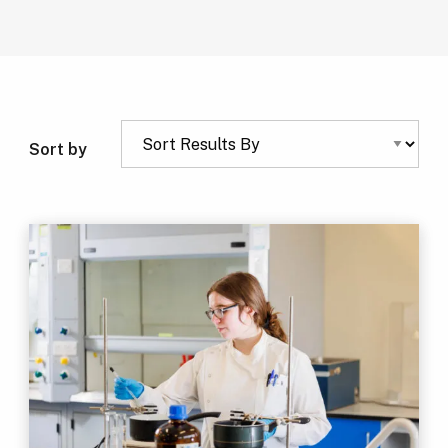
Sort by