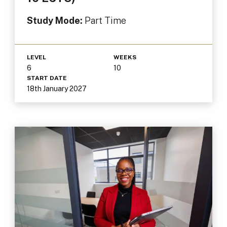
Study Mode:
Part Time
LEVEL
WEEKS
6
10
START DATE
18th January 2027