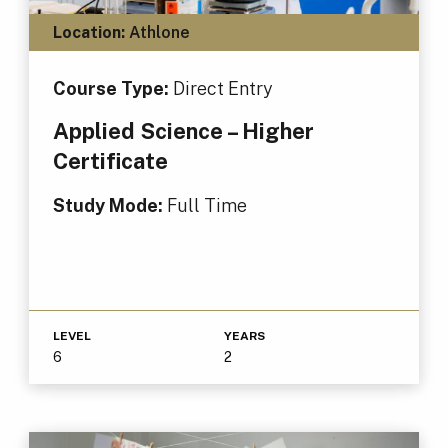
Location:
Athlone
Course Type:
Direct Entry
Applied Science – Higher
Certificate
Study Mode:
Full Time
LEVEL
YEARS
6
2