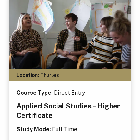
Location:
Thurles
Course Type:
Direct Entry
Applied Social Studies – Higher
Certificate
Study Mode:
Full Time