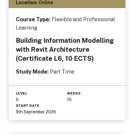
Location:
Online
Course Type:
Flexible and Professional
Learning
Building Information Modelling
with Revit Architecture
(Certificate L6, 10 ECTS)
Study Mode:
Part Time
LEVEL
WEEKS
6
10
START DATE
9th September 2026