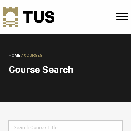
HOME
/
COURSES
Course Search