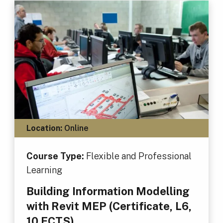
Location:
Online
Course Type:
Flexible and Professional
Learning
Building Information Modelling
with Revit MEP (Certificate, L6,
10 ECTS)