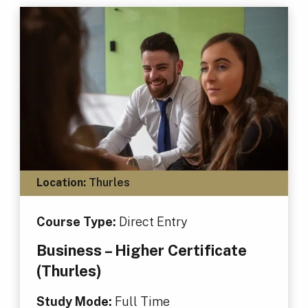
Location:
Thurles
Course Type:
Direct Entry
Business – Higher Certificate
(Thurles)
Study Mode:
Full Time