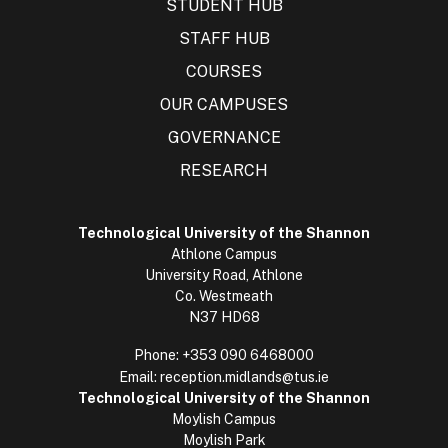
STUDENT HUB
STAFF HUB
COURSES
OUR CAMPUSES
GOVERNANCE
RESEARCH
Technological University of the Shannon
Athlone Campus
University Road, Athlone
Co. Westmeath
N37 HD68
Phone:
+353 090 6468000
Email:
reception.midlands@tus.ie
Technological University of the Shannon
Moylish Campus
Moylish Park