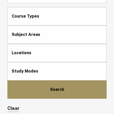
Course Types
Subject Areas
Locations
Study Modes
Clear