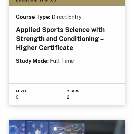
Course Type:
Direct Entry
Applied Sports Science with
Strength and Conditioning –
Higher Certificate
Study Mode:
Full Time
LEVEL
YEARS
6
2