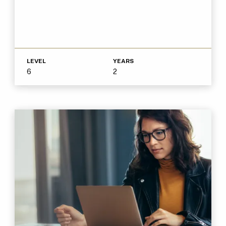
LEVEL
YEARS
6
2