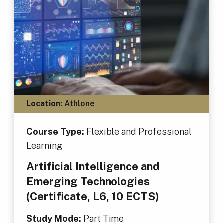
Location:
Athlone
Course Type:
Flexible and Professional
Learning
Artificial Intelligence and
Emerging Technologies
(Certificate, L6, 10 ECTS)
Study Mode:
Part Time