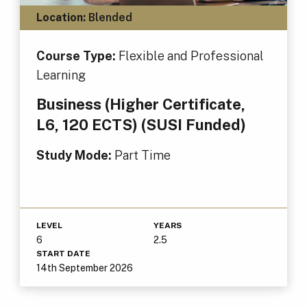
Location:
Blended
Course Type:
Flexible and Professional
Learning
Business (Higher Certificate,
L6, 120 ECTS) (SUSI Funded)
Study Mode:
Part Time
LEVEL
YEARS
6
2.5
START DATE
14th September 2026