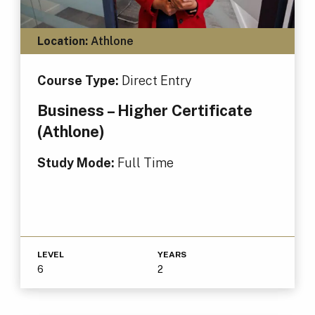
Location:
Athlone
Course Type:
Direct Entry
Business – Higher Certificate
(Athlone)
Study Mode:
Full Time
LEVEL
YEARS
6
2