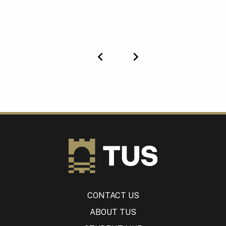
Previous
Next
CONTACT US
ABOUT TUS