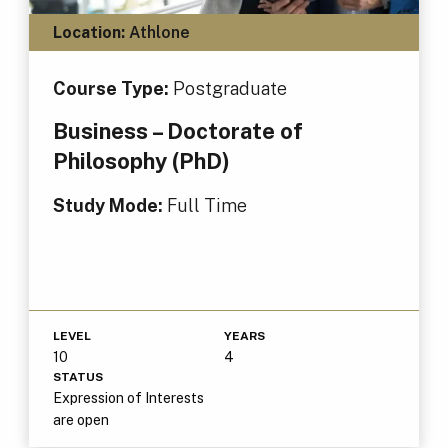
Location:
Athlone
Course Type:
Postgraduate
Business – Doctorate of
Philosophy (PhD)
Study Mode:
Full Time
LEVEL
YEARS
10
4
STATUS
Expression of Interests
are open