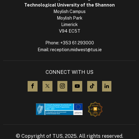
Technological University of the Shannon
Moylish Campus
Moylish Park
Limerick
V94 EC5T
Phone:
+353 61 293000
Email:
reception.midwest@tus.ie
CONNECT WITH US
visit us on Facebook
visit us on X (Twitter)
visit us on Instagram
visit us on YouTube
visit us on TikTok
visit us on L
© Copyright of TUS, 2025. All rights reserved.