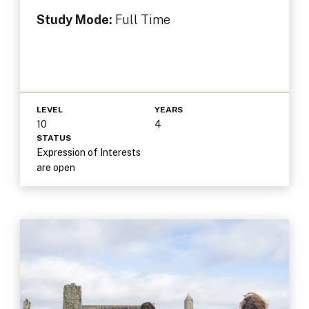
Study Mode:
Full Time
LEVEL
YEARS
10
4
STATUS
Expression of Interests
are open