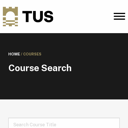
HOME
/
COURSES
Course Search