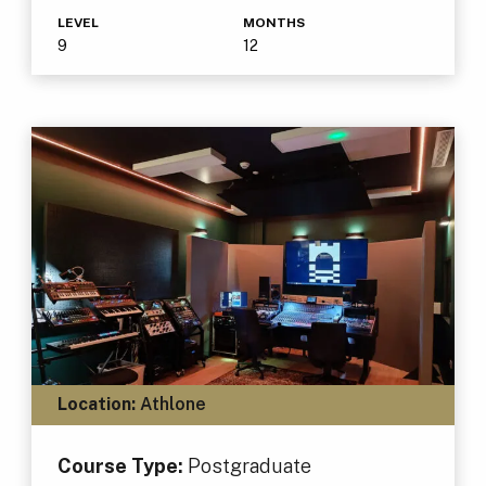
LEVEL
MONTHS
9
12
Location:
Athlone
Course Type:
Postgraduate