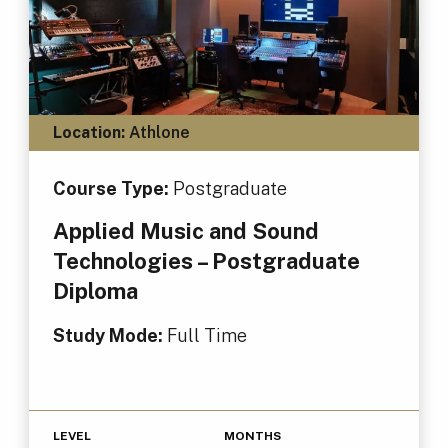
Location:
Athlone
Course Type:
Postgraduate
Applied Music and Sound
Technologies – Postgraduate
Diploma
Study Mode:
Full Time
LEVEL
MONTHS