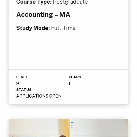
Course Type:
Postgraduate
Accounting – MA
Study Mode:
Full Time
LEVEL
YEARS
9
1
STATUS
APPLICATIONS OPEN