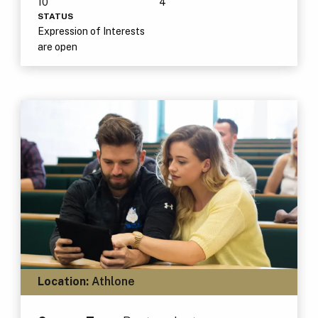
10
4
STATUS
Expression of Interests
are open
Location:
Athlone