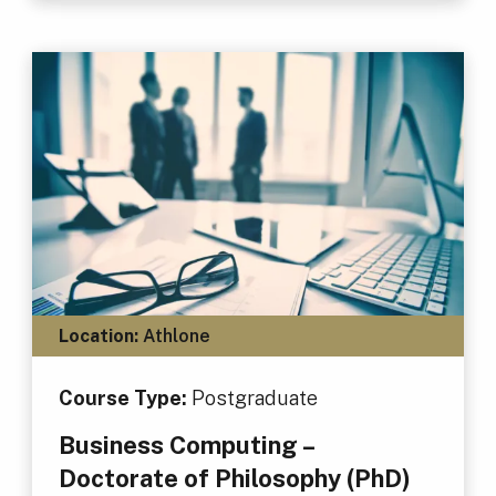
Location:
Athlone
Course Type:
Postgraduate
Business Computing –
Doctorate of Philosophy (PhD)