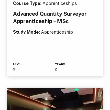
Course Type:
Apprenticeships
Advanced Quantity Surveyor
Apprenticeship – MSc
Study Mode:
Apprenticeship
LEVEL
YEARS
9
2