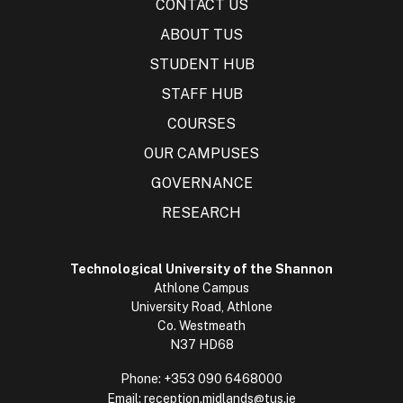
CONTACT US
ABOUT TUS
STUDENT HUB
STAFF HUB
COURSES
OUR CAMPUSES
GOVERNANCE
RESEARCH
Technological University of the Shannon
Athlone Campus
University Road, Athlone
Co. Westmeath
N37 HD68
Phone:
+353 090 6468000
Email:
reception.midlands@tus.ie