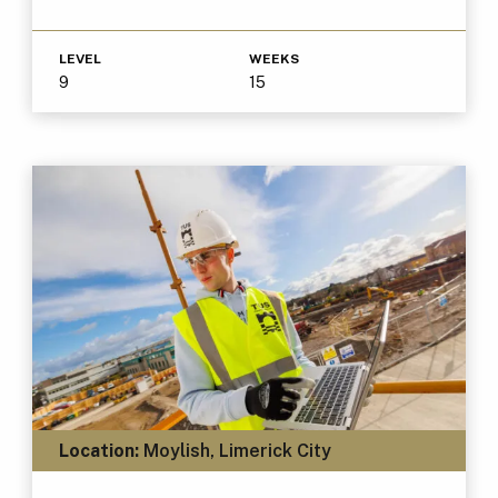
LEVEL
WEEKS
9
15
Location:
Moylish, Limerick City