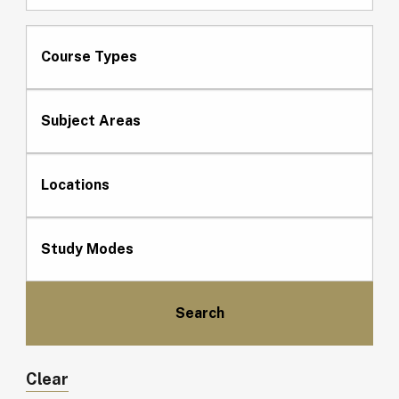
Course Types
Subject Areas
Locations
Study Modes
Clear