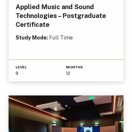
Applied Music and Sound
Technologies – Postgraduate
Certificate
Study Mode:
Full Time
LEVEL
MONTHS
9
12