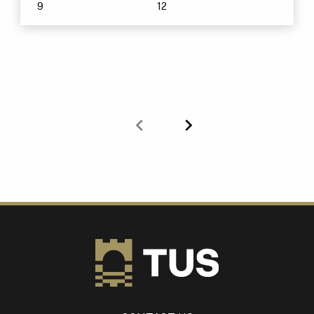
9
12
Previous
Next