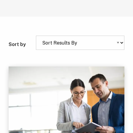
Sort by