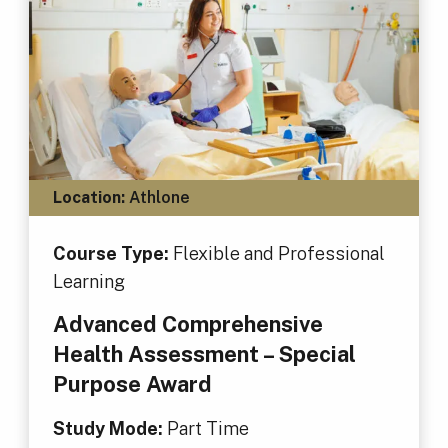
Location:
Athlone
Course Type:
Flexible and Professional
Learning
Advanced Comprehensive
Health Assessment – Special
Purpose Award
Study Mode:
Part Time