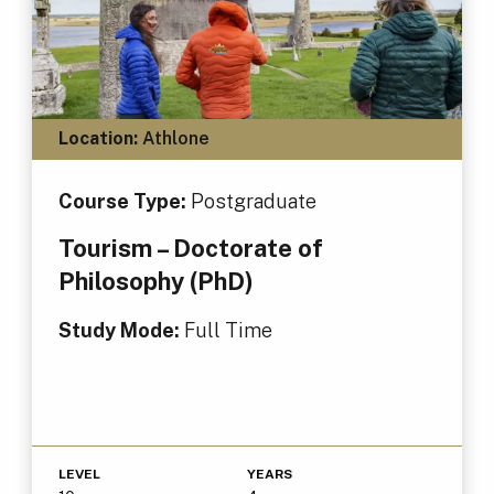
Location:
Athlone
Course Type:
Postgraduate
Tourism – Doctorate of
Philosophy (PhD)
Study Mode:
Full Time
LEVEL
YEARS