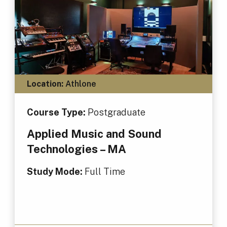
Location:
Athlone
Course Type:
Postgraduate
Applied Music and Sound
Technologies – MA
Study Mode:
Full Time