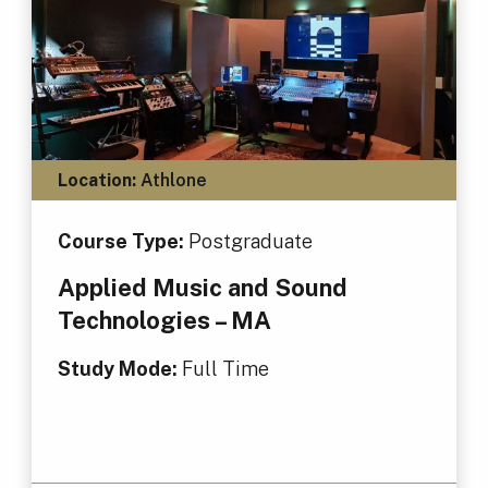
Location:
Athlone
Course Type:
Postgraduate
Applied Music and Sound
Technologies – MA
Study Mode:
Full Time