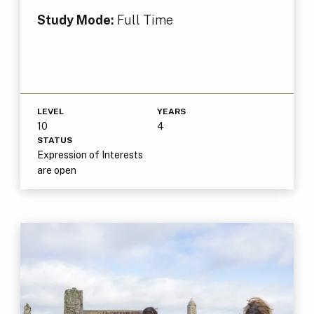
Study Mode:
Full Time
LEVEL
YEARS
10
4
STATUS
Expression of Interests
are open