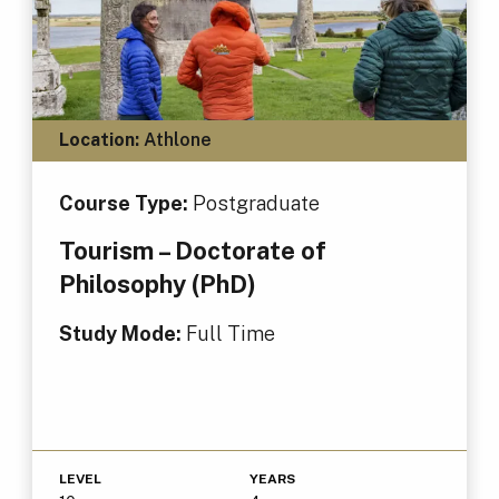
Location:
Athlone
Course Type:
Postgraduate
Tourism – Doctorate of
Philosophy (PhD)
Study Mode:
Full Time
LEVEL
YEARS