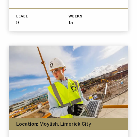
LEVEL
WEEKS
9
15
Location:
Moylish, Limerick City