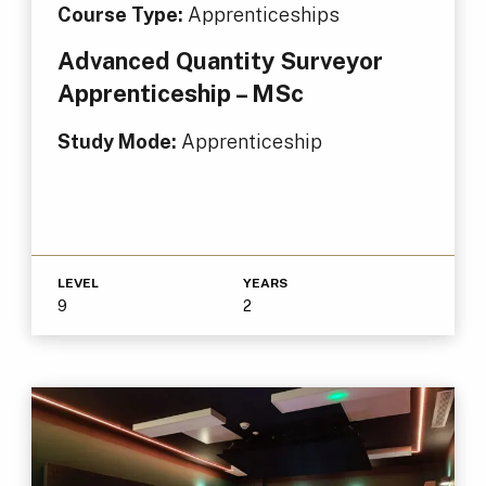
Course Type:
Apprenticeships
Advanced Quantity Surveyor
Apprenticeship – MSc
Study Mode:
Apprenticeship
LEVEL
YEARS
9
2