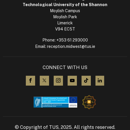
Technological University of the Shannon
Moylish Campus
Moylish Park
Limerick
V94 EC5T
Phone:
+353 61 293000
Email:
reception.midwest@tus.ie
CONNECT WITH US
visit us on Facebook
visit us on X (Twitter)
visit us on Instagram
visit us on YouTube
visit us on TikTok
visit us on L
© Copyright of TUS, 2025. All rights reserved.