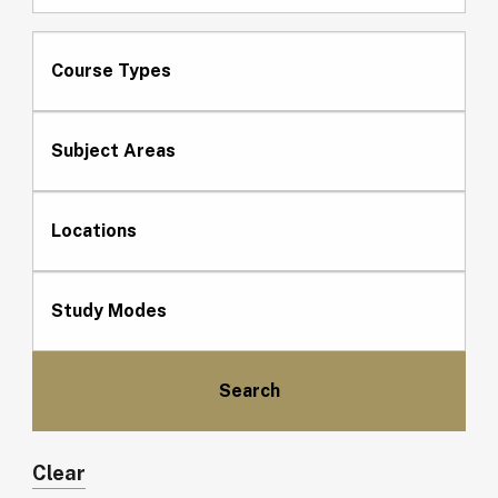
Course Types
Subject Areas
Locations
Study Modes
Clear