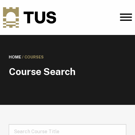
HOME
/
COURSES
Course Search