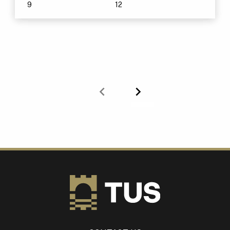
9
12
Previous
Next