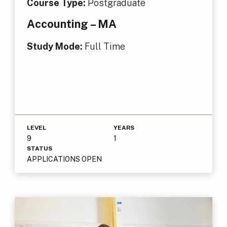
Course Type:
Postgraduate
Accounting – MA
Study Mode:
Full Time
LEVEL
YEARS
9
1
STATUS
APPLICATIONS OPEN