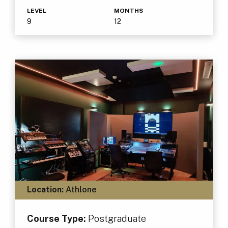
LEVEL
MONTHS
9
12
Location:
Athlone
Course Type:
Postgraduate