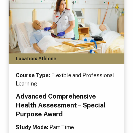
Location:
Athlone
Course Type:
Flexible and Professional
Learning
Advanced Comprehensive
Health Assessment – Special
Purpose Award
Study Mode:
Part Time