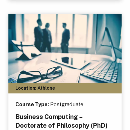
Location:
Athlone
Course Type:
Postgraduate
Business Computing –
Doctorate of Philosophy (PhD)