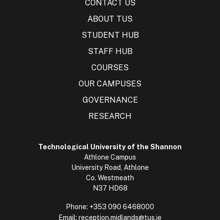
CONTACT US
ABOUT TUS
STUDENT HUB
STAFF HUB
COURSES
OUR CAMPUSES
GOVERNANCE
RESEARCH
Technological University of the Shannon
Athlone Campus
University Road, Athlone
Co. Westmeath
N37 HD68
Phone:
+353 090 6468000
Email:
reception.midlands@tus.ie