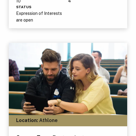
10
4
STATUS
Expression of Interests
are open
Location:
Athlone