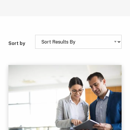
Sort by