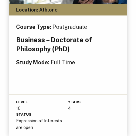
Location:
Athlone
Course Type:
Postgraduate
Business – Doctorate of
Philosophy (PhD)
Study Mode:
Full Time
LEVEL
YEARS
10
4
STATUS
Expression of Interests
are open