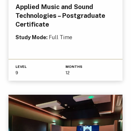
Applied Music and Sound
Technologies – Postgraduate
Certificate
Study Mode:
Full Time
LEVEL
MONTHS
9
12