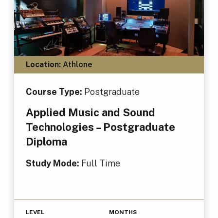
Location:
Athlone
Course Type:
Postgraduate
Applied Music and Sound
Technologies – Postgraduate
Diploma
Study Mode:
Full Time
LEVEL
MONTHS