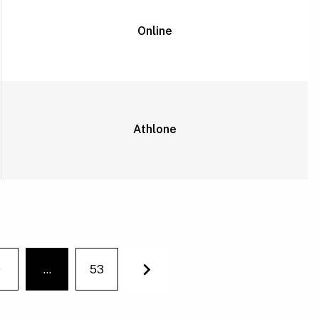
Online
Athlone
9
…
53
You're on page
Next