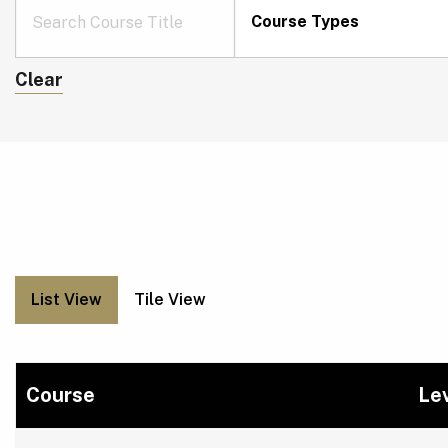
Course Types
Clear
List View
Tile View
Course
Le