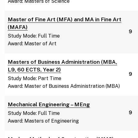
Award: Masters of Science
Master of Fine Art (MFA) and MA in Fine Art
(MAFA)
9
Study Mode: Full Time
Award: Master of Art
Masters of Business Administration (MBA,
L9, 60 ECTS, Year 2)
9
Study Mode: Part Time
Award: Master of Business Administration (MBA)
Mechanical Engineering – MEng
9
Study Mode: Full Time
Award: Masters of Engineering