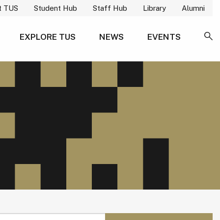
t TUS
Student Hub
Staff Hub
Library
Alumni
EXPLORE TUS
NEWS
EVENTS
SE