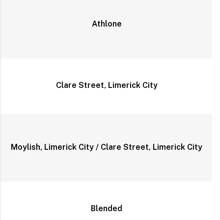
Athlone
Clare Street, Limerick City
Moylish, Limerick City / Clare Street, Limerick City
Blended