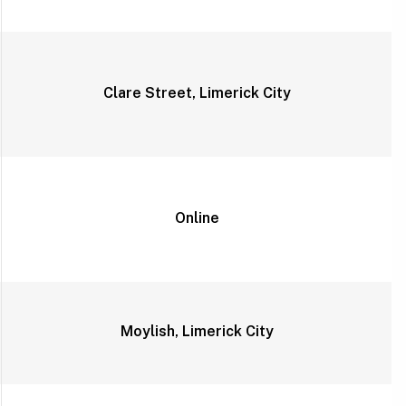
Clare Street, Limerick City
Online
Moylish, Limerick City