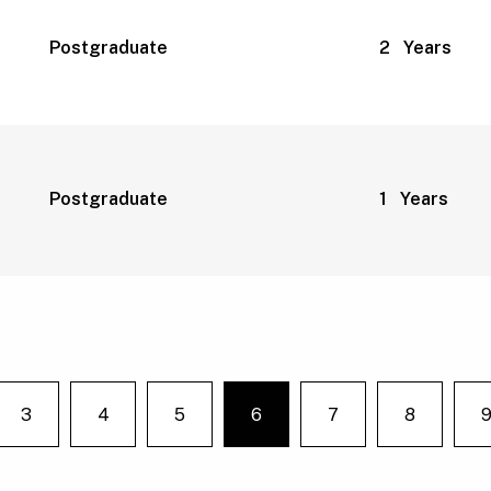
Postgraduate
2 Years
Postgraduate
1 Years
3
4
5
6
7
8
e on page
You're on page