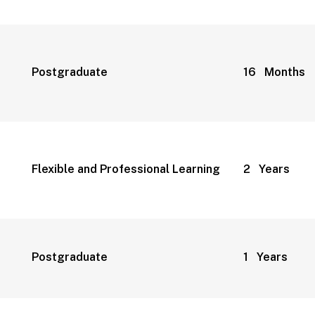
Postgraduate
16 Months
Flexible and Professional Learning
2 Years
Postgraduate
1 Years