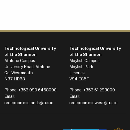
Technological University
Technological University
of the Shannon
of the Shannon
Athlone Campus
Moylish Campus
University Road, Athlone
Moylish Park
Co. Westmeath
Limerick
N37 HD68
V94 EC5T
Phone:
+353 090 6468000
Phone:
+353 61 293000
Email:
Email:
reception.midlands@tus.ie
reception.midwest@tus.ie