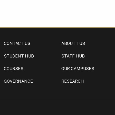
CONTACT US
ABOUT TUS
STUDENT HUB
STAFF HUB
COURSES
OUR CAMPUSES
GOVERNANCE
RESEARCH