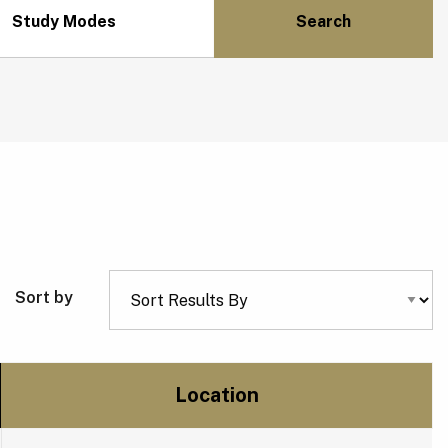
Study Modes
Sort by
Location