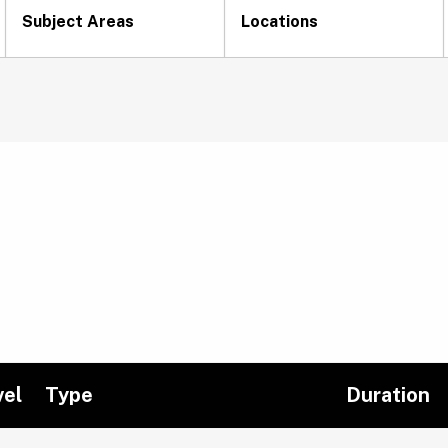
Subject Areas
Locations
vel
Type
Duration