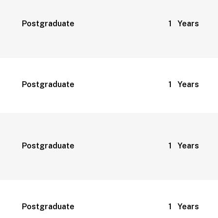
Postgraduate
1 Years
Postgraduate
1 Years
Postgraduate
1 Years
Postgraduate
1 Years