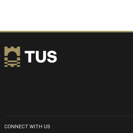
CONNECT WITH US