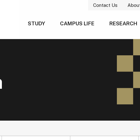
Contact Us
Abou
STUDY
CAMPUS LIFE
RESEARCH
h