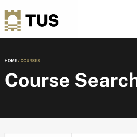
HOME
/
COURSES
Course Searc