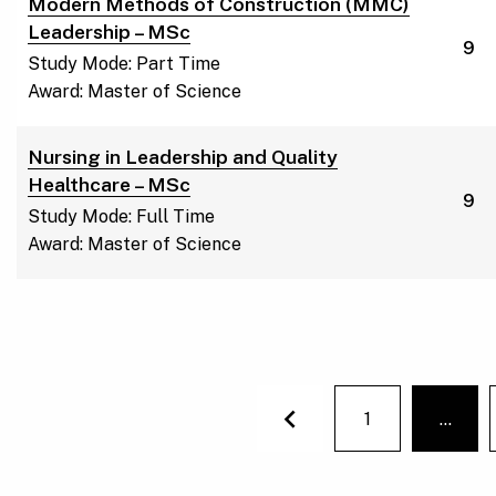
Modern Methods of Construction (MMC)
Leadership – MSc
9
Study Mode: Part Time
Award: Master of Science
Nursing in Leadership and Quality
Healthcare – MSc
9
Study Mode: Full Time
Award: Master of Science
1
…
You'r
Previous