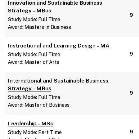
Innovation and Sustainable Business
Strategy – MBus
9
Study Mode: Full Time
Award: Masters in Business
Instructional and Learning Design – MA
9
Study Mode: Full Time
Award: Master of Arts
International and Sustainable Business
Strategy – MBus
9
Study Mode: Full Time
Award: Master of Business
Leadership – MSc
9
Study Mode: Part Time