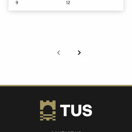
9
12
Previous
Next