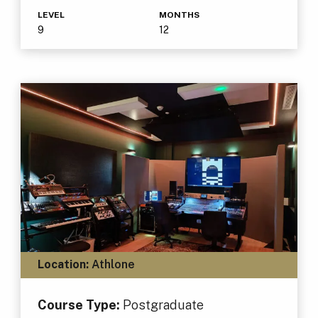
LEVEL
MONTHS
9
12
Location:
Athlone
Course Type:
Postgraduate