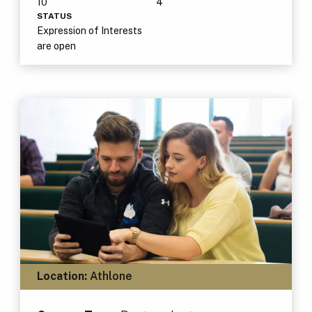
10
4
STATUS
Expression of Interests
are open
Location:
Athlone