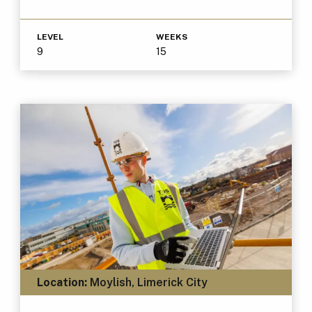
LEVEL
WEEKS
9
15
Location:
Moylish, Limerick City