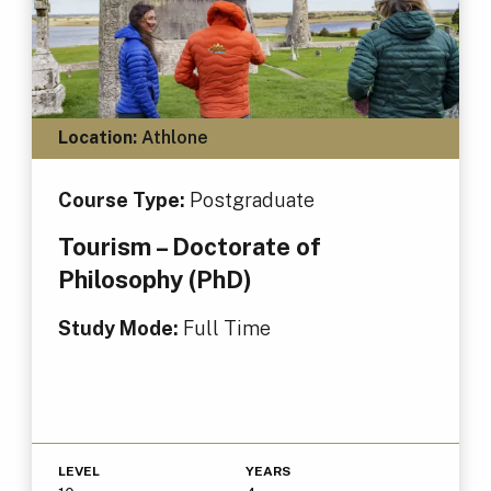
Location:
Athlone
Course Type:
Postgraduate
Tourism – Doctorate of
Philosophy (PhD)
Study Mode:
Full Time
LEVEL
YEARS