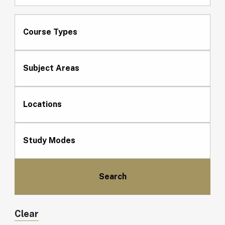
Course Types
Subject Areas
Locations
Study Modes
Clear