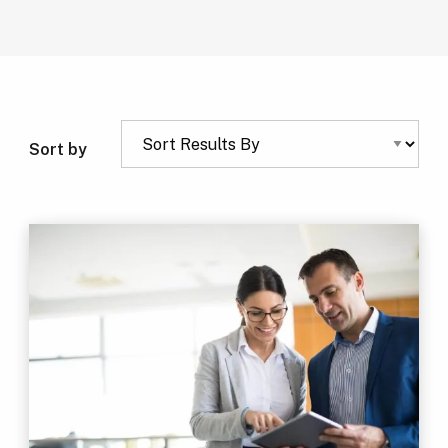
Sort by