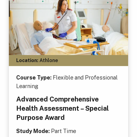
Location:
Athlone
Course Type:
Flexible and Professional
Learning
Advanced Comprehensive
Health Assessment – Special
Purpose Award
Study Mode:
Part Time