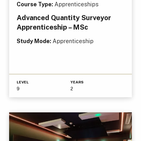
Course Type:
Apprenticeships
Advanced Quantity Surveyor
Apprenticeship – MSc
Study Mode:
Apprenticeship
LEVEL
YEARS
9
2