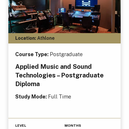
Location:
Athlone
Course Type:
Postgraduate
Applied Music and Sound
Technologies – Postgraduate
Diploma
Study Mode:
Full Time
LEVEL
MONTHS