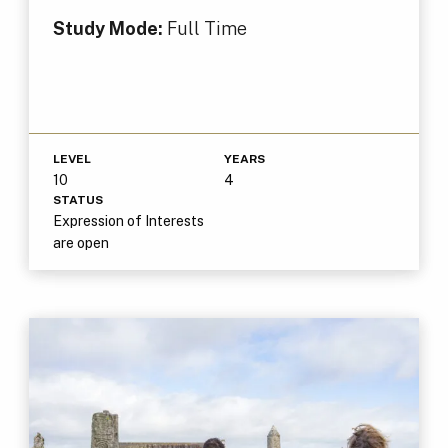
Study Mode:
Full Time
LEVEL
YEARS
10
4
STATUS
Expression of Interests
are open