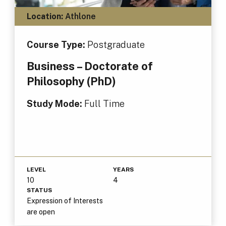
Location:
Athlone
Course Type:
Postgraduate
Business – Doctorate of
Philosophy (PhD)
Study Mode:
Full Time
LEVEL
YEARS
10
4
STATUS
Expression of Interests
are open