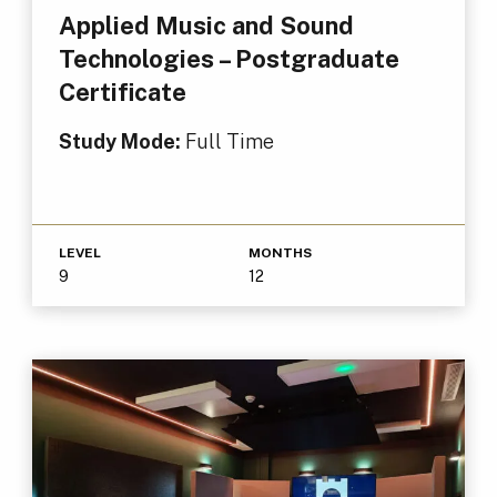
Applied Music and Sound
Technologies – Postgraduate
Certificate
Study Mode:
Full Time
LEVEL
MONTHS
9
12