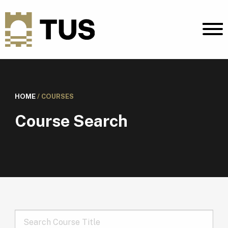
HOME
/
COURSES
Course Search