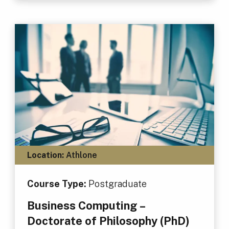
Location:
Athlone
Course Type:
Postgraduate
Business Computing –
Doctorate of Philosophy (PhD)