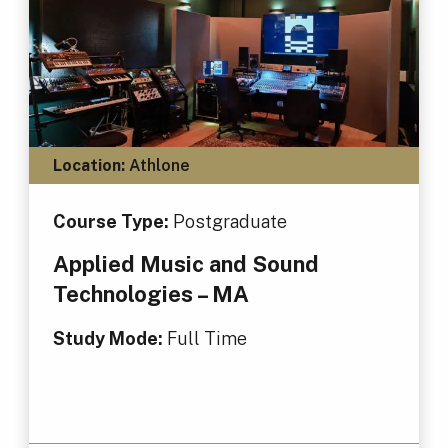
Location:
Athlone
Course Type:
Postgraduate
Applied Music and Sound
Technologies – MA
Study Mode:
Full Time