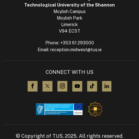
Technological University of the Shannon
Moylish Campus
Moylish Park
Limerick
V94 EC5T
Phone:
+353 61 293000
Email:
reception.midwest@tus.ie
CONNECT WITH US
visit us on Facebook
visit us on X (Twitter)
visit us on Instagram
visit us on YouTube
visit us on TikTok
visit us on L
© Copyright of TUS, 2025. All rights reserved.