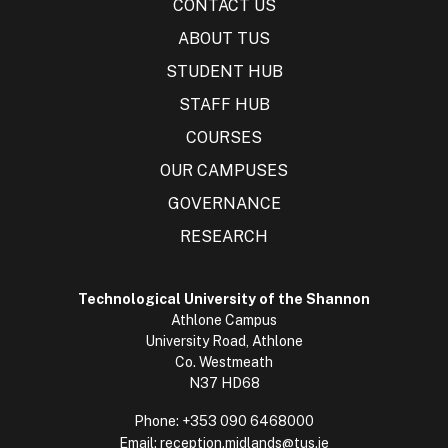
CONTACT US
ABOUT TUS
STUDENT HUB
STAFF HUB
COURSES
OUR CAMPUSES
GOVERNANCE
RESEARCH
Technological University of the Shannon
Athlone Campus
University Road, Athlone
Co. Westmeath
N37 HD68
Phone:
+353 090 6468000
Email:
reception.midlands@tus.ie