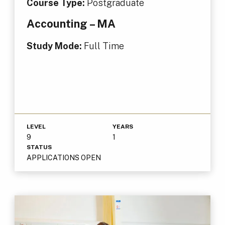
Course Type:
Postgraduate
Accounting – MA
Study Mode:
Full Time
LEVEL
YEARS
9
1
STATUS
APPLICATIONS OPEN