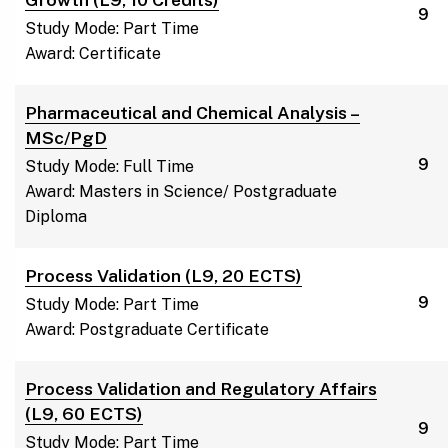
9
Study Mode: Part Time
Award: Certificate
Pharmaceutical and Chemical Analysis –
MSc/PgD
9
Study Mode: Full Time
Award: Masters in Science/ Postgraduate
Diploma
Process Validation (L9, 20 ECTS)
9
Study Mode: Part Time
Award: Postgraduate Certificate
Process Validation and Regulatory Affairs
(L9, 60 ECTS)
9
Study Mode: Part Time