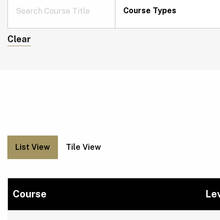
Course Types
Clear
List View
Tile View
Course
Le