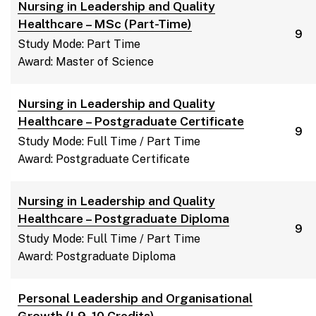
Nursing in Leadership and Quality
Healthcare – MSc (Part-Time)
9
Study Mode: Part Time
Award: Master of Science
Nursing in Leadership and Quality
Healthcare – Postgraduate Certificate
9
Study Mode: Full Time / Part Time
Award: Postgraduate Certificate
Nursing in Leadership and Quality
Healthcare – Postgraduate Diploma
9
Study Mode: Full Time / Part Time
Award: Postgraduate Diploma
Personal Leadership and Organisational
Growth (L9, 10 Credits)