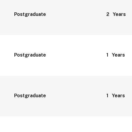
Postgraduate
2 Years
Postgraduate
1 Years
Postgraduate
1 Years