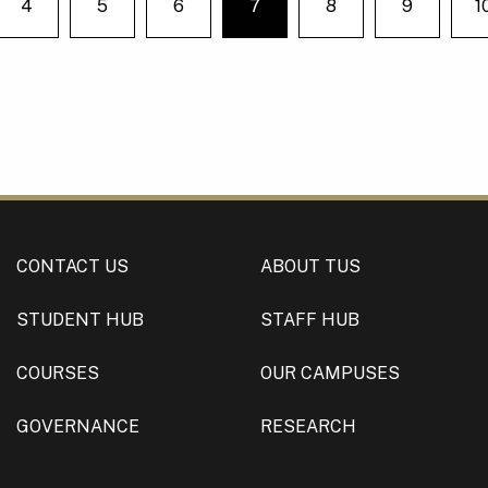
4
5
6
7
8
9
1
e on page
You're on page
CONTACT US
ABOUT TUS
STUDENT HUB
STAFF HUB
COURSES
OUR CAMPUSES
GOVERNANCE
RESEARCH