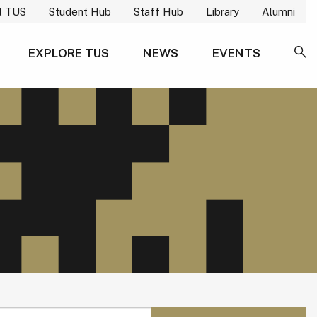
t TUS
Student Hub
Staff Hub
Library
Alumni
EXPLORE TUS
NEWS
EVENTS
SE