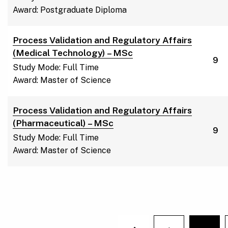
Award: Postgraduate Diploma
Process Validation and Regulatory Affairs
(Medical Technology) – MSc
9
Study Mode: Full Time
Award: Master of Science
Process Validation and Regulatory Affairs
(Pharmaceutical) – MSc
9
Study Mode: Full Time
Award: Master of Science