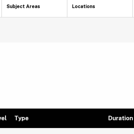
Subject Areas
Locations
vel
Type
Duration