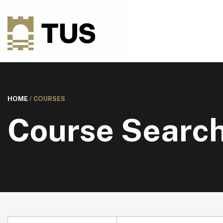
HOME
/
COURSES
Course Searc