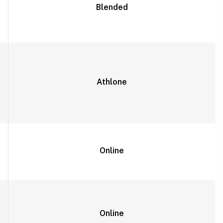
Blended
Athlone
Online
Online