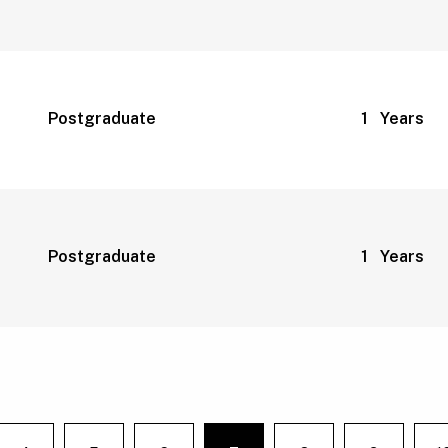
Postgraduate
1 Years
Postgraduate
1 Years