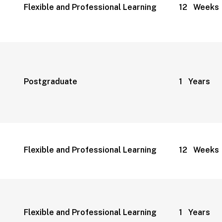
Flexible and Professional Learning
12 Weeks
Postgraduate
1 Years
Flexible and Professional Learning
12 Weeks
Flexible and Professional Learning
1 Years