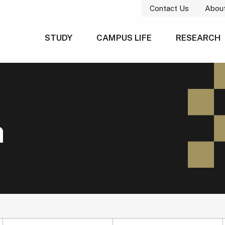
Contact Us
Abou
STUDY
CAMPUS LIFE
RESEARCH
h