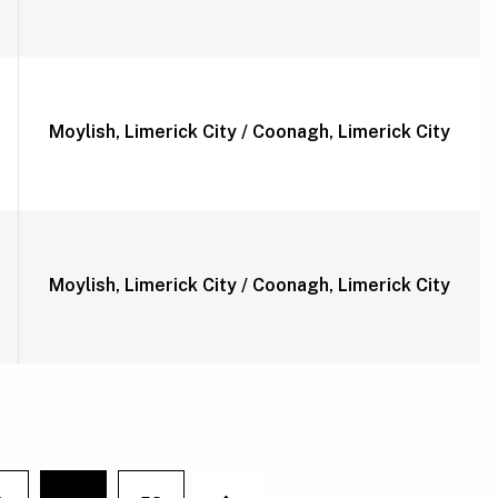
Moylish, Limerick City / Coonagh, Limerick City
Moylish, Limerick City / Coonagh, Limerick City