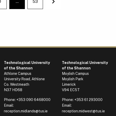
0
…
53
You're on page
Next
Technological University
Technological University
of the Shannon
of the Shannon
Athlone Campus
Moylish Campus
University Road, Athlone
Moylish Park
Co. Westmeath
Limerick
N37 HD68
V94 EC5T
Phone:
+353 090 6468000
Phone:
+353 61 293000
Email:
Email:
reception.midlands@tus.ie
reception.midwest@tus.ie