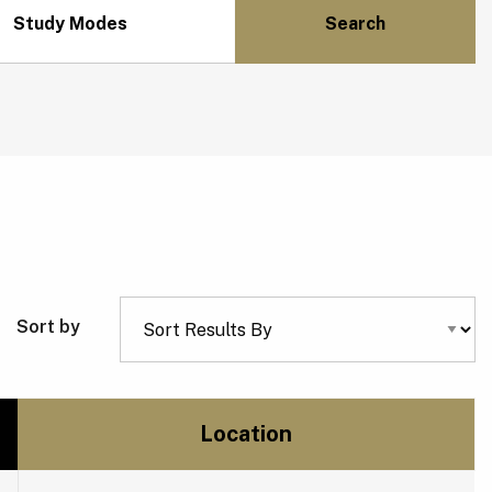
Study Modes
Sort by
Location