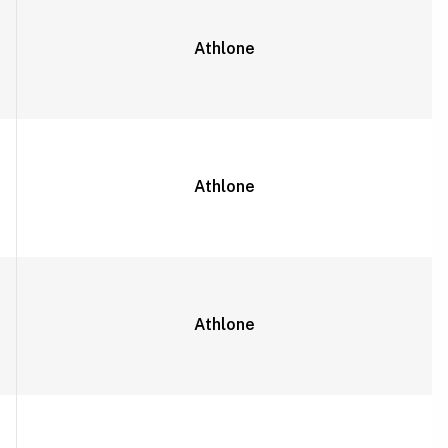
Athlone
Athlone
Athlone