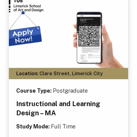
Location:
Clare Street, Limerick City
Course Type:
Postgraduate
Instructional and Learning
Design – MA
Study Mode:
Full Time