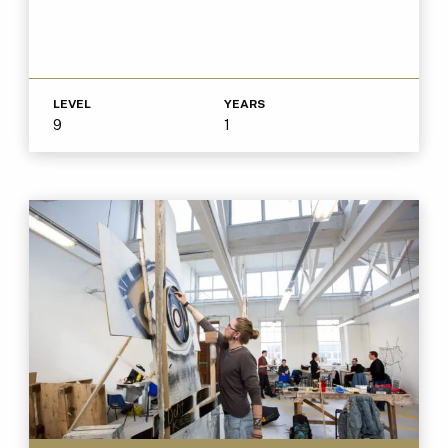
LEVEL
YEARS
9
1