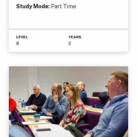
Study Mode:
Part Time
LEVEL
YEARS
9
2