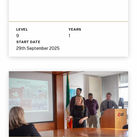
LEVEL
YEARS
9
1
START DATE
29th September 2025