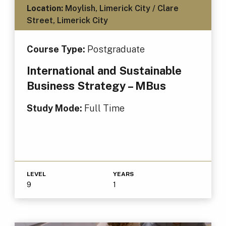
Location:
Moylish, Limerick City / Clare
Street, Limerick City
Course Type:
Postgraduate
International and Sustainable
Business Strategy – MBus
Study Mode:
Full Time
LEVEL
YEARS
9
1