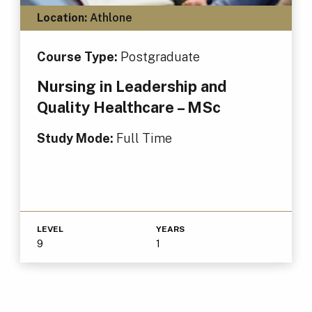
Location:
Athlone
Course Type:
Postgraduate
Nursing in Leadership and
Quality Healthcare – MSc
Study Mode:
Full Time
LEVEL
YEARS
9
1