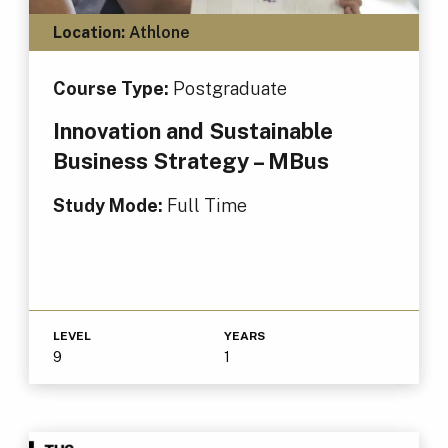
Location:
Athlone
Course Type:
Postgraduate
Innovation and Sustainable
Business Strategy – MBus
Study Mode:
Full Time
LEVEL
YEARS
9
1