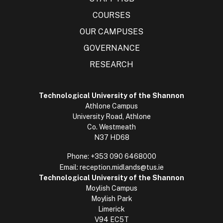
COURSES
OUR CAMPUSES
GOVERNANCE
RESEARCH
Technological University of the Shannon
Athlone Campus
University Road, Athlone
Co. Westmeath
N37 HD68
Phone:
+353 090 6468000
Email:
reception.midlands@tus.ie
Technological University of the Shannon
Moylish Campus
Moylish Park
Limerick
V94 EC5T