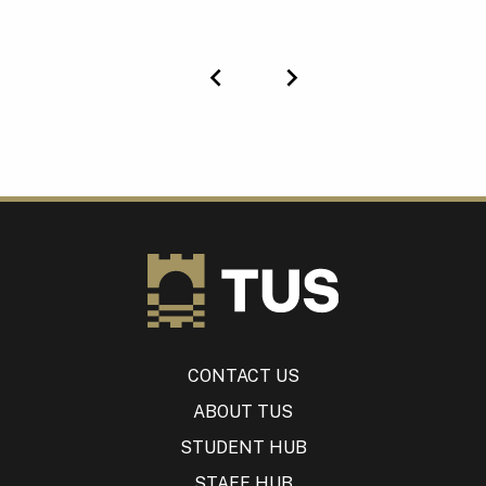
Previous
Next
CONTACT US
ABOUT TUS
STUDENT HUB
STAFF HUB