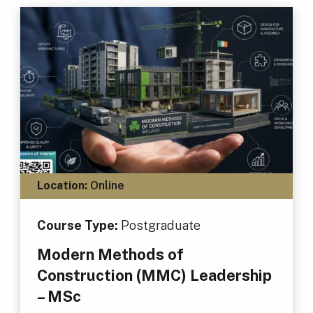
Location:
Online
Course Type:
Postgraduate
Modern Methods of
Construction (MMC) Leadership
– MSc