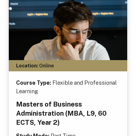
Location:
Online
Course Type:
Flexible and Professional
Learning
Masters of Business
Administration (MBA, L9, 60
ECTS, Year 2)
Study Mode:
Part Time