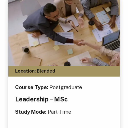
Location:
Blended
Course Type:
Postgraduate
Leadership – MSc
Study Mode:
Part Time