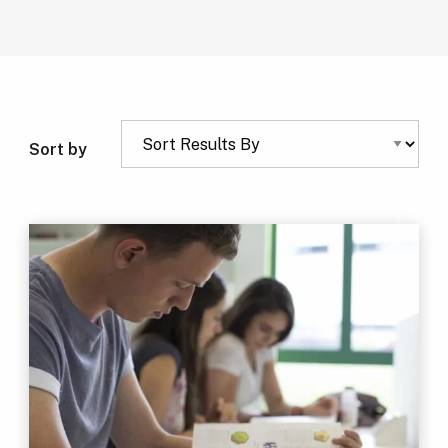
Sort by