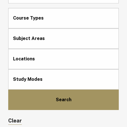
Course Types
Subject Areas
Locations
Study Modes
Clear