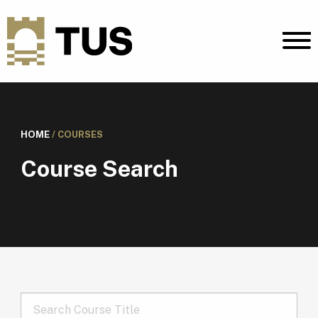
HOME
/
COURSES
Course Search