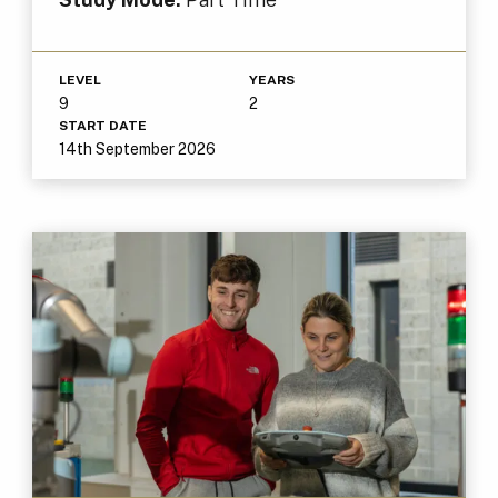
LEVEL
YEARS
9
2
START DATE
14th September 2026