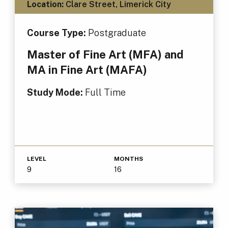
Location:
Clare Street, Limerick City
Course Type:
Postgraduate
Master of Fine Art (MFA) and
MA in Fine Art (MAFA)
Study Mode:
Full Time
LEVEL
MONTHS
9
16