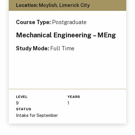
Location:
Moylish, Limerick City
Course Type:
Postgraduate
Mechanical Engineering – MEng
Study Mode:
Full Time
LEVEL
YEARS
9
1
STATUS
Intake for September