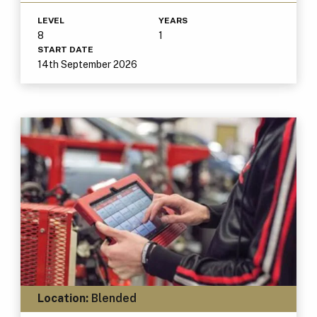
LEVEL
YEARS
8
1
START DATE
14th September 2026
Location:
Blended