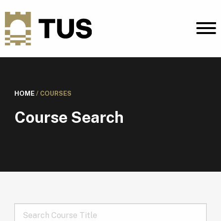
HOME
/
COURSES
Course Search