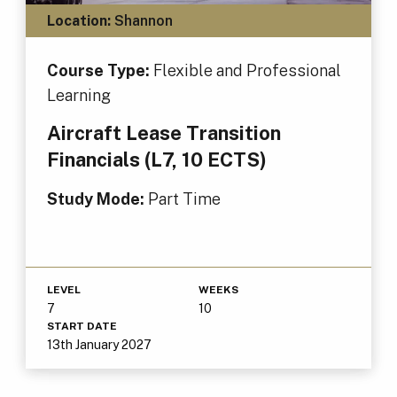
Location:
Shannon
Course Type:
Flexible and Professional
Learning
Aircraft Lease Transition
Financials (L7, 10 ECTS)
Study Mode:
Part Time
LEVEL
WEEKS
7
10
START DATE
13th January 2027