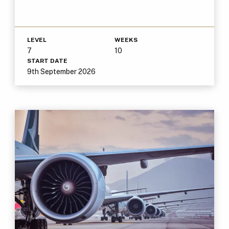
LEVEL
WEEKS
7
10
START DATE
9th September 2026