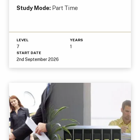
Study Mode:
Part Time
LEVEL
YEARS
7
1
START DATE
2nd September 2026