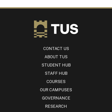
CONTACT US
ABOUT TUS
STUDENT HUB
STAFF HUB
COURSES
OUR CAMPUSES
GOVERNANCE
RESEARCH