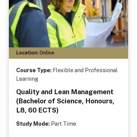
Location:
Online
Course Type:
Flexible and Professional
Learning
Quality and Lean Management
(Bachelor of Science, Honours,
L8, 60 ECTS)
Study Mode:
Part Time