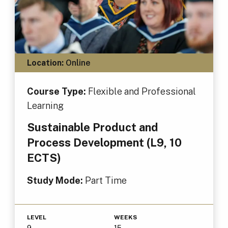
Location:
Online
Course Type:
Flexible and Professional
Learning
Sustainable Product and
Process Development (L9, 10
ECTS)
Study Mode:
Part Time
LEVEL
WEEKS
9
15