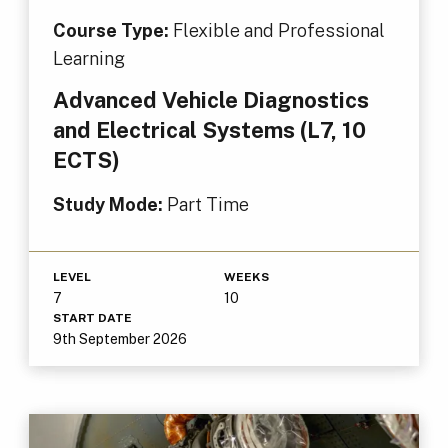
Course Type:
Flexible and Professional
Learning
Advanced Vehicle Diagnostics
and Electrical Systems (L7, 10
ECTS)
Study Mode:
Part Time
LEVEL
WEEKS
7
10
START DATE
9th September 2026