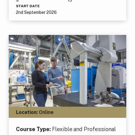
START DATE
2nd September 2026
Location:
Online
Course Type:
Flexible and Professional