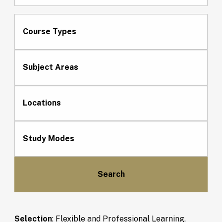
Course Types
Subject Areas
Locations
Study Modes
Selection
:
Flexible and Professional Learning,