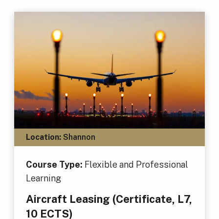
Location:
Shannon
Course Type:
Flexible and Professional
Learning
Aircraft Leasing (Certificate, L7,
10 ECTS)