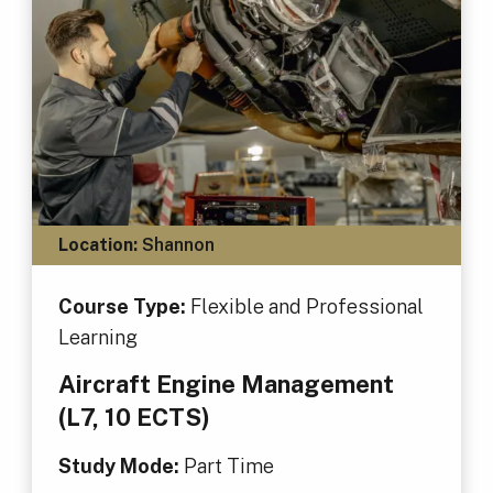
Location:
Shannon
Course Type:
Flexible and Professional
Learning
Aircraft Engine Management
(L7, 10 ECTS)
Study Mode:
Part Time