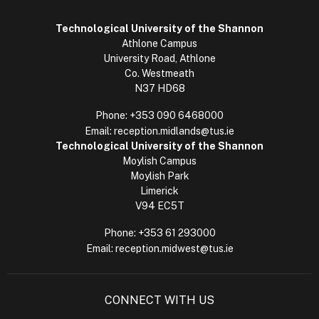
Technological University of the Shannon
Athlone Campus
University Road, Athlone
Co. Westmeath
N37 HD68
Phone:
+353 090 6468000
Email:
reception.midlands@tus.ie
Technological University of the Shannon
Moylish Campus
Moylish Park
Limerick
V94 EC5T
Phone:
+353 61 293000
Email:
reception.midwest@tus.ie
CONNECT WITH US