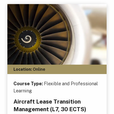
Location:
Online
Course Type:
Flexible and Professional
Learning
Aircraft Lease Transition
Management (L7, 30 ECTS)