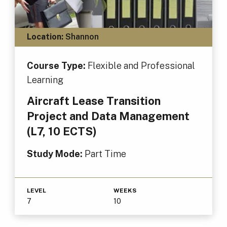
Location:
Shannon
Course Type:
Flexible and Professional
Learning
Aircraft Lease Transition
Project and Data Management
(L7, 10 ECTS)
Study Mode:
Part Time
LEVEL
WEEKS
7
10