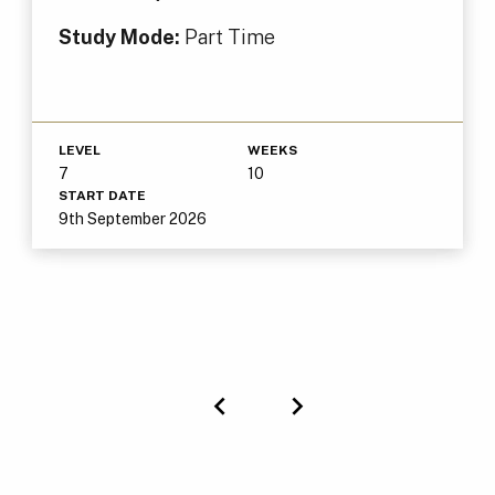
Study Mode:
Part Time
LEVEL
WEEKS
7
10
START DATE
9th September 2026
Previous
Next