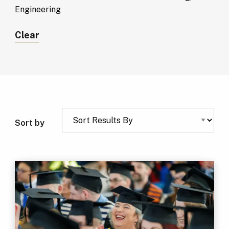
Engineering
Clear
Sort by