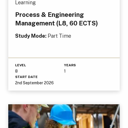
Learning
Process & Engineering
Management (L8, 60 ECTS)
Study Mode:
Part Time
LEVEL
YEARS
8
1
START DATE
2nd September 2026