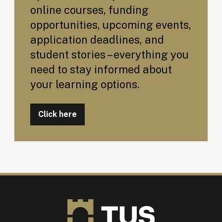
online courses, funding
opportunities, upcoming events,
application deadlines, and
student stories – everything you
need to stay informed about
your learning options.
Click here