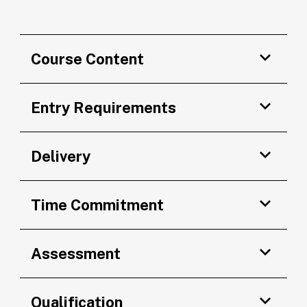
Course Content
Entry Requirements
Delivery
Time Commitment
Assessment
Qualification