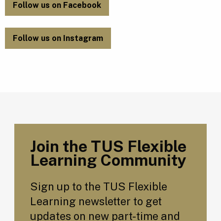
Follow us on Facebook
Follow us on Instagram
Join the TUS Flexible
Learning Community
Sign up to the TUS Flexible
Learning newsletter to get
updates on new part-time and