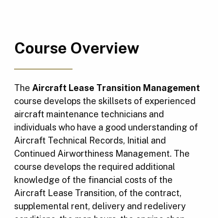
Course Overview
The
Aircraft Lease Transition Management
course develops the skillsets of experienced
aircraft maintenance technicians and
individuals who have a good understanding of
Aircraft Technical Records, Initial and
Continued Airworthiness Management. The
course develops the required additional
knowledge of the financial costs of the
Aircraft Lease Transition, of the contract,
supplemental rent, delivery and redelivery