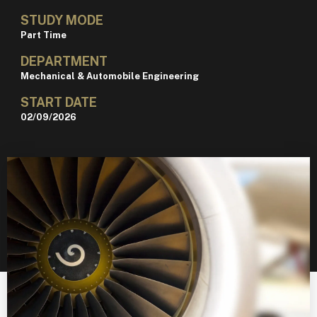
STUDY MODE
Part Time
DEPARTMENT
Mechanical & Automobile Engineering
START DATE
02/09/2026