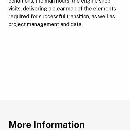
conditions, the man hours, the engine shop
visits, delivering a clear map of the elements
required for successful transition, as well as
project management and data.
More Information