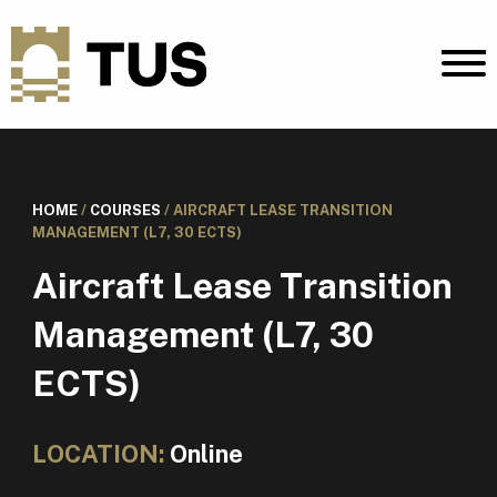
HOME
/
COURSES
/
AIRCRAFT LEASE TRANSITION
MANAGEMENT (L7, 30 ECTS)
Aircraft Lease Transition
Management (L7, 30
ECTS)
LOCATION:
Online