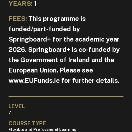
YEARS:
1
FEES:
This programme is
funded/part-funded by
Springboard+ for the academic year
2026. Springboard+ is co-funded by
the Government of Ireland and the
European Union. Please see
www.EUFunds.ie for further details.
LEVEL
7
COURSE TYPE
Flexible and Professional Learning