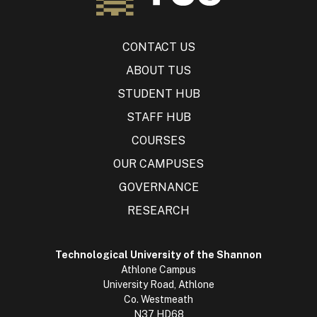
CONTACT US
ABOUT TUS
STUDENT HUB
STAFF HUB
COURSES
OUR CAMPUSES
GOVERNANCE
RESEARCH
Technological University of the Shannon
Athlone Campus
University Road, Athlone
Co. Westmeath
N37 HD68