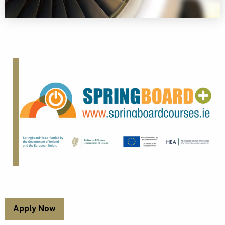
Apply Now