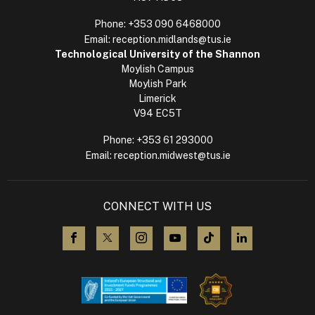
Phone:
+353 090 6468000
Email:
reception.midlands@tus.ie
Technological University of the Shannon
Moylish Campus
Moylish Park
Limerick
V94 EC5T
Phone:
+353 61 293000
Email:
reception.midwest@tus.ie
CONNECT WITH US
visit us on Facebook
visit us on X (Twitter)
visit us on Instagram
visit us on YouTube
visit us on TikTok
visit us on L