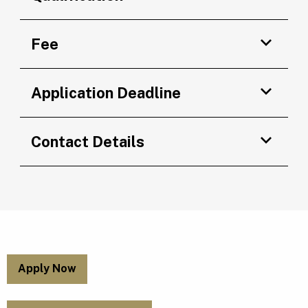
Fee
Application Deadline
Contact Details
Apply Now