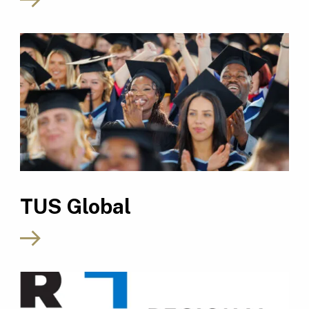
TUS Global