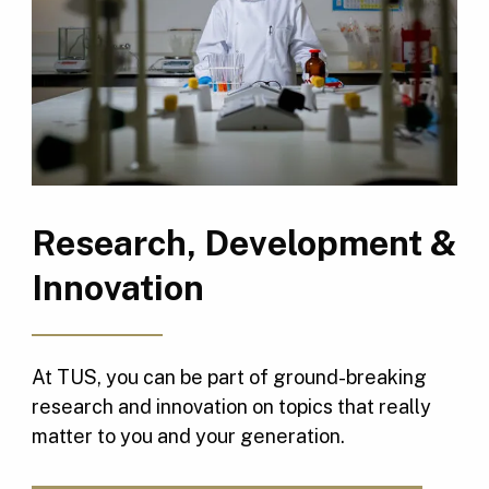
Research, Development &
Innovation
At TUS, you can be part of ground-breaking
research and innovation on topics that really
matter to you and your generation.