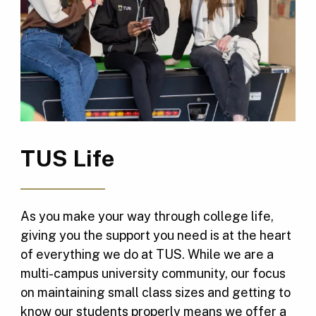
TUS Life
As you make your way through college life,
giving you the support you need is at the heart
of everything we do at TUS. While we are a
multi-campus university community, our focus
on maintaining small class sizes and getting to
know our students properly means we offer a