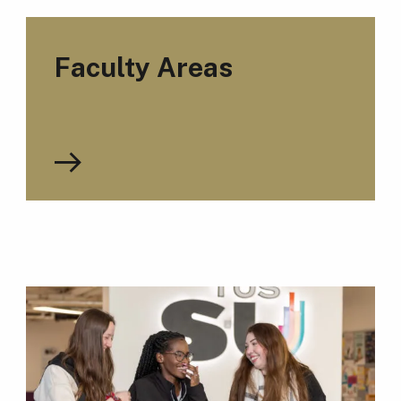
Faculty Areas