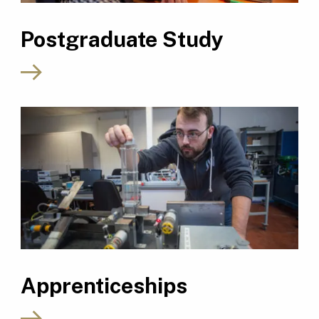
Postgraduate Study
Apprenticeships