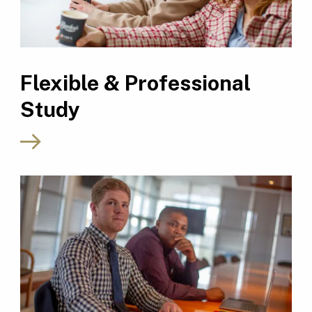
Flexible & Professional
Study