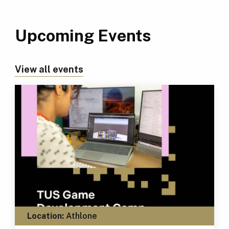
Upcoming Events
View all events
Location:
Athlone