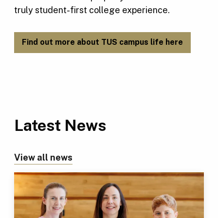
truly student-first college experience.
Find out more about TUS campus life here
Latest News
View all news