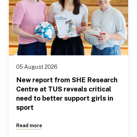
05 August 2026
New report from SHE Research
Centre at TUS reveals critical
need to better support girls in
sport
Read more
about New report from SHE Research Cen