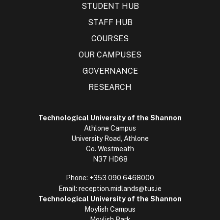
STUDENT HUB
STAFF HUB
COURSES
OUR CAMPUSES
GOVERNANCE
RESEARCH
Technological University of the Shannon
Athlone Campus
University Road, Athlone
Co. Westmeath
N37 HD68
Phone:
+353 090 6468000
Email:
reception.midlands@tus.ie
Technological University of the Shannon
Moylish Campus
Moylish Park