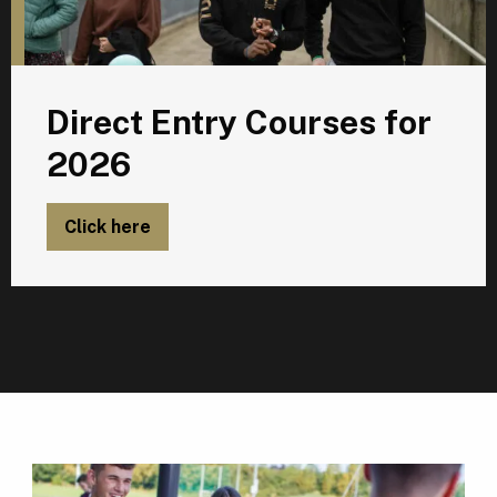
Direct Entry Courses for
2026
Click here