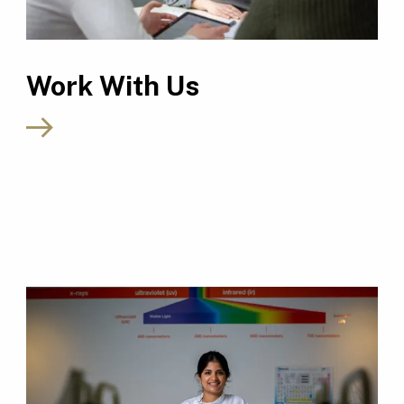
Work With Us