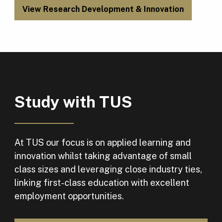
View Research Development & Innovation
Study with TUS
At TUS our focus is on applied learning and
innovation whilst taking advantage of small
class sizes and leveraging close industry ties,
linking first-class education with excellent
employment opportunities.