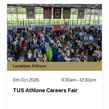
Location:
Athlone
6th Oct 2026
9:30am – 12:30pm
TUS Athlone Careers Fair