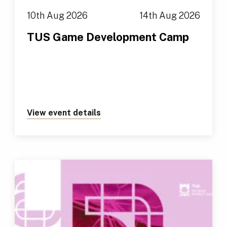
10th Aug 2026
14th Aug 2026
TUS Game Development Camp
View event details
about https://tus.ie/events/t