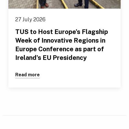
27 July 2026
TUS to Host Europe’s Flagship
Week of Innovative Regions in
Europe Conference as part of
Ireland’s EU Presidency
Read more
about TUS to Host Europe’s Flagship We