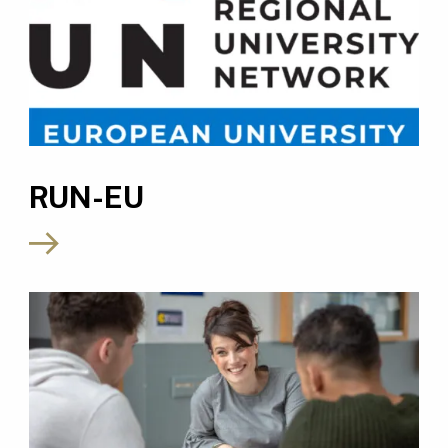
RUN-EU