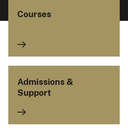
Courses
Admissions &
Support