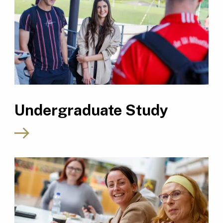
Undergraduate Study