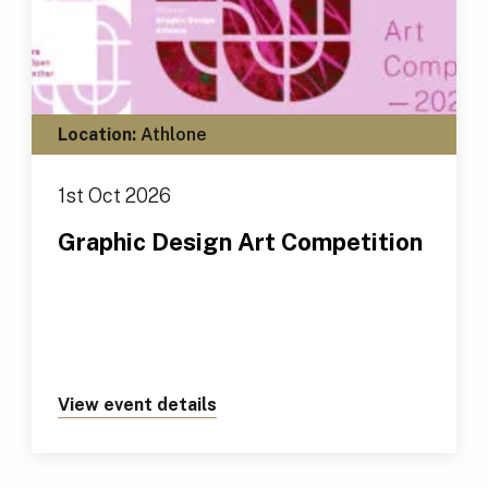
Location:
Athlone
1st Oct 2026
Graphic Design Art Competition
View event details
about https://tus.ie/events/gr