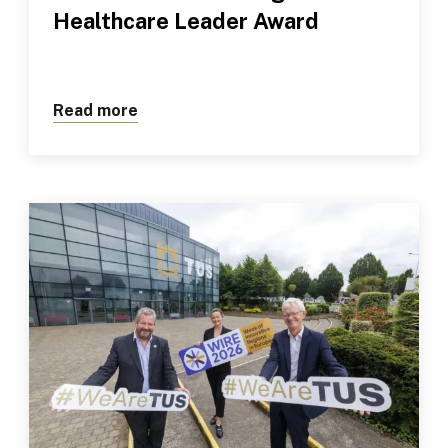
Healthcare Leader Award
Read more
about TUS Professional Receives Outs