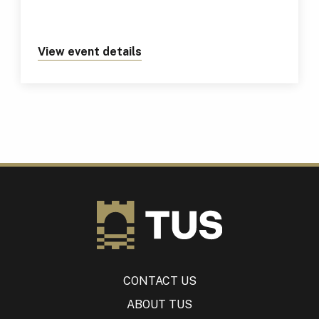
View event details
about https://tus.ie/events/tus
CONTACT US
ABOUT TUS