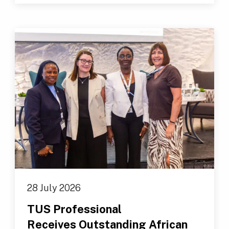
28 July 2026
TUS Professional
Receives Outstanding African