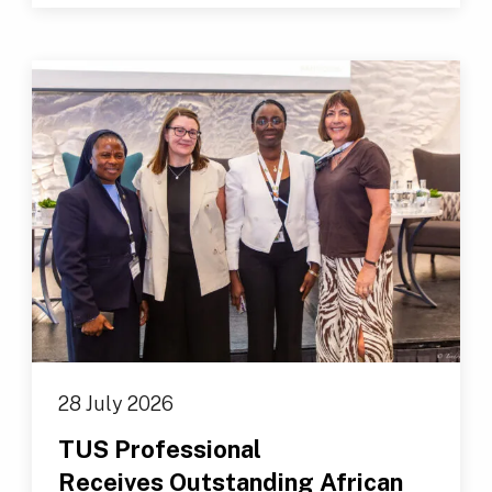
28 July 2026
TUS Professional
Receives Outstanding African