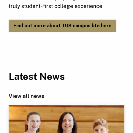
truly student-first college experience.
Find out more about TUS campus life here
Latest News
View all news