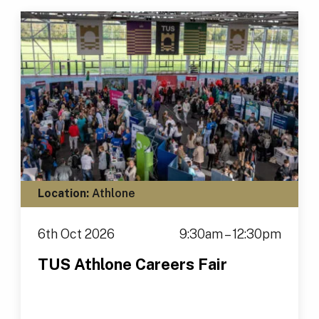
Location:
Athlone
6th Oct 2026
9:30am – 12:30pm
TUS Athlone Careers Fair