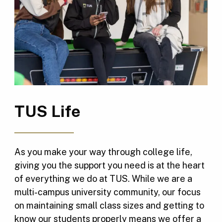
TUS Life
As you make your way through college life,
giving you the support you need is at the heart
of everything we do at TUS. While we are a
multi-campus university community, our focus
on maintaining small class sizes and getting to
know our students properly means we offer a