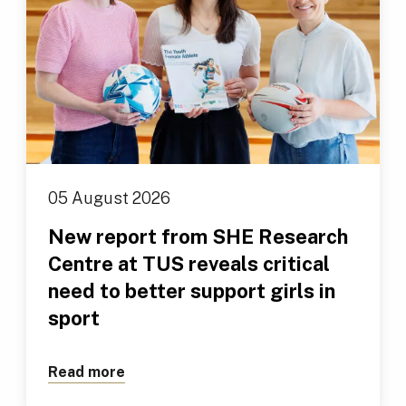
05 August 2026
New report from SHE Research
Centre at TUS reveals critical
need to better support girls in
sport
Read more
about New report from SHE Research Cen