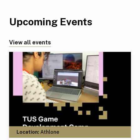
Upcoming Events
View all events
Location:
Athlone