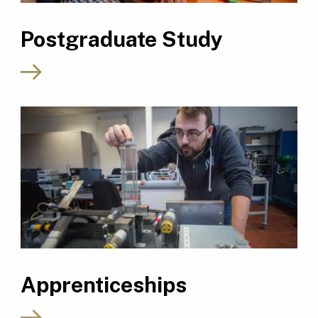
Postgraduate Study
Apprenticeships