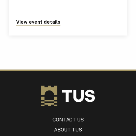
View event details
about https://tus.ie/events/tus
CONTACT US
ABOUT TUS