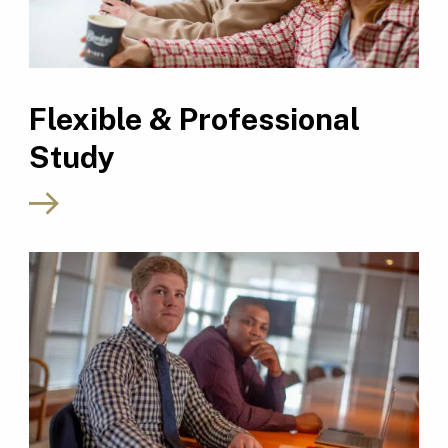
Flexible & Professional
Study