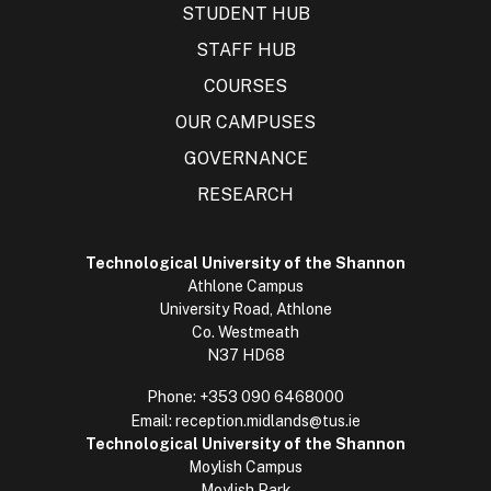
STUDENT HUB
STAFF HUB
COURSES
OUR CAMPUSES
GOVERNANCE
RESEARCH
Technological University of the Shannon
Athlone Campus
University Road, Athlone
Co. Westmeath
N37 HD68
Phone:
+353 090 6468000
Email:
reception.midlands@tus.ie
Technological University of the Shannon
Moylish Campus
Moylish Park