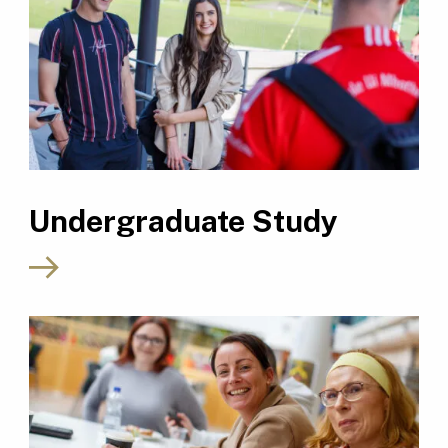
Undergraduate Study