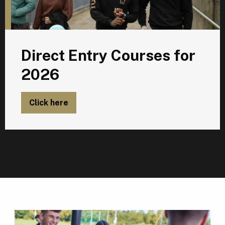
Direct Entry Courses for
2026
Click here