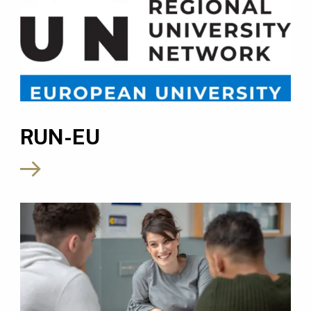
RUN-EU