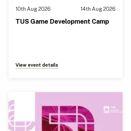
10th Aug 2026
14th Aug 2026
TUS Game Development Camp
View event details
about https://tus.ie/events/t