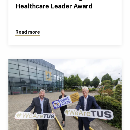
Healthcare Leader Award
Read more
about TUS Professional Receives Outs