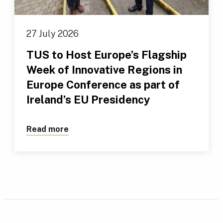
27 July 2026
TUS to Host Europe’s Flagship
Week of Innovative Regions in
Europe Conference as part of
Ireland’s EU Presidency
Read more
about TUS to Host Europe’s Flagship We