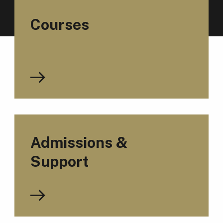
Courses
Admissions &
Support