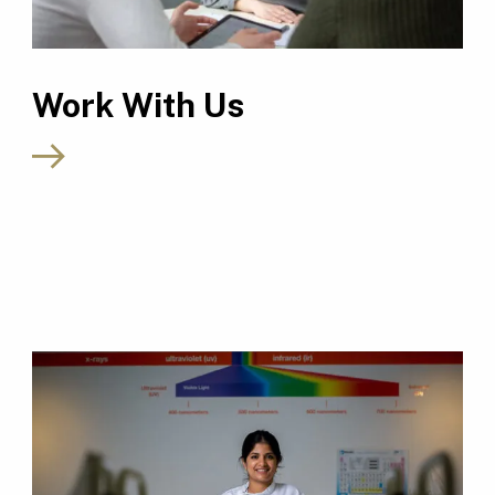
Work With Us