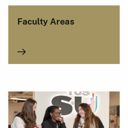
Faculty Areas