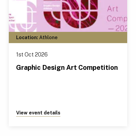
Location:
Athlone
1st Oct 2026
Graphic Design Art Competition
View event details
about https://tus.ie/events/gr