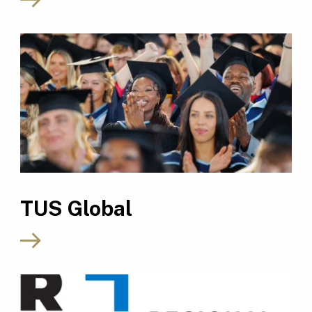
TUS Global