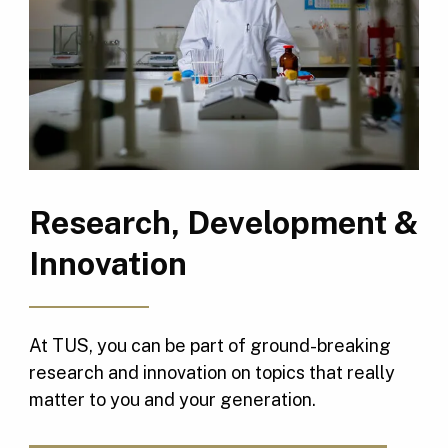
Research, Development &
Innovation
At TUS, you can be part of ground-breaking
research and innovation on topics that really
matter to you and your generation.