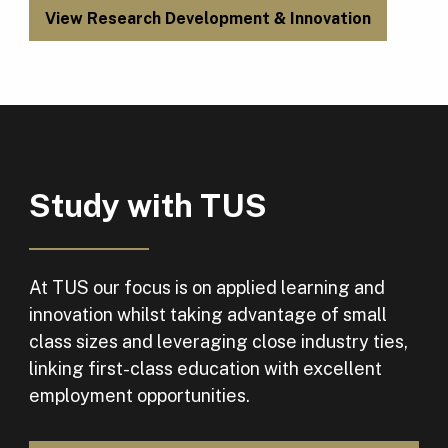
View Research Development & Innovation
Study with TUS
At TUS our focus is on applied learning and
innovation whilst taking advantage of small
class sizes and leveraging close industry ties,
linking first-class education with excellent
employment opportunities.