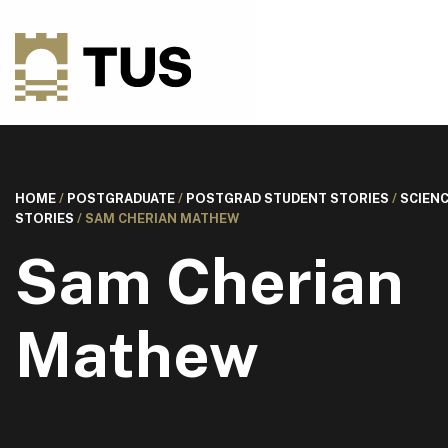
HOME
/
POSTGRADUATE
/
POSTGRAD STUDENT STORIES
/
SCIEN
STORIES
/
SAM CHERIAN MATHEW
Sam Cherian
Mathew