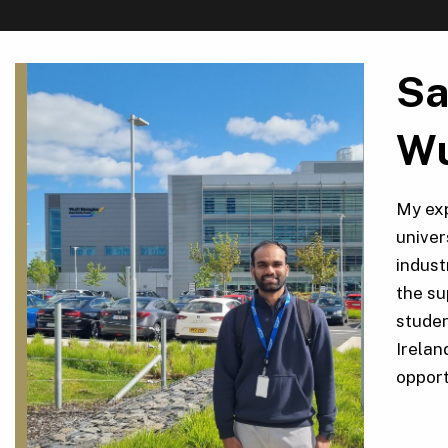
Sa
Wu
My exp
univer
indust
the su
studen
Irelan
opport