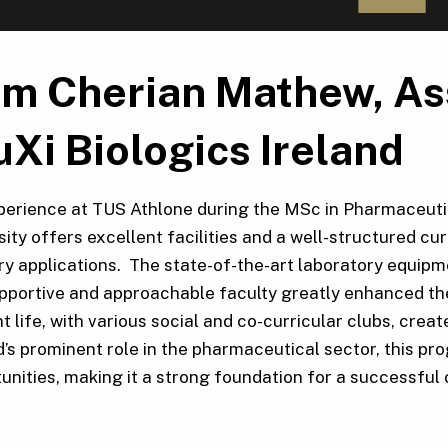
m Cherian Mathew, Ass
Xi Biologics Ireland
erience at TUS Athlone during the MSc in Pharmaceutic
sity offers excellent facilities and a well-structured c
ry applications. The state-of-the-art laboratory equip
pportive and approachable faculty greatly enhanced the
t life, with various social and co-curricular clubs, cr
d’s prominent role in the pharmaceutical sector, this 
unities, making it a strong foundation for a successful