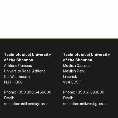
Technological University
Technological University
of the Shannon
of the Shannon
Athlone Campus
Moylish Campus
University Road, Athlone
Moylish Park
Co. Westmeath
Limerick
N37 HD68
V94 EC5T
Phone:
+353 090 6468000
Phone:
+353 61 293000
Email:
Email:
reception.midlands@tus.ie
reception.midwest@tus.ie