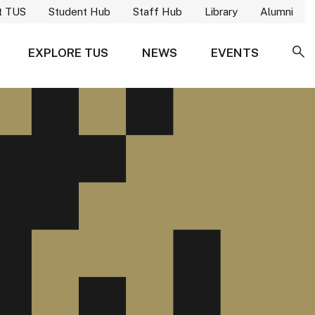
t TUS
Student Hub
Staff Hub
Library
Alumni
EXPLORE TUS
NEWS
EVENTS
SE