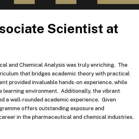
ociate Scientist at
al and Chemical Analysis was truly enriching. The
urriculum that bridges academic theory with practical
ment provided invaluable hands-on experience, while
 learning environment. Additionally, the vibrant
eated a well-rounded academic experience. Given
programme offers outstanding exposure and
 career in the pharmaceutical and chemical industries.