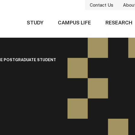
Contact Us
Abou
STUDY
CAMPUS LIFE
RESEARCH
CE POSTGRADUATE STUDENT