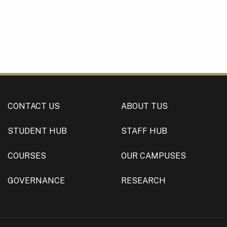
CONTACT US
ABOUT TUS
STUDENT HUB
STAFF HUB
COURSES
OUR CAMPUSES
GOVERNANCE
RESEARCH