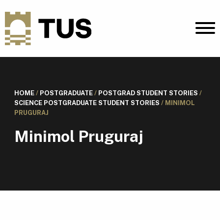
HOME
/
POSTGRADUATE
/
POSTGRAD STUDENT STORIES
/
SCIENCE POSTGRADUATE STUDENT STORIES
/
MINIMOL
PRUGURAJ
Minimol Pruguraj