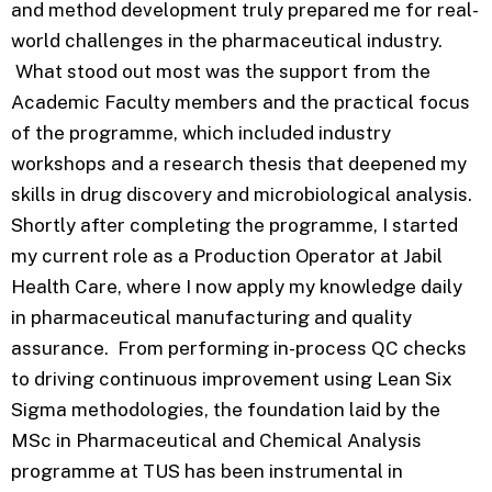
and method development truly prepared me for real-
world challenges in the pharmaceutical industry.
What stood out most was the support from the
Academic Faculty members and the practical focus
of the programme, which included industry
workshops and a research thesis that deepened my
skills in drug discovery and microbiological analysis.
Shortly after completing the programme, I started
my current role as a Production Operator at Jabil
Health Care, where I now apply my knowledge daily
in pharmaceutical manufacturing and quality
assurance. From performing in-process QC checks
to driving continuous improvement using Lean Six
Sigma methodologies, the foundation laid by the
MSc in Pharmaceutical and Chemical Analysis
programme at TUS has been instrumental in