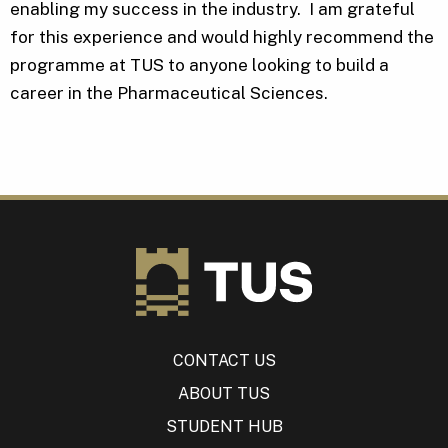
enabling my success in the industry. I am grateful
for this experience and would highly recommend the
programme at TUS to anyone looking to build a
career in the Pharmaceutical Sciences.
CONTACT US
ABOUT TUS
STUDENT HUB