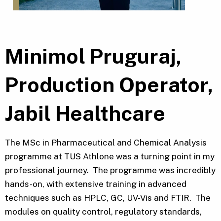
Minimol Pruguraj,
Production Operator,
Jabil Healthcare
The MSc in Pharmaceutical and Chemical Analysis
programme at TUS Athlone was a turning point in my
professional journey. The programme was incredibly
hands-on, with extensive training in advanced
techniques such as HPLC, GC, UV-Vis and FTIR. The
modules on quality control, regulatory standards,