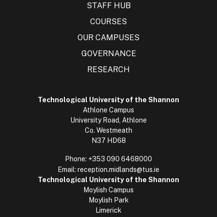
STAFF HUB
COURSES
OUR CAMPUSES
GOVERNANCE
RESEARCH
Technological University of the Shannon
Athlone Campus
University Road, Athlone
Co. Westmeath
N37 HD68
Phone:
+353 090 6468000
Email:
reception.midlands@tus.ie
Technological University of the Shannon
Moylish Campus
Moylish Park
Limerick